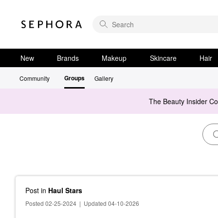
New
Brands
Makeup
Skincare
Hair
Groups
Community
Gallery
The Beauty Insider C
Post
in
Haul Stars
Posted 02-25-2024
|
Updated 04-10-2026