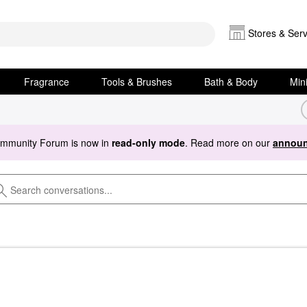
Stores & Serv
Fragrance
Tools & Brushes
Bath & Body
Min
ommunity Forum is now in
read-only mode
. Read more on our
announ