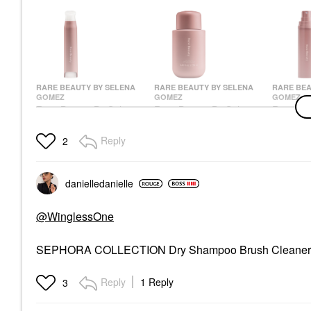
RARE BEAUTY BY SELENA
RARE BEAUTY BY SELENA
RARE BEA
GOMEZ
GOMEZ
GOMEZ
Rare Beauty By Selena
Rare Beauty By Selena
Rare Bea
Gomez Find Comfort
Gomez Find Comfort
Gomez F
Stop & Soothe
Niacinamide Hydrating
Body & H
Reply
2
Aromatherapy Pen
Body Lotion
Mist Wit
0.16 Oz / 5 ML
3.3 Oz /
Body Lotions & Body Oils
Wellness
Body Mist 
$28.00
$20.00
$28.00
danielledaniell
e
@WinglessOne
SEPHORA COLLECTION Dry Shampoo Brush Cleane
Reply
1 Reply
3