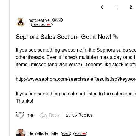
1
2
notcreative
Sephora Sales Section- Get it Now!
If you see something awesome in the Sephora sales secti
other threads. Even if I check multiple times a day (and 
items I missed (and vice versa). It seems like stock is o
http://www.sephora.com/search/saleResults.jsp?keywo
If you find something on sale not listed in the sales sect
Thanks!
Reply
2,106 Replies
146
danielledaniell
e