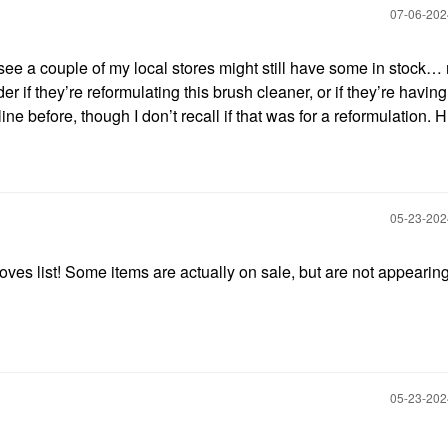
‎07-06-20
 see a couple of my local stores might still have some in stock…
er if they’re reformulating this brush cleaner, or if they’re havin
line before, though I don’t recall if that was for a reformulation.
‎05-23-20
oves list! Some items are actually on sale, but are not appearing
‎05-23-20