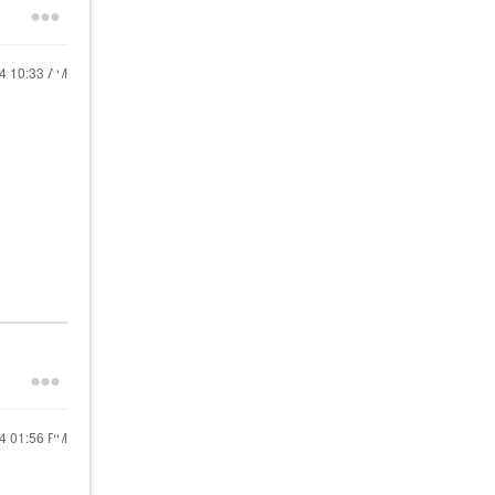
24
10:33 AM
24
01:56 PM