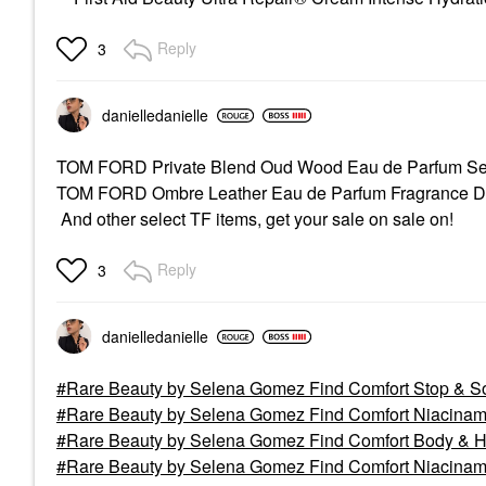
Reply
3
danielledaniell
e
TOM FORD Private Blend Oud Wood Eau de Parfum S
TOM FORD Ombre Leather Eau de Parfum Fragrance 
And other select TF items, get your sale on sale on!
Reply
3
danielledaniell
e
Rare Beauty by Selena Gomez Find Comfort Stop & So
Rare Beauty by Selena Gomez Find Comfort Niacinami
Rare Beauty by Selena Gomez Find Comfort Body & Hai
Rare Beauty by Selena Gomez Find Comfort Niacinami