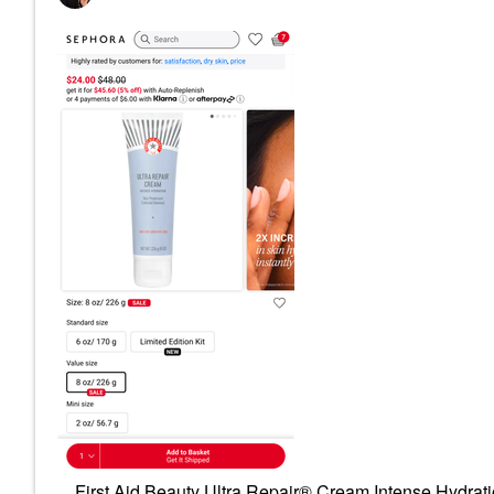
First Aid Beauty Ultra Repair® Cream Intense Hydrati