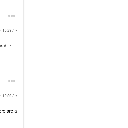
24
10:28 AM
arable
24
10:59 AM
ere are a