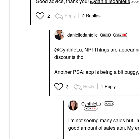
Good advice, thank you!
@danielledanielle
🙏

Reply
2 Replies
2
danielledaniell
e
@CynthieLu
, NP! Things are appearing
discounts tho
Another PSA: app is being a bit buggy,
Reply
1 Reply
3
CynthieLu
I'm not seeing many sales but I'm
good amount of sales atm. My ema