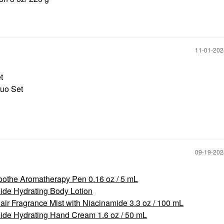
‎11-01-20
et
Duo Set
‎09-19-20
othe Aromatherapy Pen 0.16 oz / 5 mL
de Hydrating Body Lotion
r Fragrance Mist with Niacinamide 3.3 oz / 100 mL
de Hydrating Hand Cream 1.6 oz / 50 mL