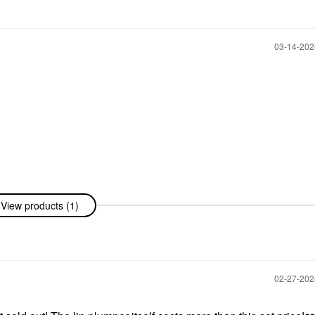
‎03-14-20
View products (1)
‎02-27-20