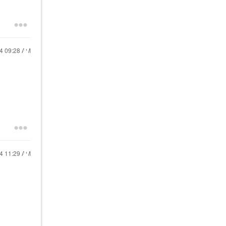
24
09:28 AM
24
11:29 AM