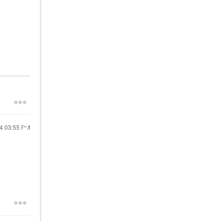
24
03:55 PM