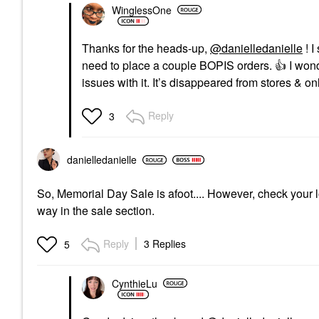
WinglessOne
Thanks for the heads-up,
@danielledanielle
! I
need to place a couple BOPIS orders.
👍
I wond
issues with it. It’s disappeared from stores & on
Reply
3
danielledaniell
e
So, Memorial Day Sale is afoot.... However, check your l
way in the sale section.
Reply
3 Replies
5
CynthieLu