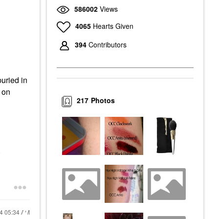
586002
Views
4065
Hearts Given
394
Contributors
uried in
k on
217
Photos
.
24
05:34 AM