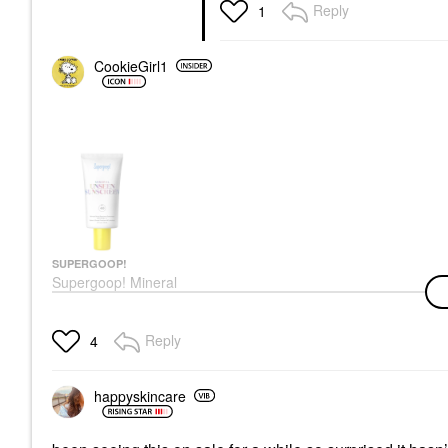
Reply
1
CookieGirl1
SUPERGOOP!
Supergoop! Mineral
Unseen Sunscreen
SPF 40 1.7 Oz / 50 Ml
Face Sunscreen
Reply
4
$40.00
happyskincare