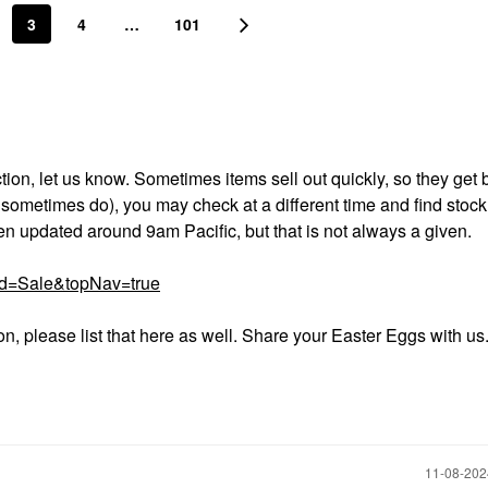
3
4
…
101
on, let us know. Sometimes items sell out quickly, so they get b
I sometimes do), you may check at a different time and find stoc
ften updated around 9am Pacific, but that is not always a given.
rd=Sale&topNav=true
ion, please list that here as well. Share your Easter Eggs with us
‎11-08-20