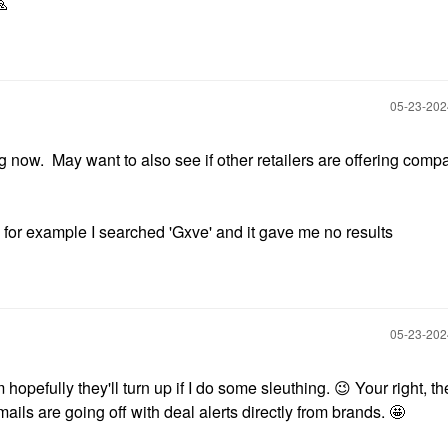

‎05-23-20
 now. May want to also see if other retailers are offering comp
 for example I searched 'Gxve' and it gave me no results
‎05-23-20
 hopefully they'll turn up if I do some sleuthing.
😉
Your right, th
ils are going off with deal alerts directly from brands. 🤩