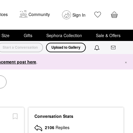
ices
Community
Sign In
i Size
Gifts
Sephora Collection
Sale & Offers
Start a Conversation
Upload to Gallery
cement post here
.
×
Conversation Stats
2106
Replies