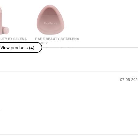
UTY BY SELENA
RARE BEAUTY BY SELENA
GOMEZ
View products (4)
uty By Selena
Rare Beauty By Selena
ind Comfort
Gomez Find Comfort
air Fragrance
Niacinamide Hydrating
h Niacinamide
Hand Cream 1.6 Oz /
 100 ML
50 ML
& Hair Mist
Hand Cream & Foot Cream
‎07-05-20
$18.00
r