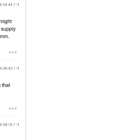
24
04:44 AM
 might
g supply
 Hmm.
24
06:43 AM
 that
24
09:16 AM