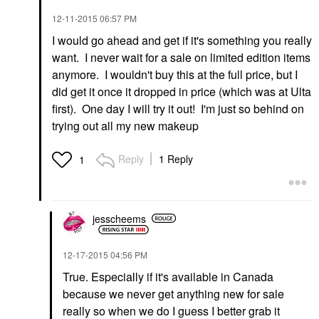
‎12-11-2015
06:57 PM
I would go ahead and get if it's something you really
want. I never wait for a sale on limited edition items
anymore. I wouldn't buy this at the full price, but I
did get it once it dropped in price (which was at Ulta
first). One day I will try it out! I'm just so behind on
trying out all my new makeup
Reply
1 Reply
1
jesscheems
‎12-17-2015
04:56 PM
True. Especially if it's available in Canada
because we never get anything new for sale
really so when we do I guess I better grab it