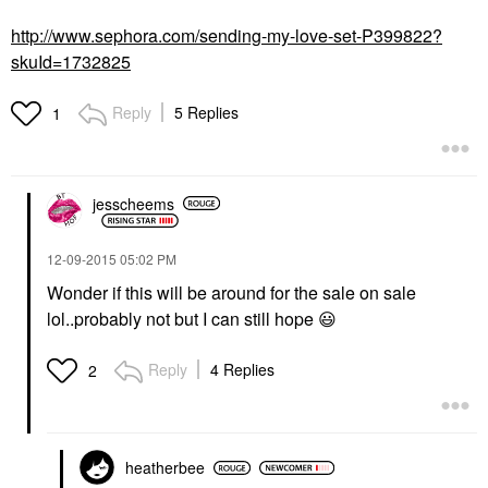
http://www.sephora.com/sending-my-love-set-P399822?
skuId=1732825
Reply
5 Replies
1
jesscheems
‎12-09-2015
05:02 PM
Wonder if this will be around for the sale on sale
lol..probably not but I can still hope
😃
Reply
4 Replies
2
heatherbee