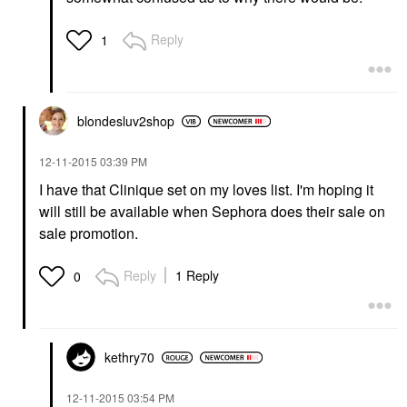
Reply
1
blondesluv2shop
‎12-11-2015
03:39 PM
I have that Clinique set on my loves list. I'm hoping it
will still be available when Sephora does their sale on
sale promotion.
Reply
1 Reply
0
kethry70
‎12-11-2015
03:54 PM