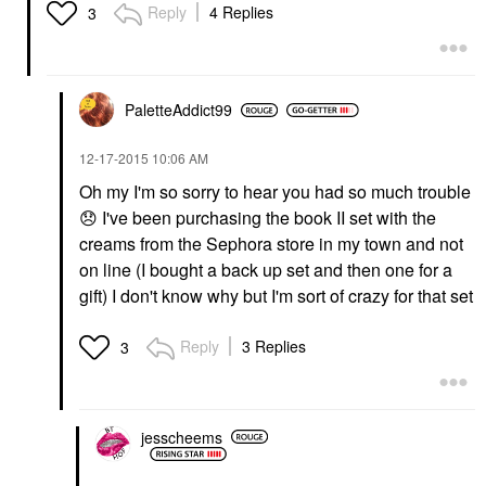
Reply
4 Replies
3
PaletteAddict99
‎12-17-2015
10:06 AM
Oh my I'm so sorry to hear you had so much trouble
😞
I've been purchasing the book II set with the
creams from the Sephora store in my town and not
on line (I bought a back up set and then one for a
gift) I don't know why but I'm sort of crazy for that set
Reply
3 Replies
3
jesscheems