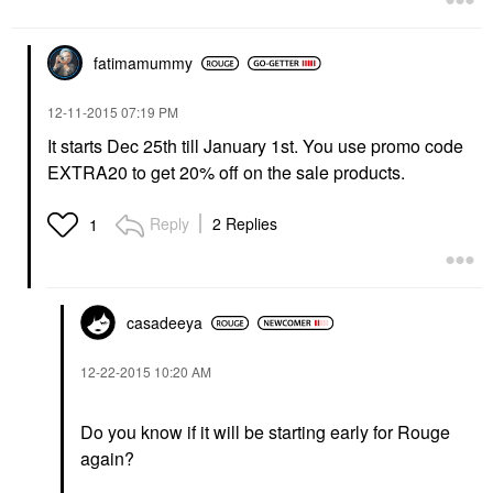
fatimamummy
‎12-11-2015
07:19 PM
It starts Dec 25th till January 1st. You use promo code
EXTRA20 to get 20% off on the sale products.
Reply
2 Replies
1
casadeeya
‎12-22-2015
10:20 AM
Do you know if it will be starting early for Rouge
again?