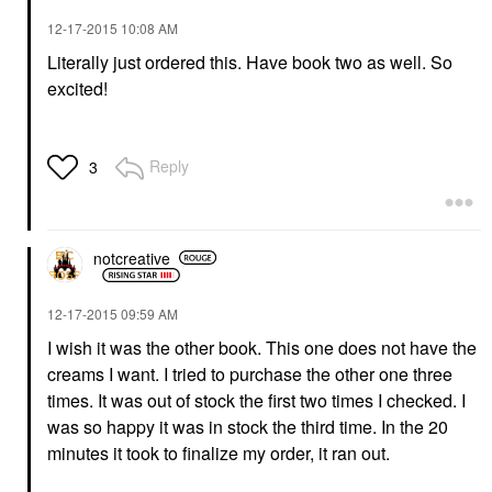
‎12-17-2015
10:08 AM
Literally just ordered this. Have book two as well. So
excited!
Reply
3
notcreative
‎12-17-2015
09:59 AM
I wish it was the other book. This one does not have the
creams I want. I tried to purchase the other one three
times. It was out of stock the first two times I checked. I
was so happy it was in stock the third time. In the 20
minutes it took to finalize my order, it ran out.