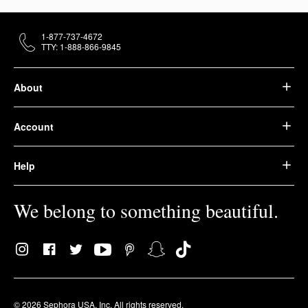
1-877-737-4672
TTY: 1-888-866-9845
About
Account
Help
We belong to something beautiful.
© 2026 Sephora USA, Inc. All rights reserved.