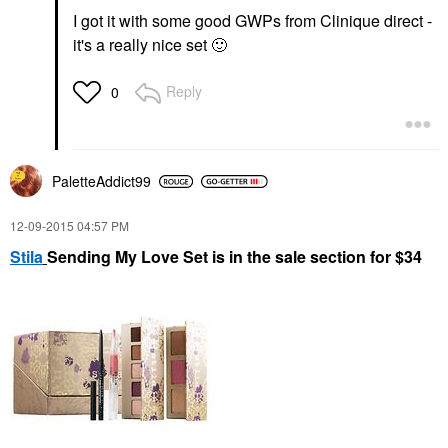
I got it with some good GWPs from Clinique direct -
it's a really nice set
🙂
Reply
0
PaletteAddict99
‎12-09-2015
04:57 PM
Stila
Sending My Love Set is in the sale section for $34