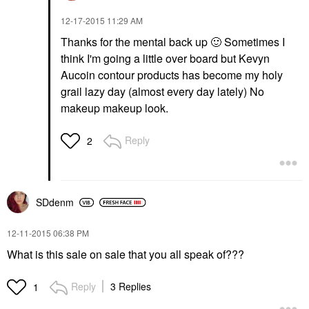
‎12-17-2015
11:29 AM
Thanks for the mental back up
🙂
Sometimes I
think I'm going a little over board but Kevyn
Aucoin contour products has become my holy
grail lazy day (almost every day lately) No
makeup makeup look.
Reply
2
SDdenm
‎12-11-2015
06:38 PM
What is this sale on sale that you all speak of???
Reply
3 Replies
1