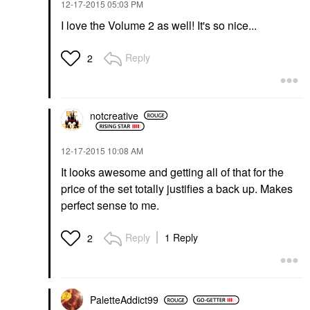
‎12-17-2015
05:03 PM
I love the Volume 2 as well! It's so nice...
Reply
2
notcreative
‎12-17-2015
10:08 AM
It looks awesome and getting all of that for the
price of the set totally justifies a back up. Makes
perfect sense to me.
Reply
1 Reply
2
PaletteAddict99