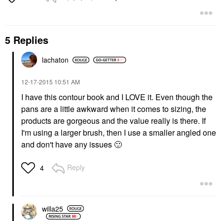
5 Replies
lachaton
‎12-17-2015
10:51 AM
I have this contour book and I LOVE it. Even though the
pans are a little awkward when it comes to sizing, the
products are gorgeous and the value really is there. If
I'm using a larger brush, then I use a smaller angled one
and don't have any issues
🙂
Reply
4
willa25