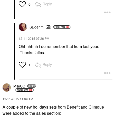
Reply
0
SDdenm
‎12-11-2015
07:26 PM
Ohhhhhhh I do remember that from last year.
Thanks fatima!
Reply
1
MlleCC
‎12-11-2015
11:09 AM
A couple of new holidays sets from Benefit and Clinique
were added to the sales section: