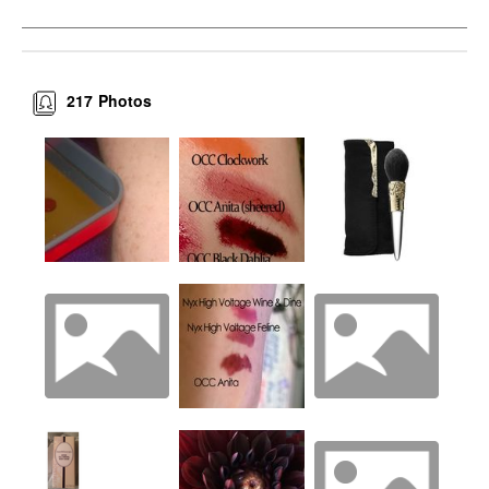
217
Photos