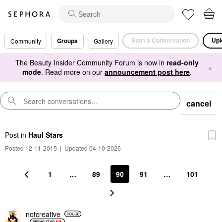
Start a Conversation
Upl
Groups
Community
Gallery
The Beauty Insider Community Forum is now in
read-only
×
mode
. Read more on our
announcement post here
.
cancel
Post
in
Haul Stars
Posted 12-11-2015
|
Updated 04-10-2026
1
…
89
90
91
…
101
notcreative