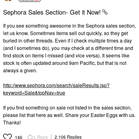
Sephora Sales Section- Get it Now!
If you see something awesome in the Sephora sales section,
let us know. Sometimes items sell out quickly, so they get
buried in other threads. Even if I check multiple times a day
(and I sometimes do), you may check at a different time and
find stock on items I missed (and vice versa). It seems like
stock is often updated around 9am Pacific, but that is not
always a given.
http://www.sephora.com/search/saleResults.jsp?
keyword=Sale&topNav=true
If you find something on sale not listed in the sales section,
please list that here as well. Share your Easter Eggs with us.
Thanks!
Reply
2,106 Replies
146