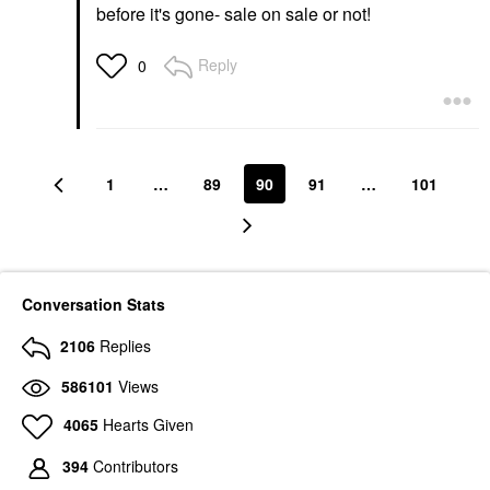
before it's gone- sale on sale or not!
Reply
0
1
…
89
90
91
…
101
Conversation Stats
2106
Replies
586101
Views
4065
Hearts Given
394
Contributors