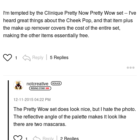
I'm tempted by the Clinique Pretty Now Pretty Wow set -- I've
heard great things about the Cheek Pop, and that item plus
the make up remover covers the cost of the entire set,
making the other items essentially free.
Reply
5 Replies
1
notcreative
‎12-11-2015
04:22 PM
The Pretty Wow set does look nice, but I hate the photo.
The reflective angle of the palette makes it look like
there are two mascaras.
Reply
2 Replies
1