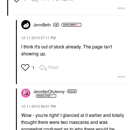
JennBeth
‎12-11-2015
07:11 PM
I think it's out of stock already. The page isn't
showing up.
Reply
1
JenniferOhJenny
‎12-11-2015
06:31 PM
Wow - you're right! I glanced at it earlier and totally
thought there were two mascaras and was
somewhat confused as to why there would be.