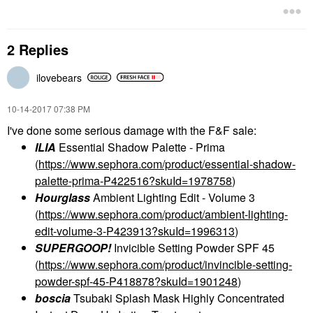
2 Replies
ilovebears
‎10-14-2017
07:38 PM
I've done some serious damage with the F&F sale:
ILIA
Essential Shadow Palette - Prima
(
https://www.sephora.com/product/essential-shadow-
palette-prima-P422516?skuId=1978758
)
Hourglass
Ambient Lighting Edit - Volume 3
(
https://www.sephora.com/product/ambient-lighting-
edit-volume-3-P423913?skuId=1996313
)
SUPERGOOP!
Invicible Setting Powder SPF 45
(
https://www.sephora.com/product/invincible-setting-
powder-spf-45-P418878?skuId=1901248
)
boscia
Tsubaki Splash Mask Highly Concentrated