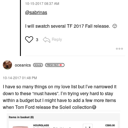
‎10-15-2017
08:37 AM
@sabrinas
I will swatch several TF 2017 Fall release.
🙂
Reply
3
oceanics
‎10-14-2017
01:48 PM
I have so many things on my love list but I’ve narrowed it
down to these “must haves”. I’m trying very hard to stay
within a budget but I might have to add a few more items
when Tom Ford release the Soleil collection
😅