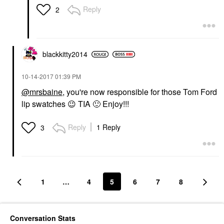
Reply
2
blackkitty2014
‎10-14-2017
01:39 PM
@mrsbaine
, you're now responsible for those Tom Ford
lip swatches
😉
TIA
🙂
Enjoy!!!
Reply
1 Reply
3
1
…
4
5
6
7
8
Conversation Stats