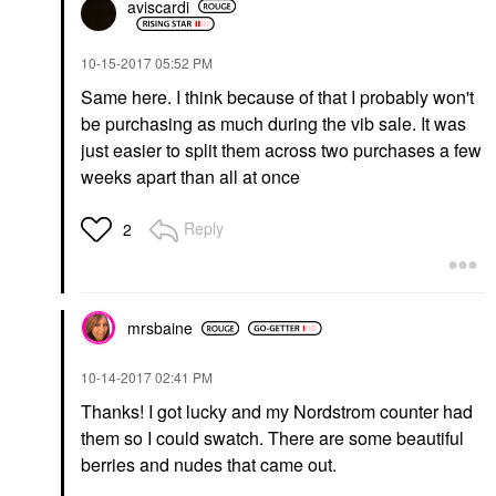
aviscardi
‎10-15-2017
05:52 PM
Same here. I think because of that I probably won't
be purchasing as much during the vib sale. It was
just easier to split them across two purchases a few
weeks apart than all at once
Reply
2
mrsbaine
‎10-14-2017
02:41 PM
Thanks! I got lucky and my Nordstrom counter had
them so I could swatch. There are some beautiful
berries and nudes that came out.