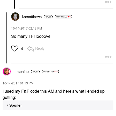
kbmatthews
‎10-14-2017
02:13 PM
So many TF! loooove!
Reply
4
mrsbaine
‎10-14-2017
01:13 PM
I used my F&F code this AM and here's what I ended up
getting:
Spoiler