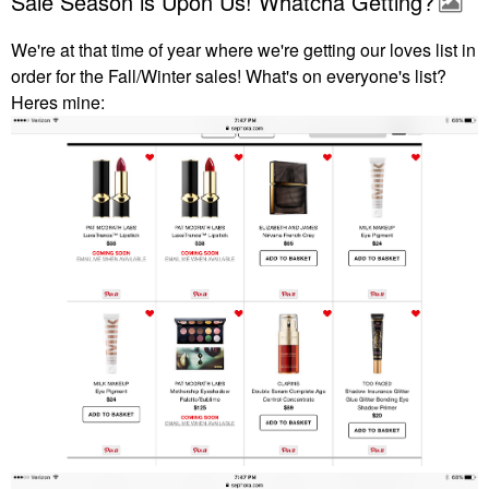
Sale Season is Upon Us! Whatcha Getting?
We're at that time of year where we're getting our loves list in
order for the Fall/Winter sales! What's on everyone's list?
Heres mine: