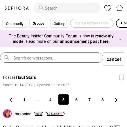
Start a Conversation
Upl
Groups
Community
Gallery
The Beauty Insider Community Forum is now in
read-only
×
mode
. Read more on our
announcement post here
.
cancel
Post
in
Haul Stars
Posted 10-14-2017
|
Updated 11-12-2017
1
…
4
5
6
7
8
mrsbaine