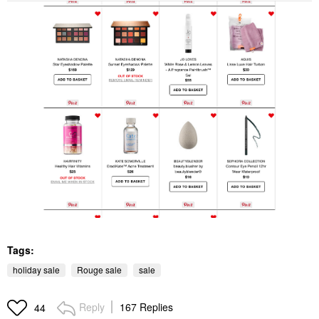
Tags:
holiday sale
Rouge sale
sale
Reply
167 Replies
44