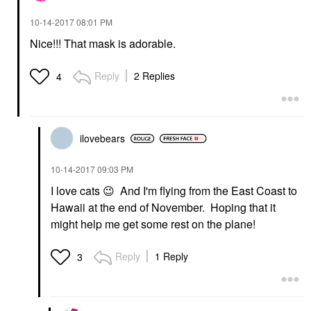
‎10-14-2017
08:01 PM
Nice!!! That mask is adorable.
Reply
2 Replies
4
ilovebears
‎10-14-2017
09:03 PM
I love cats
😉
And I'm flying from the East Coast to
Hawaii at the end of November. Hoping that it
might help me get some rest on the plane!
Reply
1 Reply
3