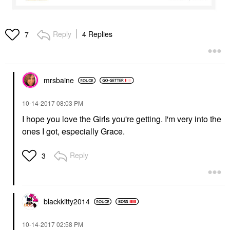
Reply
4 Replies
7
mrsbaine
‎10-14-2017
08:03 PM
I hope you love the Girls you're getting. I'm very into the
ones I got, especially Grace.
Reply
3
blackkitty2014
‎10-14-2017
02:58 PM