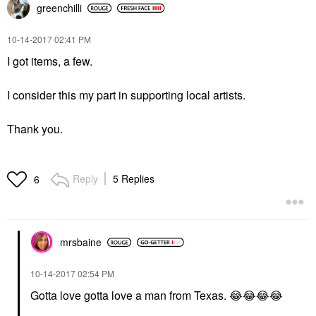
greenchilli
‎10-14-2017
02:41 PM
I got items, a few.
I consider this my part in supporting local artists.
Thank you.
Reply
5 Replies
6
mrsbaine
‎10-14-2017
02:54 PM
Gotta love gotta love a man from Texas.
😂
😂
😂
😂