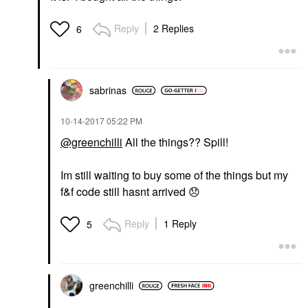
Reply
2 Replies
6
sabrinas
‎10-14-2017
05:22 PM
@greenchilli
All the things?? Spill!
Im still waiting to buy some of the things but my
f&f code still hasnt arrived
😞
Reply
1 Reply
5
greenchilli