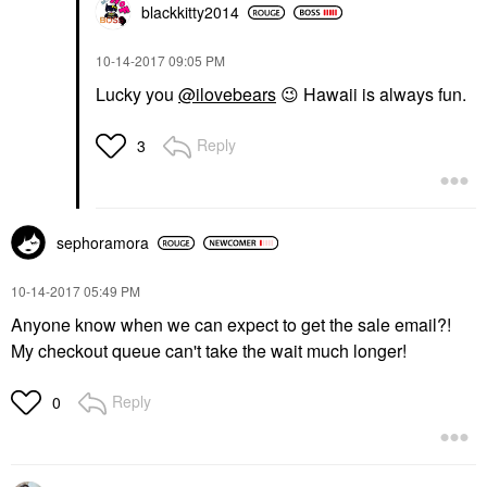
blackkitty2014
‎10-14-2017
09:05 PM
Lucky you
@ilovebears
😉
Hawaii is always fun.
Reply
3
sephoramora
‎10-14-2017
05:49 PM
Anyone know when we can expect to get the sale email?!
My checkout queue can't take the wait much longer!
Reply
0