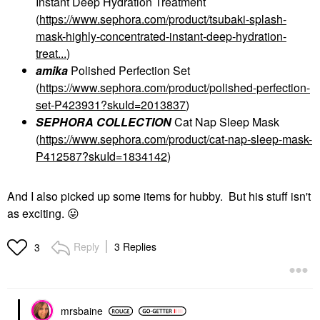
Instant Deep Hydration Treatment
(
https://www.sephora.com/product/tsubaki-splash-
mask-highly-concentrated-instant-deep-hydration-
treat...
)
amika
Polished Perfection Set
(
https://www.sephora.com/product/polished-perfection-
set-P423931?skuId=2013837
)
SEPHORA COLLECTION
Cat Nap Sleep Mask
(
https://www.sephora.com/product/cat-nap-sleep-mask-
P412587?skuId=1834142
)
And I also picked up some items for hubby. But his stuff isn't
as exciting.
😛
Reply
3 Replies
3
mrsbaine