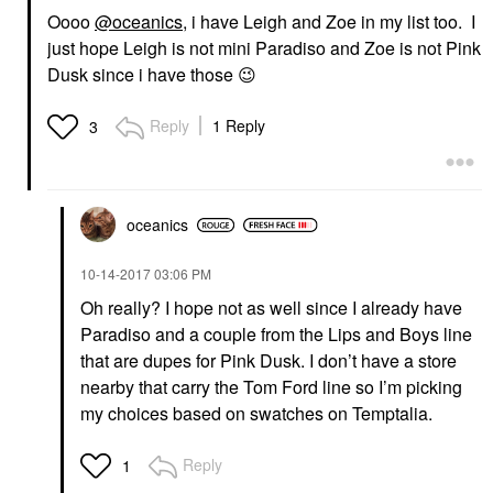
Oooo
@oceanics
, i have Leigh and Zoe in my list too. I
just hope Leigh is not mini Paradiso and Zoe is not Pink
Dusk since i have those
😉
Reply
1 Reply
3
oceanics
‎10-14-2017
03:06 PM
Oh really? I hope not as well since I already have
Paradiso and a couple from the Lips and Boys line
that are dupes for Pink Dusk. I don’t have a store
nearby that carry the Tom Ford line so I’m picking
my choices based on swatches on Temptalia.
Reply
1