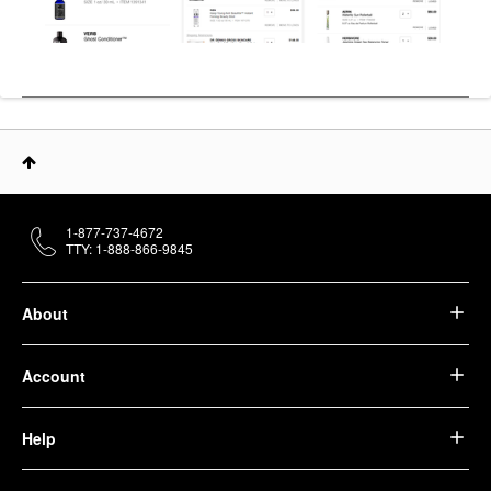
1-877-737-4672
TTY: 1-888-866-9845
About
Account
Help