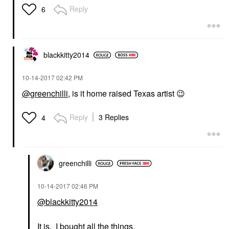
Reply
6
blackkitty2014
‎10-14-2017
02:42 PM
@greenchilli
, is it home raised Texas artist
😉
Reply
3 Replies
4
greenchilli
‎10-14-2017
02:46 PM
@blackkitty2014
It is. I bought all the things.