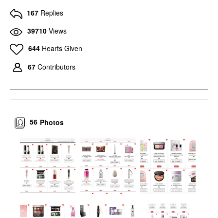
167
Replies
39710
Views
644
Hearts Given
67
Contributors
56
Photos