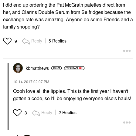
i did end up ordering the Pat McGrath palettes direct from
her, and Clarins Double Serum from Selfridges because the
exchange rate was amazing. Anyone do some Friends and a
family shopping?
Reply
5 Replies
9
kbmatthews
‎10-14-2017
02:07 PM
Oooh love all the lippies. This is the first year I haven't
gotten a code, so I'll be enjoying everyone else's hauls!
Reply
2 Replies
3