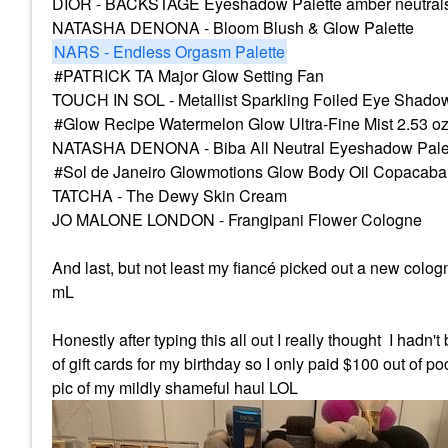
DIOR - BACKSTAGE Eyeshadow Palette amber neutral
NATASHA DENONA - Bloom Blush & Glow Palette
NARS - Endless Orgasm Palette
PATRICK TA Major Glow Setting Fan
TOUCH IN SOL - Metallist Sparkling Foiled Eye Shadow 
Glow Recipe Watermelon Glow Ultra-Fine Mist 2.53 o
NATASHA DENONA - Biba All Neutral Eyeshadow Pale
Sol de Janeiro Glowmotions Glow Body Oil Copacab
TATCHA - The Dewy Skin Cream
JO MALONE LONDON - Frangipani Flower Cologne
And last, but not least my fiancé picked out a new colo
mL
Honestly after typing this all out I really thought I hadn
of
gift cards for my birthday so I only paid $100 out of po
pic of my mildly shameful haul LOL