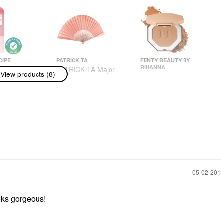
CIPE
PATRICK TA
FENTY BEAUTY BY
RIHANNA
cipe
PATRICK TA Major
View products (8)
Fenty Beauty By
lon Glow
Glow Setting Fan
Rihanna Sun Stalk'r
ne Mist 2.53
Face Brushes
Instant Warmth Powder
ML
$26.00
Bronzer I$land Ting
ssences
Bronzer
$38.00
‎05-02-20
ooks gorgeous!
 Super-Soft,
ural Facial