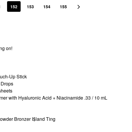
1
152
153
154
155
ing on!
ch-Up Stick
 Drops
sheets
r with Hyaluronic Acid + Niacinamide .33 / 10 mL
Powder Bronzer I$land Ting