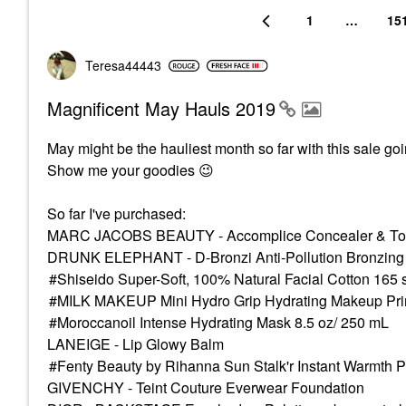
1
…
15
Teresa44443
Magnificent May Hauls 2019
May might be the hauliest month so far with this sale go
Show me your goodies
😉
So far I've purchased:
MARC JACOBS BEAUTY - Accomplice Concealer & Tou
DRUNK ELEPHANT - D-Bronzi Anti-Pollution Bronzing
Shiseido Super-Soft, 100% Natural Facial Cotton 165 
MILK MAKEUP Mini Hydro Grip Hydrating Makeup Prime
Moroccanoil Intense Hydrating Mask 8.5 oz/ 250 mL
LANEIGE - Lip Glowy Balm
Fenty Beauty by Rihanna Sun Stalk'r Instant Warmth 
GIVENCHY - Teint Couture Everwear Foundation