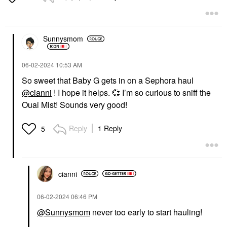
Sunnysmom
‎06-02-2024
10:53 AM
So sweet that Baby G gets in on a Sephora haul
@cianni
! I hope it helps.
💞
I’m so curious to sniff the
Ouai Mist! Sounds very good!
Reply
1 Reply
5
cianni
‎06-02-2024
06:46 PM
@Sunnysmom
never too early to start hauling!