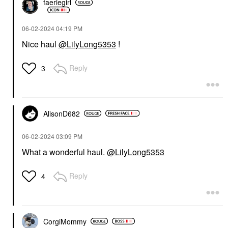
faeriegirl
‎06-02-2024
04:19 PM
Nice haul
@LilyLong5353
!
Reply
3
AlisonD682
‎06-02-2024
03:09 PM
What a wonderful haul.
@LilyLong5353
Reply
4
CorgiMommy