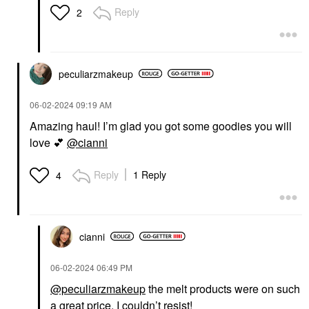
Reply
2
peculiarzmakeup
‎06-02-2024
09:19 AM
Amazing haul! I’m glad you got some goodies you will
love
💕
@cianni
Reply
1 Reply
4
cianni
‎06-02-2024
06:49 PM
@peculiarzmakeup
the melt products were on such
a great price, I couldn’t resist!