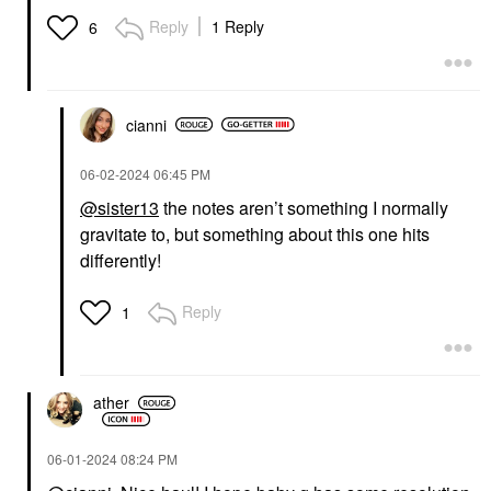
Dragon Fruit + Orange
Blossom 3.3 Oz
Reply
1 Reply
6
Body Mist & Hair Mist
$28.00
cianni
‎06-02-2024
06:45 PM
@sister13
the notes aren’t something I normally
gravitate to, but something about this one hits
differently!
Reply
1
ather
‎06-01-2024
08:24 PM