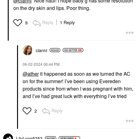
@cianni
Nice haul! I hope baby g has some resolution
on the dry skin and lips. Poor thing.
Reply
1 Reply
9
cianni
‎06-02-2024
06:44 PM
@ather
it happened as soon as we turned the AC
on for the summer! I’ve been using Evereden
products since from when I was pregnant with him,
and I’ve had great luck with everything I’ve tried
Reply
2
LilyLong5353