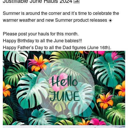
Justifiable June Hauls 2024
Summer is around the corner and it’s time to celebrate the
warmer weather and new Summer product releases
☀️
Please post your hauls for this month.
Happy Birthday to all the June babies!!!
Happy Father’s Day to all the Dad figures (June 16th).