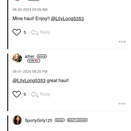
‎06-02-2024
09:09 AM
Mine haul! Enjoy!!
@LilyLong5353
Reply
5
ather
‎06-01-2024
08:25 PM
@LilyLong5353
great haul!
Reply
5
SportyGirly125