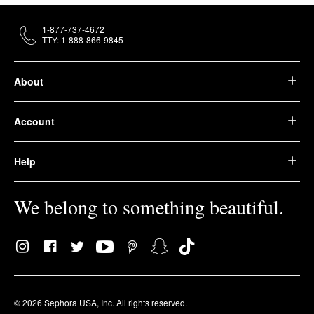
1-877-737-4672
TTY: 1-888-866-9845
About
Account
Help
We belong to something beautiful.
© 2026 Sephora USA, Inc. All rights reserved.