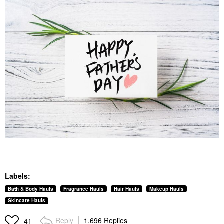
Labels:
Bath & Body Hauls
Fragrance Hauls
Hair Hauls
Makeup Hauls
Skincare Hauls
Reply
1,696 Replies
41