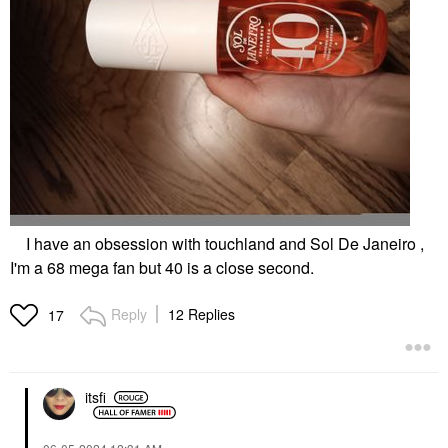
I have an obsession with touchland and Sol De Janeiro ,
I'm a 68 mega fan but 40 is a close second.
Reply
12 Replies
17
itsfi