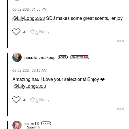
‎06-02-2024
01:50 PM
@LilyLong5353
SDJ makes some great scents, enjoy
Reply
4
peculiarzmakeup
‎06-02-2024
09:16 AM
Amazing haul! Love your selections! Enjoy
❤️
@LilyLong5353
Reply
4
sister13