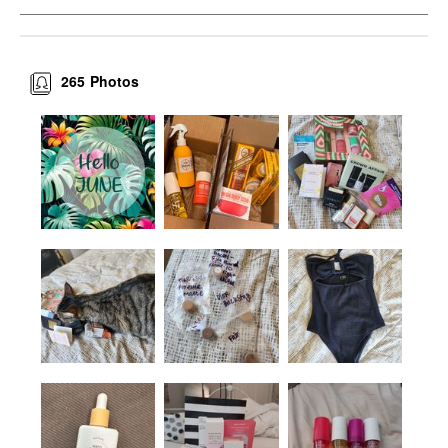
265
Photos