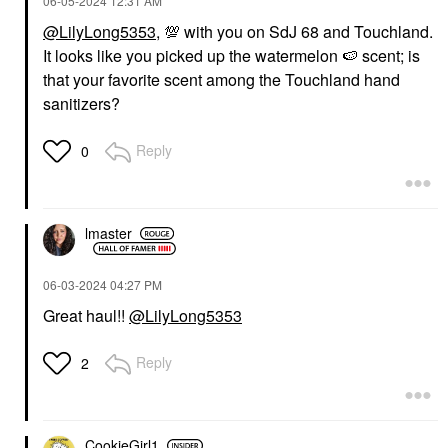
‎06-05-2024
12:31 AM
@LilyLong5353
,
💯
with you on SdJ 68 and Touchland.
It looks like you picked up the watermelon
🍉
scent; is
that your favorite scent among the Touchland hand
sanitizers?
Reply
0
lmaster
‎06-03-2024
04:27 PM
Great haul!!
@LilyLong5353
Reply
2
CookieGirl1