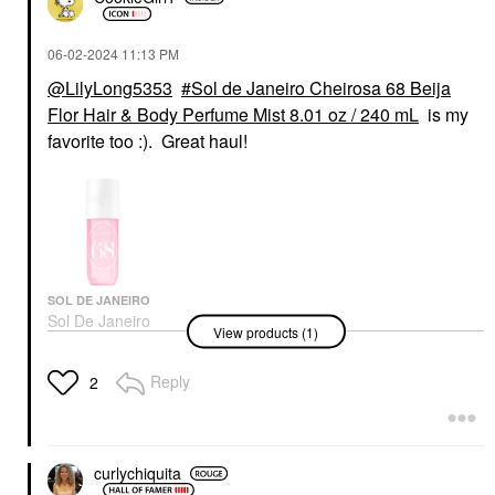
‎06-02-2024
11:13 PM
@LilyLong5353
Sol de Janeiro Cheirosa 68 Beija
Flor Hair & Body Perfume Mist 8.01 oz / 240 mL
is my
favorite too :). Great haul!
SOL DE JANEIRO
Sol De Janeiro
View products (1)
Cheirosa 68 Beija Flor
Hair & Body Perfume
Mist 8.01 Oz / 240 ML
Reply
2
Body Mist & Hair Mist
$39.00
curlychiquita