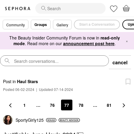
Start a Conversation
Upl
Groups
Community
Gallery
The Beauty Insider Community Forum is now in
read-only
×
mode
. Read more on our
announcement post here
.
cancel
Post
in
Haul Stars
Posted 06-02-2024
|
Updated 07-14-2024
1
…
76
77
78
…
81
SportyGirly125