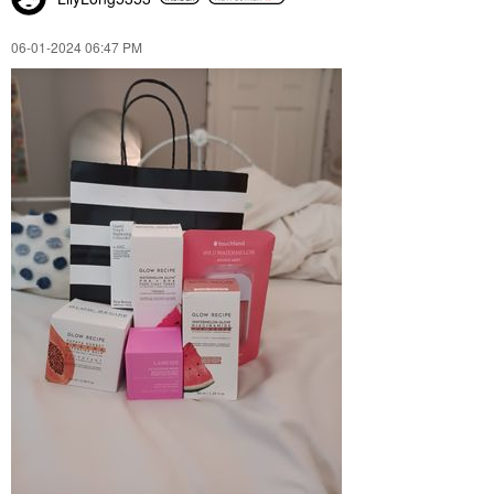
‎06-01-2024
06:47 PM