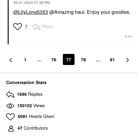
‎06-01-2024
07:38 PM
@LilyLong5353
@Amazing haul. Enjoy your goodies.
Reply
7
1
…
76
77
78
…
81
Conversation Stats
1696
Replies
150102
Views
6081
Hearts Given
47
Contributors