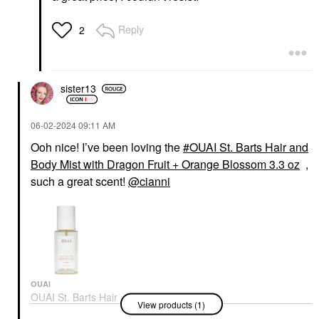
Reply
2
sister13
‎06-02-2024
09:11 AM
Ooh nice! I’ve been loving the
OUAI St. Barts Hair and
Body Mist with Dragon Fruit + Orange Blossom 3.3 oz
,
such a great scent!
@cianni
OUAI
OUAI St. Barts Hair
View products (1)
And Body Mist With