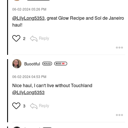
‎06-02-2024
05:26 PM
@LilyLong5353
, great Glow Recipe and Sol de Janeiro
haul!
Reply
2
Buootiful
‎06-02-2024
04:53 PM
Nice haul, I can't live without Touchland
@LilyLong5353
Reply
3