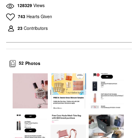
128329
Views
743
Hearts Given
23
Contributors
52
Photos