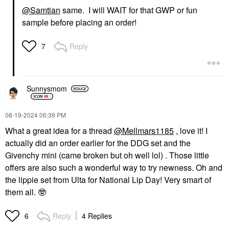
@Samtian
same. I will WAIT for that GWP or fun
sample before placing an order!
Reply
7
Sunnysmom
‎08-19-2024
06:39 PM
What a great idea for a thread
@Mellmars1185
, love it! I
actually did an order earlier for the DDG set and the
Givenchy mini (came broken but oh well lol) . Those little
offers are also such a wonderful way to try newness. Oh and
the lippie set from Ulta for National Lip Day! Very smart of
them all.
🤓
Reply
4 Replies
6