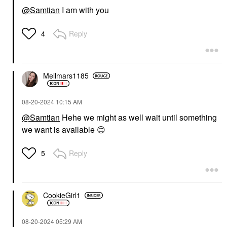
@Samtian
I am with you
Reply
4
Mellmars1185
‎08-20-2024
10:15 AM
@Samtian
Hehe we might as well wait until something
we want is available
😊
Reply
5
CookieGirl1
‎08-20-2024
05:29 AM