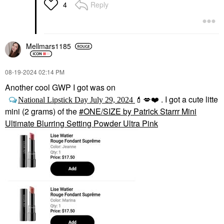
Reply
4
Mellmars1185
‎08-19-2024
02:14 PM
Another cool GWP I got was on
. I got a cute litte
National Lipstick Day July 29, 2024
💄
💋
❤️
mini (2 grams) of the
ONE/SIZE by Patrick Starrr Mini
Ultimate Blurring Setting Powder Ultra Pink