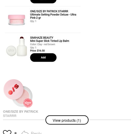
ONE/SIZE BY PATRICK
STARRR
View products (1)
ONE/SIZE By Patrick
Starrr Mini Ultimate
Blurring Setting Powder
Reply
8