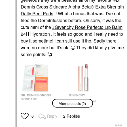
Dennis Gross Skincare Alpha Beta® Extra Strength
Daily Peel Pads
! What a bonus that was! I’ve not
tried the Derminfusions before. Oh sorry, it was the
cute mini of the
Givenchy Rose Perfecto Lip Balm
24H Hydration
. It feels so good and I really need to
buy it sometime! I can still use it tho. Sadly there
were no more but it’s ok.
🙂
They did kindly give me
some points. 🥰
DR. DENNIS GROSS
GIVENCHY
SKINCARE
Givenchy Rose
View products (2)
Dr. Dennis Gross
Perfecto Lip Balm 24H
Skincare Alpha Beta®
Hydration
Extra Strength Daily
Lip Balms & Treatments
Reply
2 Replies
6
Peel Pads
$39.00
Facial Peels