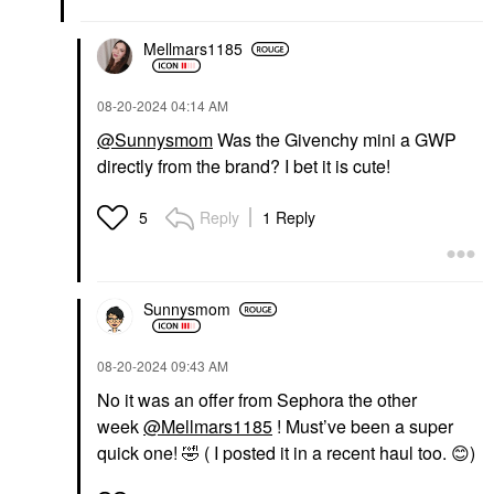
$92.00
Mellmars1185
‎08-20-2024
04:14 AM
@Sunnysmom
Was the Givenchy mini a GWP
directly from the brand? I bet it is cute!
Reply
1 Reply
5
Sunnysmom
‎08-20-2024
09:43 AM
No it was an offer from Sephora the other
week
@Mellmars1185
! Must’ve been a super
quick one!
🤣
( I posted it in a recent haul too.
😊
)