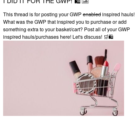
I DID IT FOR THE GWP! 🛍
This thread is for posting your GWP
enabled
inspired hauls!
What was the GWP that inspired you to purchase or add
something extra to your basket/cart? Post all of your GWP
inspired hauls/purchases here! Let's discuss!
🛒
🛍