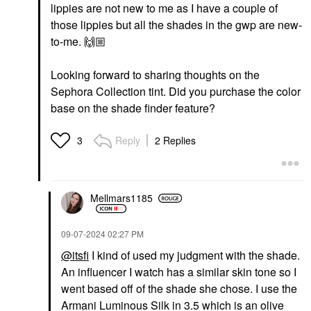
lippies are not new to me as I have a couple of
those lippies but all the shades in the gwp are new-
to-me.
🙌🏼
Looking forward to sharing thoughts on the
Sephora Collection tint. Did you purchase the color
base on the shade finder feature?
Reply
2 Replies
3
Mellmars1185
‎09-07-2024
02:27 PM
@itsfi
I kind of used my judgment with the shade.
An influencer I watch has a similar skin tone so I
went based off of the shade she chose. I use the
Armani Luminous Silk in 3.5 which is an olive