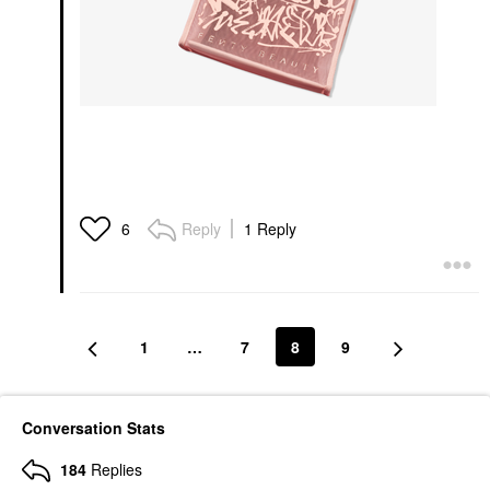
Reply
1 Reply
6
1
…
7
8
9
Conversation Stats
184
Replies