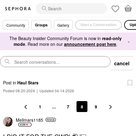
Start a Conversation
Upl
Groups
Community
Gallery
The Beauty Insider Community Forum is now in
read-only
×
mode
. Read more on our
announcement post here
.
cancel
Post
in
Haul Stars
Posted 08-20-2024
|
Updated 04-14-2026
1
…
7
8
9
Mellmars1185