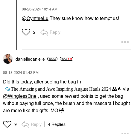
‎08-20-2024
10:14 AM
@CynthieLu
They sure know how to tempt us!
Reply
2
danielledaniell
e
‎08-18-2024
01:42 PM
Did this today, after seeing the bag in
via
The Amazing and Awe Inspiring August Hauls 2024
🌄
🌟
@WinglessOne
, used some reward points to get the bag
without paying full price, the brush and the mascara I bought
are more like the gifts IMO
🤣
Reply
4 Replies
9