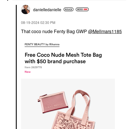
danielledaniell
e
‎08-19-2024
02:30 PM
That coco nude Fenty Bag GWP
@Mellmars1185