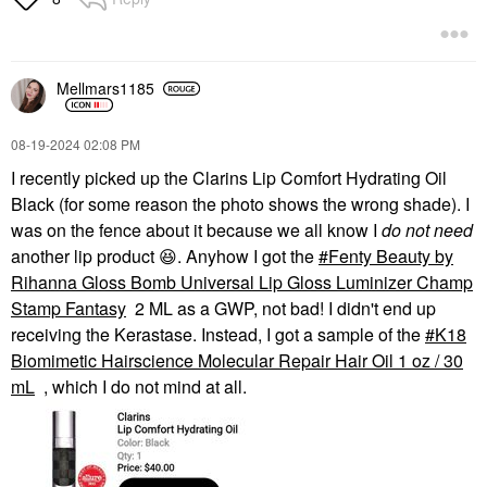
Ultra Pink
Mini Size
$19.00
Mellmars1185
‎08-19-2024
02:08 PM
I recently picked up the Clarins Lip Comfort Hydrating Oil
Black (for some reason the photo shows the wrong shade). I
was on the fence about it because we all know I
do not need
another lip product
😆
. Anyhow I got the
Fenty Beauty by
Rihanna Gloss Bomb Universal Lip Gloss Luminizer Champ
Stamp Fantasy
2 ML as a GWP, not bad! I didn't end up
receiving the Kerastase. Instead, I got a sample of the
K18
Biomimetic Hairscience Molecular Repair Hair Oil 1 oz / 30
mL
, which I do not mind at all.