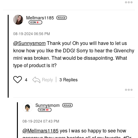
Mellmars1185
‎08-19-2024
06:56 PM
@Sunnysmom
Thank you! Oh you will have to let us
know how you like the DDG! Sorry to hear the Givenchy
mini was broken. That would be dissapointing. What
type of product is it?
Reply
3 Replies
4
Sunnysmom
‎08-19-2024
07:43 PM
@Mellmars1185
yes I was so happy to see how
generous they were besides all of my favorite
Dr.