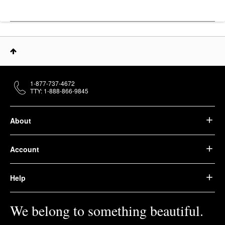
1-877-737-4672
TTY: 1-888-866-9845
About
Account
Help
We belong to something beautiful.