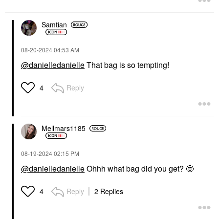
Samtian
‎08-20-2024
04:53 AM
@danielledanielle
That bag is so tempting!
Reply
4
Mellmars1185
‎08-19-2024
02:15 PM
@danielledanielle
Ohhh what bag did you get? 🤩
Reply
2 Replies
4