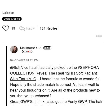
Labels:
Deals & Sales
Reply
184 Replies
19
Mellmars1185
‎09-07-2024
01:20 PM
@itsfi
Nice haul! I actually picked up the
SEPHORA
COLLECTION Reveal The Real 12HR Soft Radiant
Skin Tint 170 O
. I heard that the formula is wonderful.
Hopefully the shade match is correct
🤞
. I can't wait to
hear your thoughts on it! Are all of the products new to
you that you purchased?
Great GWP'S! I think I also got the Fenty GWP. The hair