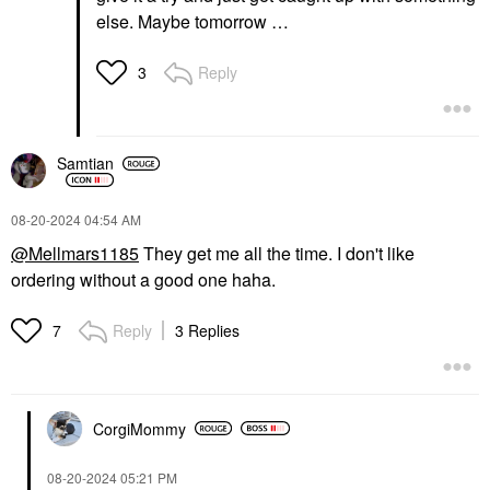
else. Maybe tomorrow …
Reply
3
Samtian
‎08-20-2024
04:54 AM
@Mellmars1185
They get me all the time. I don't like
ordering without a good one haha.
Reply
3 Replies
7
CorgiMommy
‎08-20-2024
05:21 PM