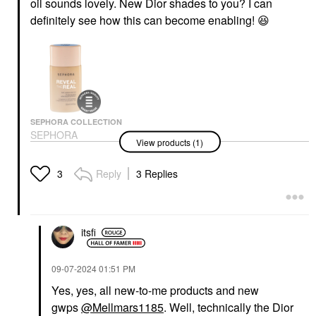
oil sounds lovely. New Dior shades to you? I can
definitely see how this can become enabling!
😆
SEPHORA COLLECTION
SEPHORA
View products (1)
COLLECTION Reveal
The Real 12HR Soft
Radiant Skin Tint 170
Reply
3 Replies
3
O
Tinted Moisturizer
$24.00
itsfi
‎09-07-2024
01:51 PM
Yes, yes, all new-to-me products and new
gwps
@Mellmars1185
. Well, technically the Dior