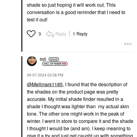
shade so just hoping it will work out. This
conversation is a good reminder that I need to
test it out!
Reply
1 Reply
3
itsfi
‎09-07-2024
03:38 PM
@Mellmars1185
, I found that the description of
the shades on the product page was pretty
accurate. My initial shade finder resulted in a
shade I thought was lighter than my actual skin
tone. The other one might work in the peak of
winter. I went in store to compare it and the shade
I thought I would be (and am). I keep meaning to
give it a try and just get caught up with something