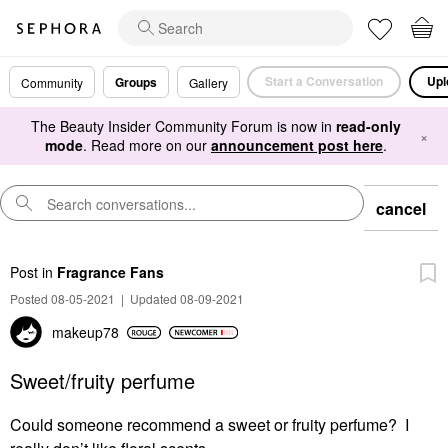
Start a Conversation
Upl
Groups
Community
Gallery
The Beauty Insider Community Forum is now in
read-only
×
mode
. Read more on our
announcement post here
.
cancel
Post
in
Fragrance Fans
Posted 08-05-2021
|
Updated 08-09-2021
makeup78
Sweet/fruity perfume
Could someone recommend a sweet or fruity perfume? I