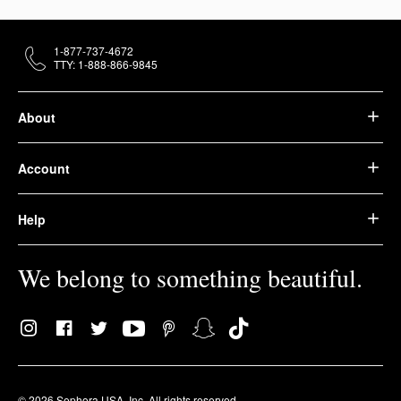
1-877-737-4672
TTY: 1-888-866-9845
About
Account
Help
We belong to something beautiful.
© 2026 Sephora USA, Inc. All rights reserved.