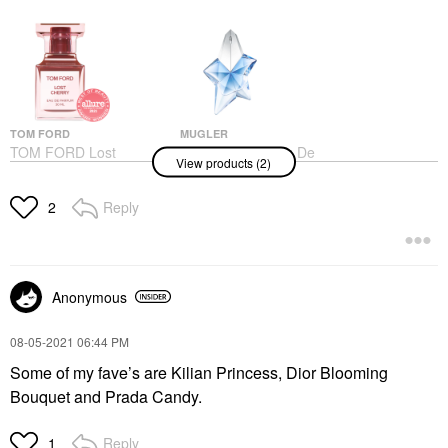
TOM FORD
MUGLER
TOM FORD Lost
Mugler Angel Eau De
View products (2)
Cherry Eau De Parfum
Parfum With Patchouli
With Black Cherry &
& Bergamot
Rose
Perfume
Reply
2
Unisex / Genderless
$95.00
$405.00
Anonymous
‎08-05-2021
06:44 PM
Some of my fave’s are Kilian Princess, Dior Blooming
Bouquet and Prada Candy.
Reply
1