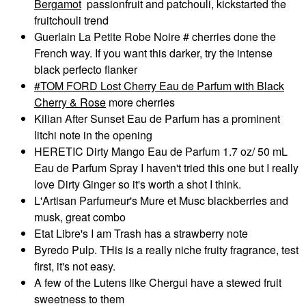
Bergamot
passionfruit and patchouli, kickstarted the
fruitchouli trend
Guerlain La Petite Robe Noire # cherries done the
French way. If you want this darker, try the intense
black perfecto flanker
TOM FORD Lost Cherry Eau de Parfum with Black
Cherry & Rose
more cherries
Kilian After Sunset Eau de Parfum has a prominent
litchi note in the opening
HERETIC Dirty Mango Eau de Parfum 1.7 oz/ 50 mL
Eau de Parfum Spray I haven't tried this one but I really
love Dirty Ginger so it's worth a shot I think.
L'Artisan Parfumeur's Mure et Musc blackberries and
musk, great combo
Etat Libre's I am Trash has a strawberry note
Byredo Pulp. THis is a really niche fruity fragrance, test
first, it's not easy.
A few of the Lutens like Chergui have a stewed fruit
sweetness to them