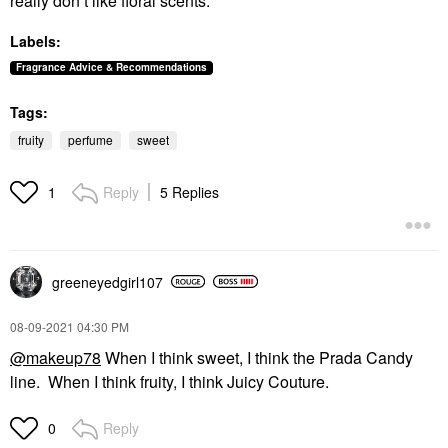
really don’t like floral scents.
Labels:
Fragrance Advice & Recommendations
Tags:
fruity
perfume
sweet
Reply
5 Replies
1
greeneyedgirl10
7
‎08-09-2021
04:30 PM
@makeup78
When I think sweet, I think the Prada Candy
line. When I think fruity, I think Juicy Couture.
Reply
0