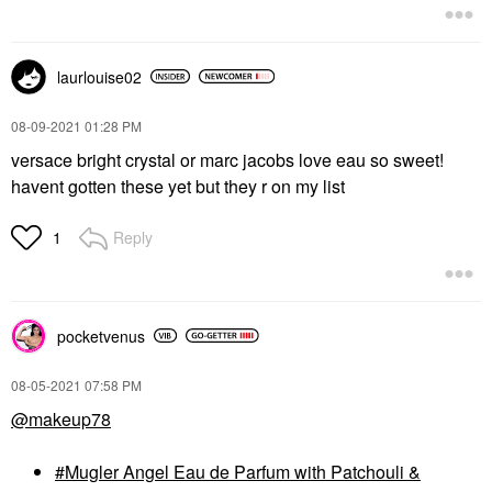
laurlouise02
‎08-09-2021
01:28 PM
versace bright crystal or marc jacobs love eau so sweet!
havent gotten these yet but they r on my list
Reply
1
pocketvenus
‎08-05-2021
07:58 PM
@makeup78
Mugler Angel Eau de Parfum with Patchouli &