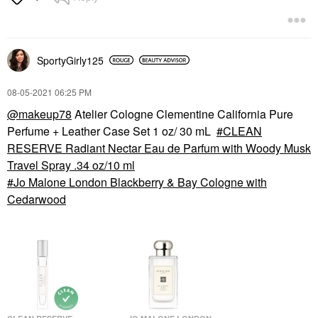
SportyGirly125
‎08-05-2021
06:25 PM
@makeup78
Atelier Cologne Clementine California Pure
Perfume + Leather Case Set 1 oz/ 30 mL
CLEAN
RESERVE Radiant Nectar Eau de Parfum with Woody Musk
Travel Spray .34 oz/10 ml
Jo Malone London Blackberry & Bay Cologne with
Cedarwood