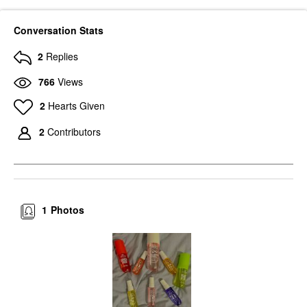
Conversation Stats
2
Replies
766
Views
2
Hearts Given
2
Contributors
1
Photos