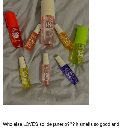
Who else LOVES sol de janerio??? It smells so good and