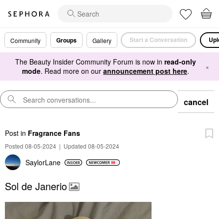
Start a Conversation
Upl
Groups
Community
Gallery
The Beauty Insider Community Forum is now in
read-only
×
mode
. Read more on our
announcement post here
.
cancel
Post
in
Fragrance Fans
Posted 08-05-2024
|
Updated 08-05-2024
SaylorLane
Sol de Janerio