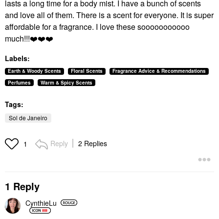
lasts a long time for a body mist. I have a bunch of scents
and love all of them. There is a scent for everyone. It is super
affordable for a fragrance. I love these sooooooooooo
much!!!
❤️
❤️
❤️
Labels:
Earth & Woody Scents
Floral Scents
Fragrance Advice & Recommendations
Perfumes
Warm & Spicy Scents
Tags:
Sol de Janeiro
Reply
2 Replies
1
1 Reply
CynthieLu