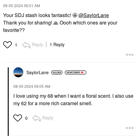
‎08-05-2024
06:01 AM
Your SDJ stash looks fantastic! 🤩
@SaylorLane
Thank you for sharing!
🙏
Oooh which ones are your
favorite??
Reply
1 Reply
1
SaylorLane
‎08-05-2024
09:05 AM
I love using my 68 when I want a floral scent. I also use
my 62 for a more rich caramel smell.
Reply
0