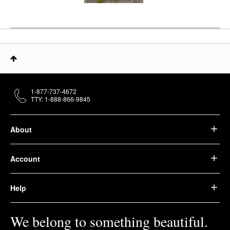
1-877-737-4672
TTY: 1-888-866-9845
About
Account
Help
We belong to something beautiful.