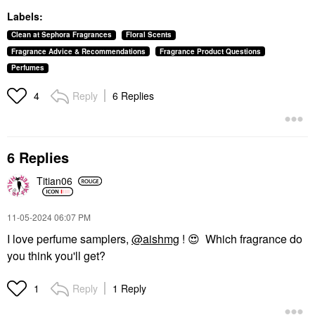
Labels:
Clean at Sephora Fragrances
Floral Scents
Fragrance Advice & Recommendations
Fragrance Product Questions
Perfumes
Reply
6 Replies
4
6 Replies
Titian06
‎11-05-2024
06:07 PM
I love perfume samplers,
@aishmg
!
😍
Which fragrance do
you think you'll get?
Reply
1 Reply
1