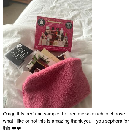
Omgg this perfume sampler helped me so much to choose
what i like or not this is amazing thank you you sephora for
this
❤️
❤️