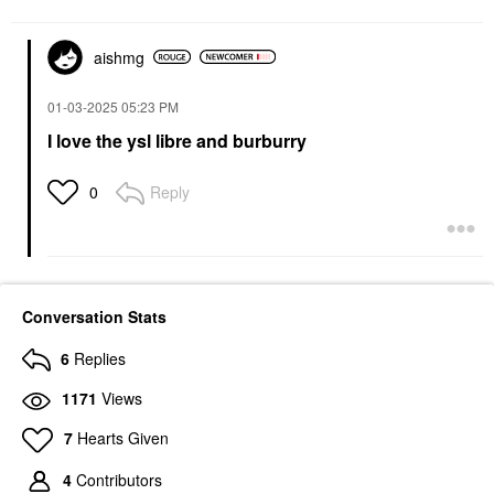
aishmg
‎01-03-2025
05:23 PM
I love the ysl libre and burburry
Reply
0
Conversation Stats
6
Replies
1171
Views
7
Hearts Given
4
Contributors