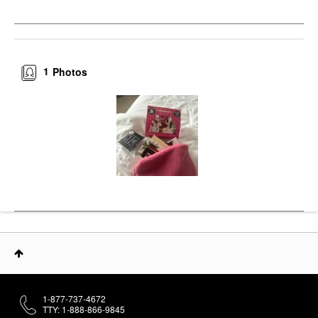
1
Photos
1-877-737-4672
TTY: 1-888-866-9845