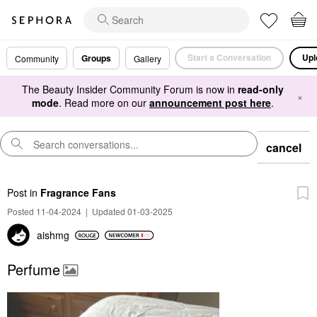
Start a Conversation
Upl
Groups
Community
Gallery
The Beauty Insider Community Forum is now in
read-only
×
mode
. Read more on our
announcement post here
.
cancel
Post
in
Fragrance Fans
Posted 11-04-2024
|
Updated 01-03-2025
aishmg
Perfume