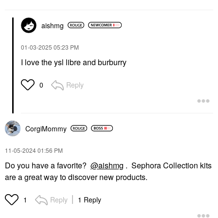
aishmg
‎01-03-2025
05:23 PM
I love the ysl libre and burburry
Reply
0
CorgiMommy
‎11-05-2024
01:56 PM
Do you have a favorite?
@aishmg
. Sephora Collection kits
are a great way to discover new products.
Reply
1 Reply
1