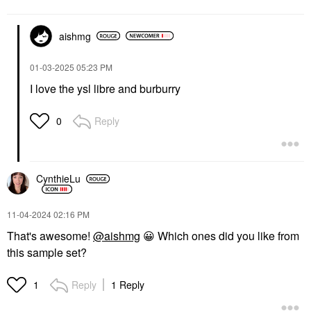
aishmg
‎01-03-2025
05:23 PM
I love the ysl libre and burburry
Reply
0
CynthieLu
‎11-04-2024
02:16 PM
That's awesome!
@aishmg
😀
Which ones did you like from
this sample set?
Reply
1 Reply
1