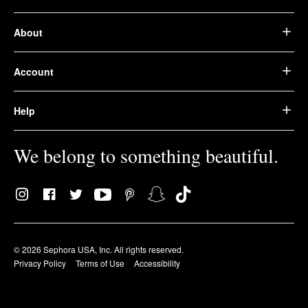
About
Account
Help
We belong to something beautiful.
© 2026 Sephora USA, Inc. All rights reserved.
Privacy Policy
Terms of Use
Accessibility