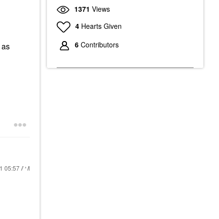
1371
Views
4
Hearts Given
6
Contributors
 as
21
05:57 AM