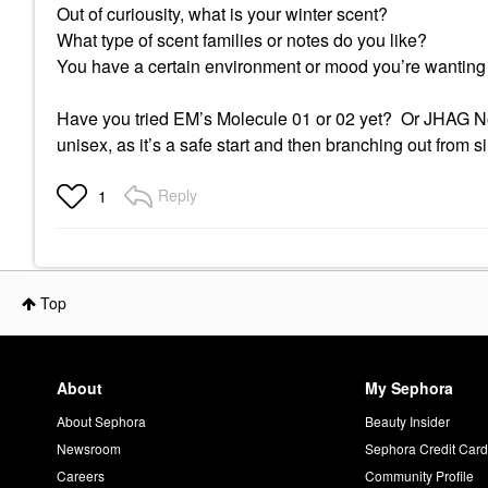
Out of curiousity, what is your winter scent?
What type of scent families or notes do you like?
You have a certain environment or mood you’re wanting 
Have you tried EM’s Molecule 01 or 02 yet? Or JHAG Not
unisex, as it’s a safe start and then branching out from si
Reply
1
Top
About
My Sephora
About Sephora
Beauty Insider
Newsroom
Sephora Credit Car
Careers
Community Profile