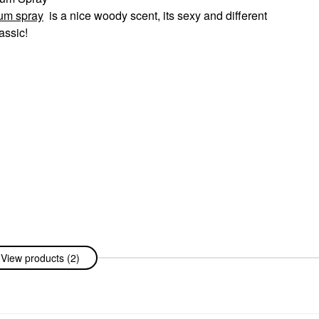
fum spray
is a nice woody scent, its sexy and different
assic!
View products (2)