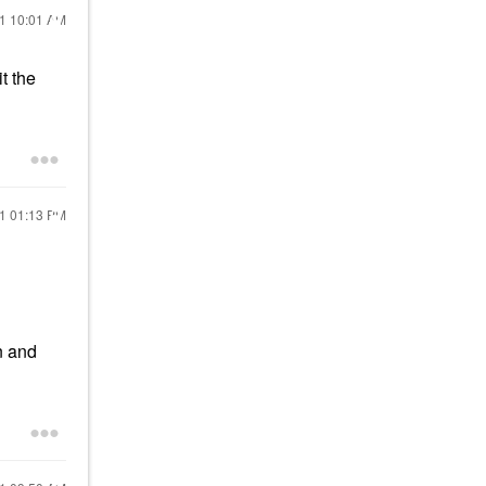
21
10:01 AM
t the
21
01:13 PM
un and