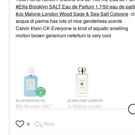
Ellis Brooklyn SALT Eau de Parfum 1.7/50 eau de par
Jo Malone London Wood Sage & Sea Salt Cologne
cl
acqua di parma has lots of nice genderless scents
Calvin Klein CK Everyone is kind of aquatic smelling
molton brown geranium nefertum is very cool
ELLIS BROOKLYN
JO MALONE LONDON
Ellis Brooklyn SALT
Jo Malone London
Eau De Parfum 1.7/50
Wood Sage & Sea Salt
Eau De Parfum Spray
Cologne
Perfume
Unisex / Genderless
Reply
0
$115.00
$168.00