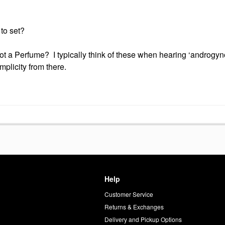
to set?
 a Perfume? I typically think of these when hearing ‘androgyn
mplicity from there.
Help
Customer Service
d
Returns & Exchanges
Delivery and Pickup Options