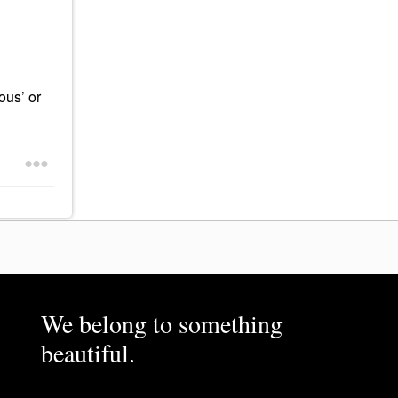
ous’ or
We belong to something
beautiful.