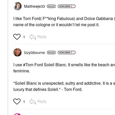
Matthewje33
I like Tom Ford( F**king Fabulous) and Dolce Gabbana ( 
name of the cologne or it wouldn’t let me post it.
Reply
1
IzzyIzbourne
I use #Tom Ford Soleil Blanc. It smells like the beach an
feminine.
"Soleil Blanc is unexpected, sultry and addictive. It is a
luxury that defines Soleil." - Tom Ford.
Reply
1