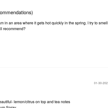
recommendations)
 in an area where it gets hot quickly in the spring. I try to smell
’all recommend?
‎01-30-20
tiful- lemon/citrus on top and tea notes
rfum Spray