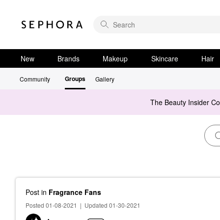
New
Brands
Makeup
Skincare
Hair
Groups
Community
Gallery
The Beauty Insider C
Post
in
Fragrance Fans
Posted 01-08-2021
|
Updated 01-30-2021