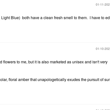
‎01-11-20
Light Blue) both have a clean fresh smell to them. I have to edi
‎01-10-20
d flowers to me, but it is also marketed as unisex and isn't very
 solar, floral amber that unapologetically exudes the pursuit of s