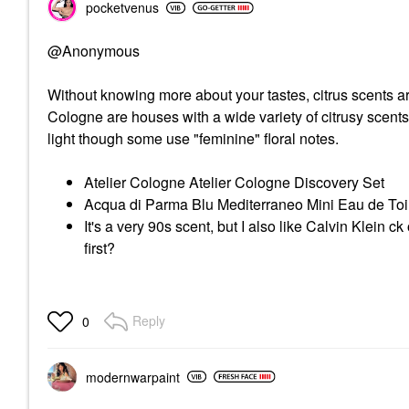
pocketvenus
@Anonymous
Without knowing more about your tastes, citrus scents a
Cologne are houses with a wide variety of citrusy scents
light though some use "feminine" floral notes.
Atelier Cologne Atelier Cologne Discovery Set
Acqua di Parma Blu Mediterraneo Mini Eau de Toi
It's a very 90s scent, but I also like Calvin Klein 
first?
Reply
0
modernwarpaint