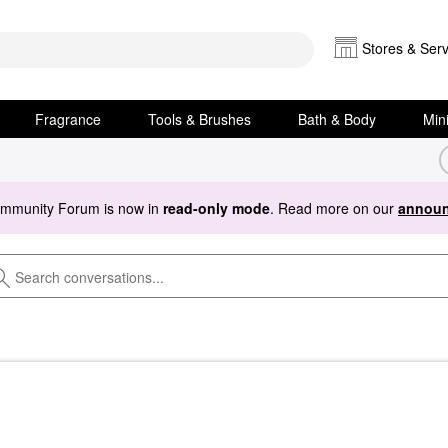
Stores & Serv
Fragrance
Tools & Brushes
Bath & Body
Min
ommunity Forum is now in
read-only mode
. Read more on our
announ