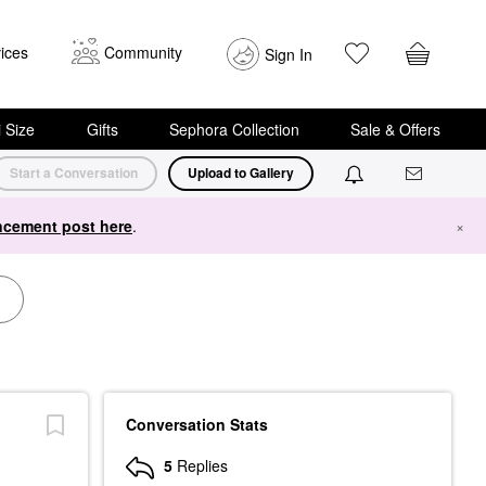
ices
Community
Sign In
i Size
Gifts
Sephora Collection
Sale & Offers
Start a Conversation
Upload to Gallery
cement post here
.
×
Conversation Stats
5
Replies