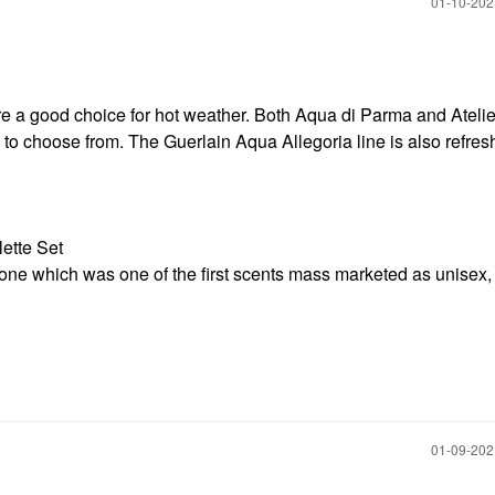
‎01-10-20
re a good choice for hot weather. Both Aqua di Parma and Atelie
 to choose from. The Guerlain Aqua Allegoria line is also refre
lette Set
ck one which was one of the first scents mass marketed as unisex, 
‎01-09-20