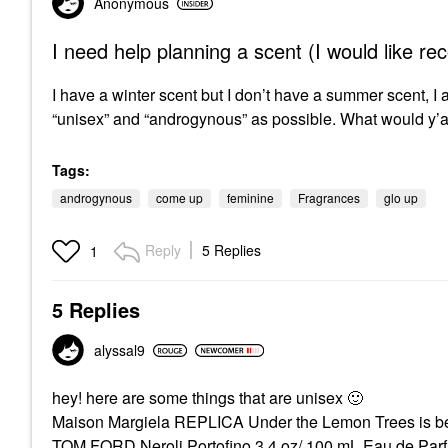
Anonymous
I need help planning a scent (I would like 
I have a winter scent but I don’t have a summer scent, I am
“unisex” and “androgynous” as possible. What would y
Tags:
androgynous
come up
feminine
Fragrances
glo up
Reply
5 Replies
1
5 Replies
alyssal9
hey! here are some things that are unisex
🙂
Maison Margiela REPLICA Under the Lemon Trees is beau
TOM FORD Neroli Portofino 3.4 oz/ 100 mL Eau de Pa