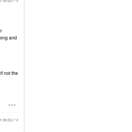
21
09:50 AM
r
shing and
if not the
21
06:03 AM