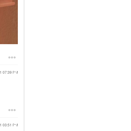
21
07:39 PM
21
03:51 PM