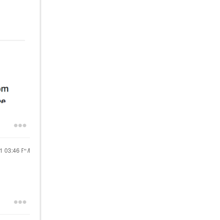
21
03:46 PM