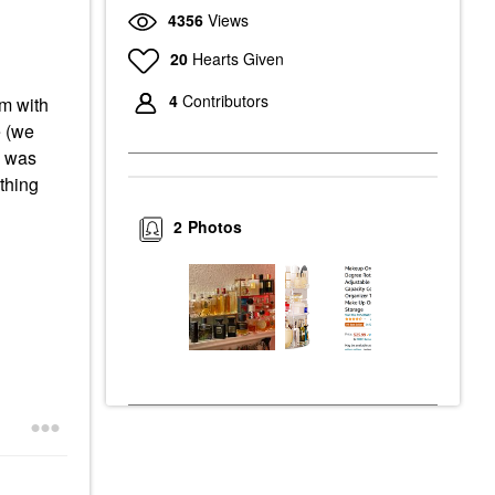
4356
Views
20
Hearts Given
4
Contributors
em with
e (we
I was
thing
2
Photos