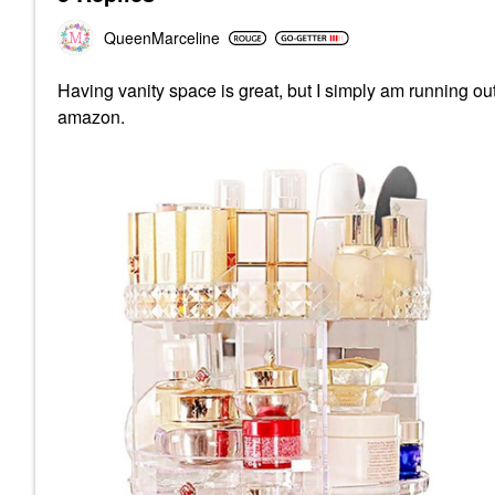
QueenMarceline
Having vanity space is great, but I simply am running ou
amazon.