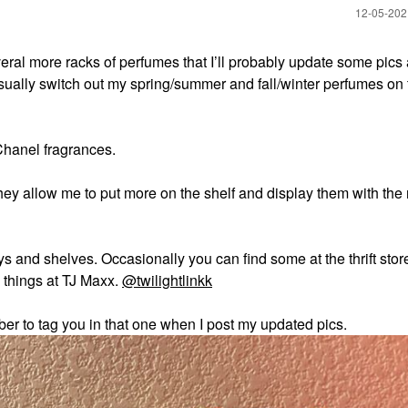
‎12-05-20
veral more racks of perfumes that I’ll probably update some pics
 I usually switch out my spring/summer and fall/winter perfumes on 
 Chanel fragrances.
ey allow me to put more on the shelf and display them with the r
 and shelves. Occasionally you can find some at the thrift store
e things at TJ Maxx.
@twilightlinkk
ber to tag you in that one when I post my updated pics.