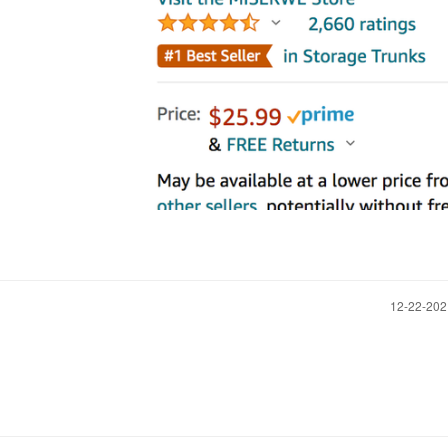
‎12-22-20