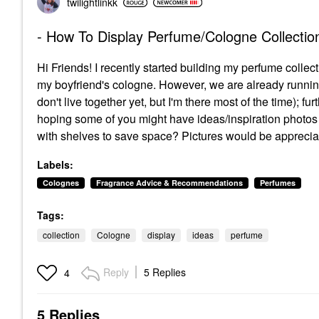
twilightlinkk
- How To Display Perfume/Cologne Collectio
Hi Friends! I recently started building my perfume collect
my boyfriend's cologne. However, we are already running
don't live together yet, but I'm there most of the time); 
hoping some of you might have ideas/inspiration photos
with shelves to save space? Pictures would be appreci
Labels:
Colognes
Fragrance Advice & Recommendations
Perfumes
Tags:
collection
Cologne
display
ideas
perfume
Reply
5 Replies
4
5 Replies