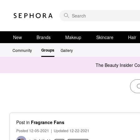
New
Brands
Makeup
Skincare
Hair
Groups
Community
Gallery
The Beauty Insider C
Post
in
Fragrance Fans
Posted 12-05-2021
|
Updated 12-22-2021