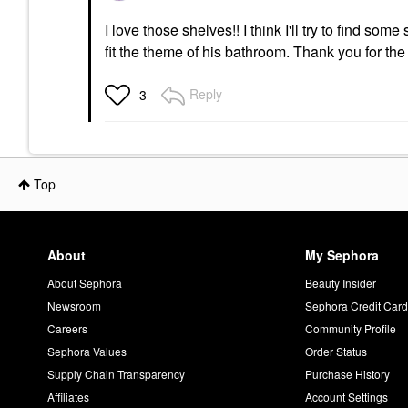
I love those shelves!! I think I'll try to find som
fit the theme of his bathroom. Thank you for the
Reply
3
Top
About
My Sephora
About Sephora
Beauty Insider
Newsroom
Sephora Credit Car
Careers
Community Profile
Sephora Values
Order Status
Supply Chain Transparency
Purchase History
Affiliates
Account Settings