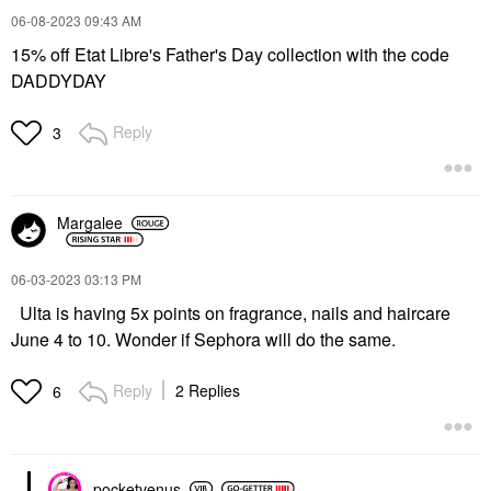
‎06-08-2023
09:43 AM
15% off Etat Libre's Father's Day collection with the code
DADDYDAY
Reply
3
Margalee
‎06-03-2023
03:13 PM
Ulta is having 5x points on fragrance, nails and haircare
June 4 to 10. Wonder if Sephora will do the same.
Reply
2 Replies
6
pocketvenus