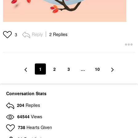
Reply
2 Replies
3
1
2
3
…
10
Conversation Stats
204
Replies
64544
Views
738
Hearts Given