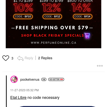
Reply
2 Replies
3
pocketvenus
‎11-27-2023
05:32 PM
Etat Libre
no code necessary