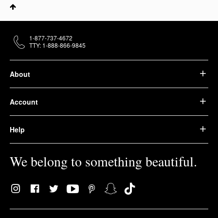
1-877-737-4672
TTY: 1-888-866-9845
About
Account
Help
We belong to something beautiful.