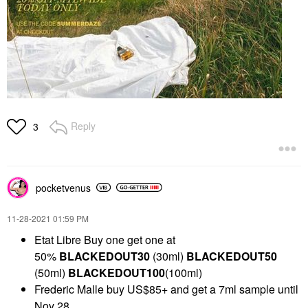
Reply
3
pocketvenus
‎11-28-2021
01:59 PM
Etat Libre Buy one get one at
50%
BLACKEDOUT30
(30ml)
BLACKEDOUT50
(50ml)
BLACKEDOUT100
(100ml)
Frederic Malle buy US$85+ and get a 7ml sample until
Nov 28