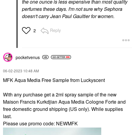
the one ounce is less expensive than most quality
perfumes these days. I'm not sure why Sephora
doesn't carry Jean Paul Gaultier for women.
Reply
2
pocketvenus
‎06-02-2023
10:48 AM
MFK Aqua Media Free Sample from Luckyscent
With any purchase get a 2ml spray sample of the new
Maison Francis Kurkdjian Aqua Media Cologne Forte and
free domestic ground shipping (US only). While supplies
last.
Please use promo code: NEWMFK