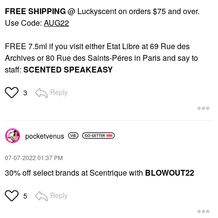
FREE SHIPPING
@ Luckyscent on orders $75 and over.
Use Code:
AUG22
FREE 7.5ml if you visit either Etat Libre at 69 Rue des
Archives or 80 Rue des Saints-Péres in Paris and say to
staff:
SCENTED SPEAKEASY
Reply
3
pocketvenus
‎07-07-2022
01:37 PM
30% off select brands at Scentrique with
BLOWOUT22
Reply
5