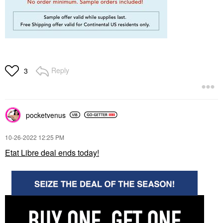
Reply
3
pocketvenus
‎10-26-2022
12:25 PM
Etat Libre deal ends today!