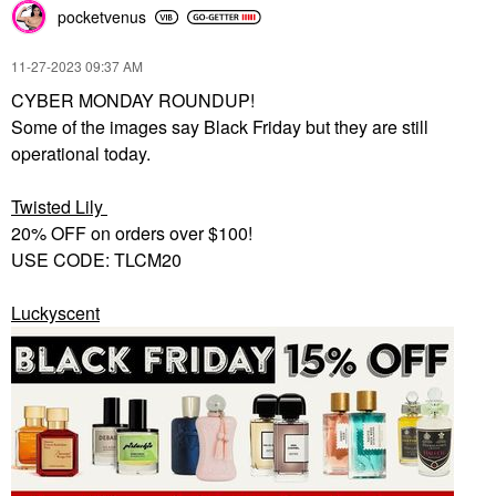
pocketvenus
‎11-27-2023
09:37 AM
CYBER MONDAY ROUNDUP!
Some of the images say Black Friday but they are still
operational today.
Twisted Lily
20% OFF on orders over $100!
USE CODE: TLCM20
Luckyscent