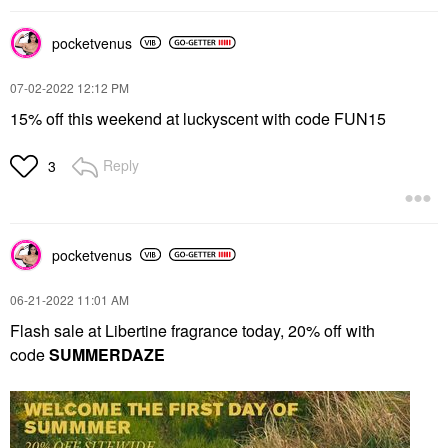
pocketvenus
‎07-02-2022
12:12 PM
15% off this weekend at luckyscent with code FUN15
Reply
3
pocketvenus
‎06-21-2022
11:01 AM
Flash sale at Libertine fragrance today, 20% off with
code
SUMMERDAZE