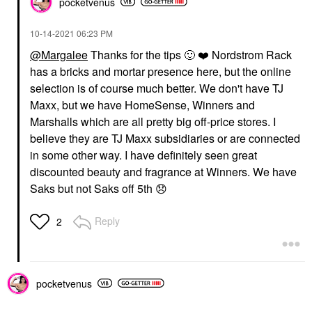
pocketvenus
‎10-14-2021
06:23 PM
@Margalee
Thanks for the tips
🙂
❤️
Nordstrom Rack
has a bricks and mortar presence here, but the online
selection is of course much better. We don't have TJ
Maxx, but we have HomeSense, Winners and
Marshalls which are all pretty big off-price stores. I
believe they are TJ Maxx subsidiaries or are connected
in some other way. I have definitely seen great
discounted beauty and fragrance at Winners. We have
Saks but not Saks off 5th
😞
Reply
2
pocketvenus