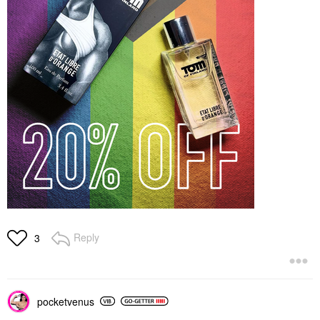
Reply
3
pocketvenus