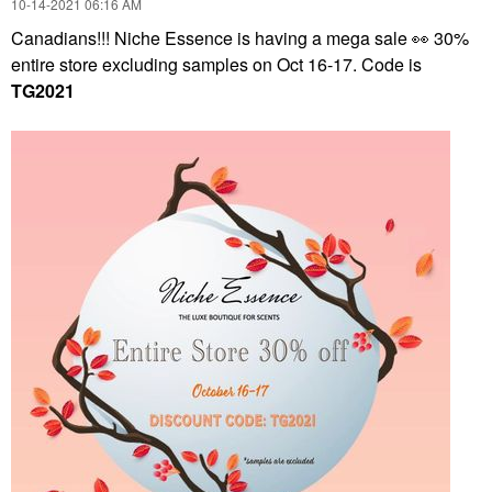
‎10-14-2021
06:16 AM
Canadians!!! Niche Essence is having a mega sale
👀
30%
entire store excluding samples on Oct 16-17. Code is
TG2021