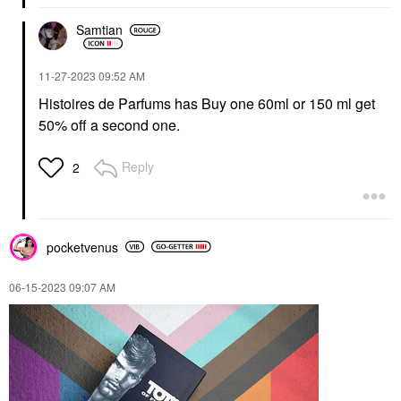
Samtian
‎11-27-2023
09:52 AM
Histoires de Parfums has Buy one 60ml or 150 ml get
50% off a second one.
Reply
2
pocketvenus
‎06-15-2023
09:07 AM