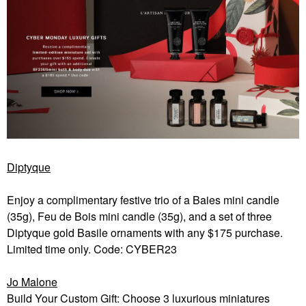
Diptyque
Enjoy a complimentary festive trio of a Baies mini candle
(35g), Feu de Bois mini candle (35g), and a set of three
Diptyque gold Basile ornaments with any $175 purchase.
Limited time only. Code: CYBER23
Jo Malone
Build Your Custom Gift: Choose 3 luxurious miniatures