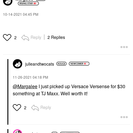
‎10-14-2021
04:45 PM
Reply
2 Replies
2
julieandtwocats
‎11-26-2021
04:18 PM
@Margalee
I just picked up Versace Versense for $30
something at TJ Maxx. Well worth it!
Reply
2