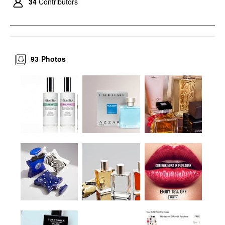
34
Contributors
93
Photos