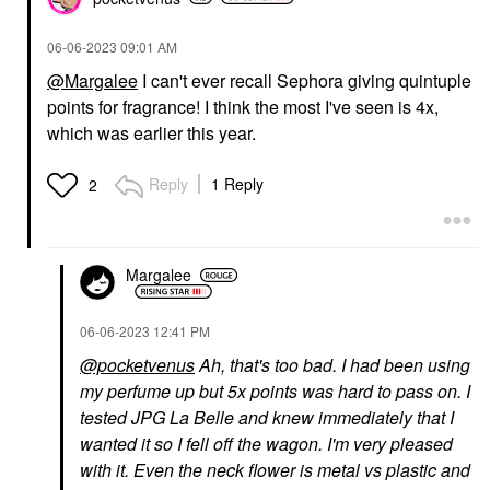
‎06-06-2023
09:01 AM
@Margalee
I can't ever recall Sephora giving quintuple
points for fragrance! I think the most I've seen is 4x,
which was earlier this year.
Reply
1 Reply
2
Margalee
‎06-06-2023
12:41 PM
@pocketvenus
Ah, that's too bad. I had been using
my perfume up but 5x points was hard to pass on. I
tested JPG La Belle and knew immediately that I
wanted it so I fell off the wagon. I'm very pleased
with it. Even the neck flower is metal vs plastic and