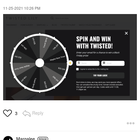
‎11-25-2021
10:26 PM
Reply
3
Margalee