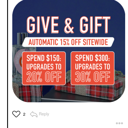
Reply
2