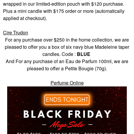
wrapped in our limited-edition pouch with $120 purchase.
Plus a mini candle with $175 order or more (automatically
applied at checkout).
Cire Trudon
For any purchase over $250 in the home collection, we are
pleased to offer you a box of six navy blue Madeleine taper
candles. Code :
BLUE
And For any purchase of an Eau de Parfum 100ml, we are
pleased to offer a Petite Bougie (70g).
Perfume Online