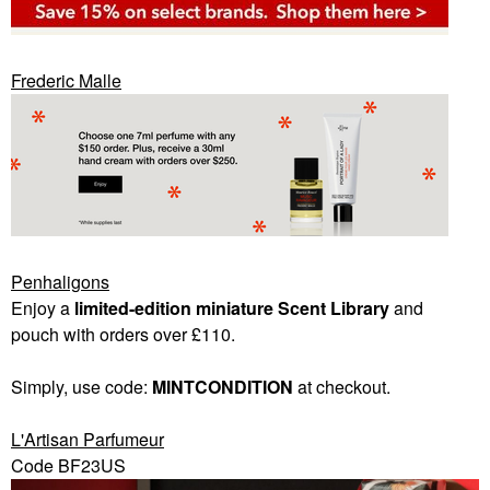
Frederic Malle
Penhaligons
Enjoy a
limited-edition miniature Scent Library
and
pouch with orders over £110.
Simply, use code:
MINTCONDITION
at checkout.
L'Artisan Parfumeur
Code BF23US