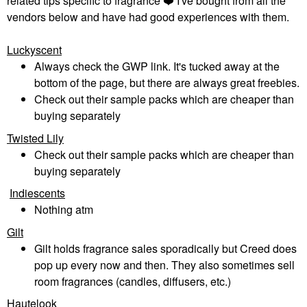
related tips specific to fragrance
❤️
I've bought from all the
vendors below and have had good experiences with them.
Luckyscent
Always check the GWP link. It's tucked away at the
bottom of the page, but there are always great freebies.
Check out their sample packs which are cheaper than
buying separately
Twisted Lily
Check out their sample packs which are cheaper than
buying separately
Indiescents
Nothing atm
Gilt
Gilt holds fragrance sales sporadically but Creed does
pop up every now and then. They also sometimes sell
room fragrances (candles, diffusers, etc.)
Hautelook