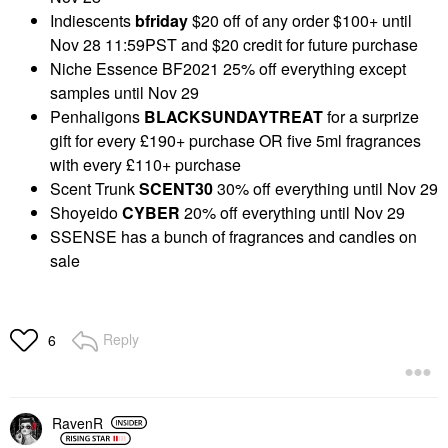
Indiescents
bfriday
$20 off of any order $100+ until
Nov 28 11:59PST and $20 credit for future purchase
Niche Essence BF2021 25% off everything except
samples until Nov 29
Penhaligons
BLACKSUNDAYTREAT
for a surprize
gift for every £190+ purchase OR five 5ml fragrances
with every £110+ purchase
Scent Trunk
SCENT30
30% off everything until Nov 29
Shoyeido
CYBER
20% off everything until Nov 29
SSENSE has a bunch of fragrances and candles on
sale
Reply
6
RavenR