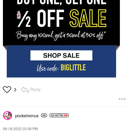
Reply
3
pocketvenus
‎08-18-2022
03:39 PM