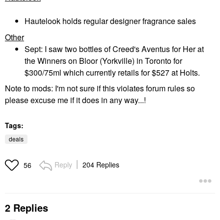
Hautelook holds regular designer fragrance sales
Other
Sept: I saw two bottles of Creed's Aventus for Her at
the Winners on Bloor (Yorkville) in Toronto for
$300/75ml which currently retails for $527 at Holts.
Note to mods: I'm not sure if this violates forum rules so
please excuse me if it does in any way...!
Tags:
deals
Reply
204 Replies
56
2 Replies