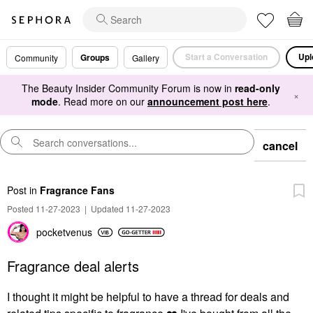
Start a Conversation
Upl
Groups
Community
Gallery
The Beauty Insider Community Forum is now in
read-only
×
mode
. Read more on our
announcement post here
.
cancel
Post
in
Fragrance Fans
Posted 11-27-2023
|
Updated 11-27-2023
pocketvenus
Fragrance deal alerts
I thought it might be helpful to have a thread for deals and