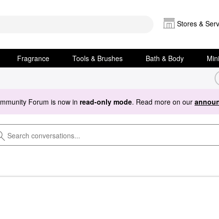
Stores & Serv
Fragrance
Tools & Brushes
Bath & Body
Min
ommunity Forum is now in
read-only mode
. Read more on our
announ