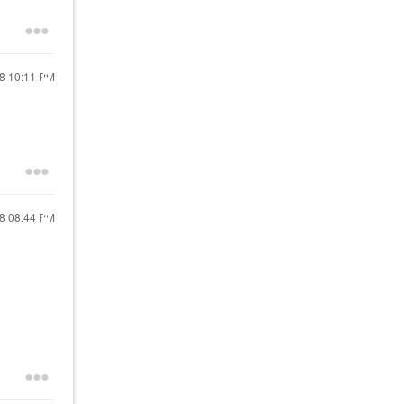
18
10:11 PM
18
08:44 PM