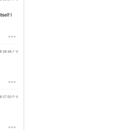
self I
18
08:48 AM
18
07:50 PM