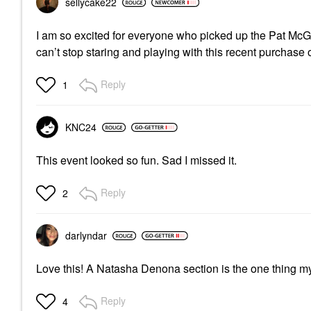
sellycake22
I am so excited for everyone who picked up the Pat McGra
can’t stop staring and playing with this recent purchase 
Reply
1
KNC24
This event looked so fun. Sad I missed it.
Reply
2
darlyndar
Love this! A Natasha Denona section is the one thing m
Reply
4