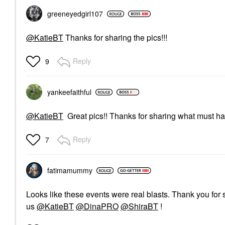
greeneyedgirl10
7
@KatieBT
Thanks for sharing the pics!!!
Reply
9
yankeefaithful
@KatieBT
Great pics!! Thanks for sharing what must ha
Reply
7
fatimamummy
Looks like these events were real blasts. Thank you for s
us
@KatieBT
@DinaPRO
@ShiraBT
!