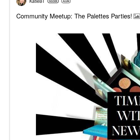
KatieBT
Community Meetup: The Palettes Parties!