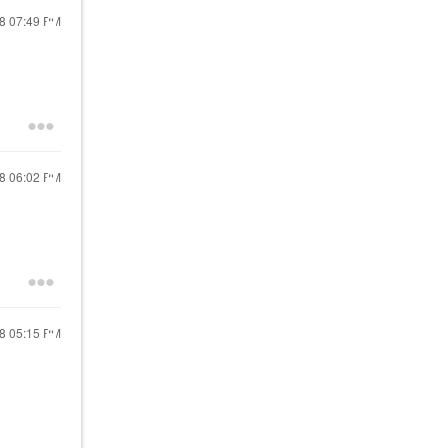
18
07:49 PM
18
06:02 PM
18
05:15 PM