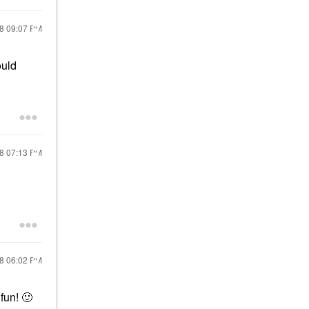
18
09:07 PM
ould
18
07:13 PM
18
06:02 PM
 fun!
🙂