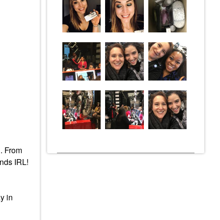
C. From
ends IRL!
y in