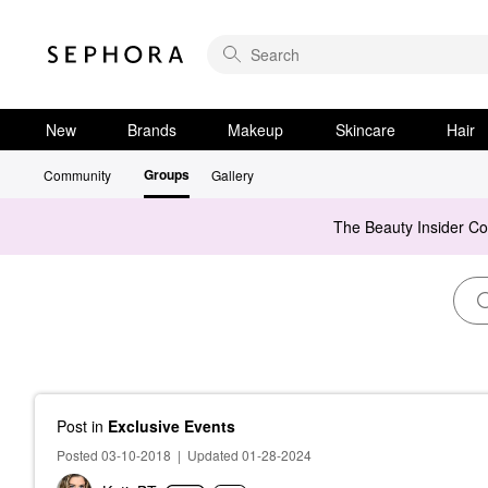
New
Brands
Makeup
Skincare
Hair
Groups
Community
Gallery
The Beauty Insider C
Post
in
Exclusive Events
Posted 03-10-2018
|
Updated 01-28-2024