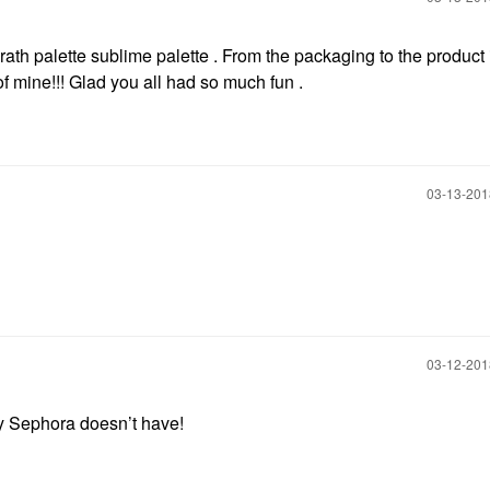
th palette sublime palette . From the packaging to the product it
of mine!!! Glad you all had so much fun .
‎03-13-20
‎03-12-20
y Sephora doesn’t have!