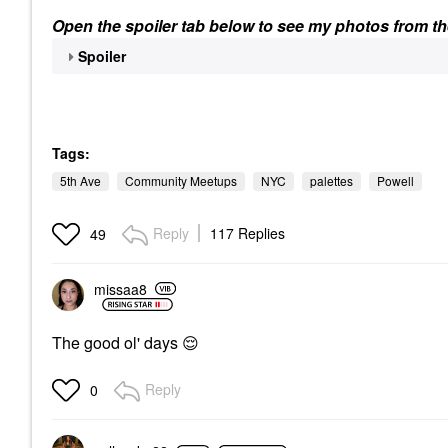
Open the spoiler tab below to see my photos from th
Spoiler
Tags:
5th Ave
Community Meetups
NYC
palettes
Powell
Reply
117 Replies
49
missaa8
The good ol' days
😌
Reply
0