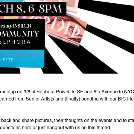
 meetup on 3/8 at Sephora Powell in SF and 5th Avenue in NY
rned from Senior Artists and (finally) bonding with our BIC fri
e back and share pictures, their thoughts on the events and to sta
k questions here or just hangout with us on this thread.