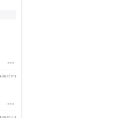
24
06:17 PM
18
09:07 AM