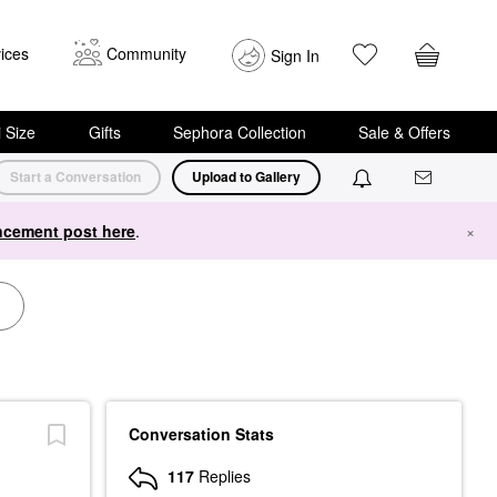
ices
Community
Sign In
i Size
Gifts
Sephora Collection
Sale & Offers
Start a Conversation
Upload to Gallery
cement post here
.
×
Conversation Stats
117
Replies