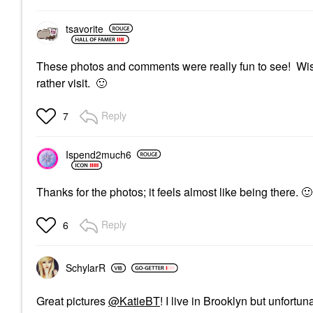
tsavorite
These photos and comments were really fun to see! Wish 
rather visit.
🙂
Reply
7
Ispend2much6
Thanks for the photos; it feels almost like being there.
🙂
Reply
6
SchylarR
Great pictures
@KatieBT
! I live in Brooklyn but unfortu