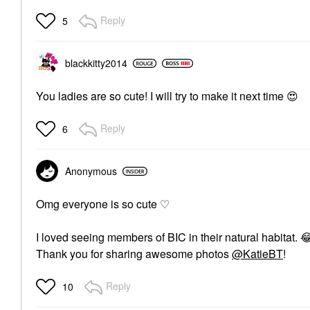
Reply
5
blackkitty2014
You ladies are so cute! I will try to make it next time
😍
Reply
6
Anonymous
Omg everyone is so cute
♡
I loved seeing members of BIC in their natural habitat.

Thank you for sharing awesome photos
@KatieBT
!
Reply
10