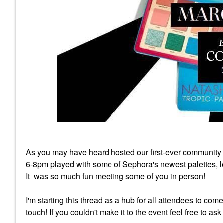
As you may have heard hosted our first-ever community
6-8pm played with some of Sephora's newest palettes, lea
It was so much fun meeting some of you in person!
I'm starting this thread as a hub for all attendees to com
touch! If you couldn't make it to the event feel free to as