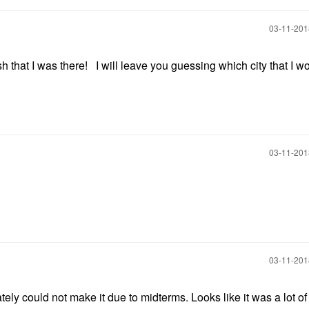
‎03-11-20
that I was there! I will leave you guessing which city that I w
‎03-11-20
‎03-11-20
nately could not make it due to midterms. Looks like it was a lot of