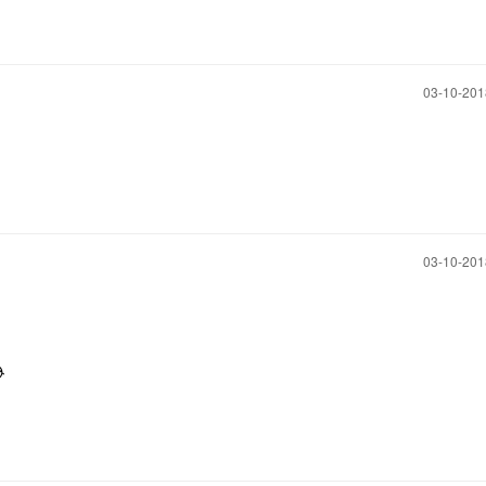
‎03-10-20
‎03-10-20
