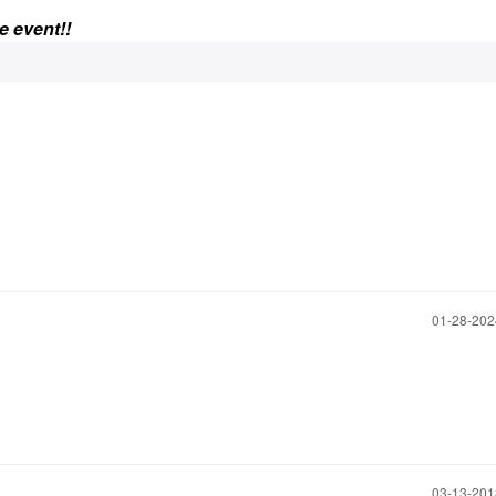
e event!!
‎01-28-20
‎03-13-20