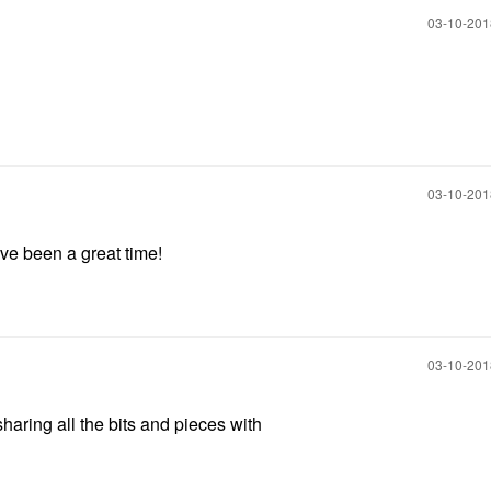
‎03-10-20
‎03-10-20
ve been a great time!
‎03-10-20
haring all the bits and pieces with