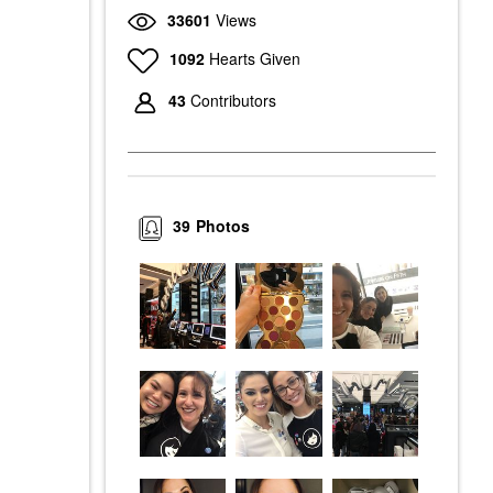
33601
Views
1092
Hearts Given
43
Contributors
39
Photos