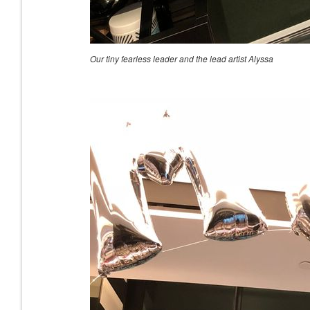
Our tiny fearless leader and the lead artist Alyssa