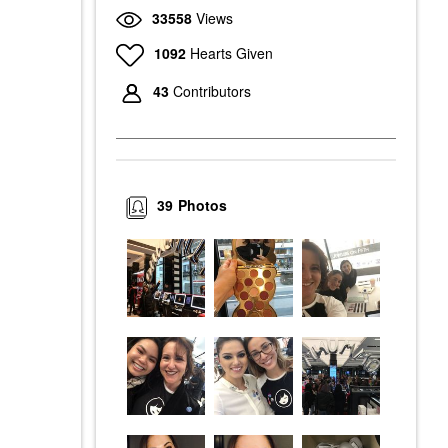
33558
Views
1092
Hearts Given
43
Contributors
39
Photos