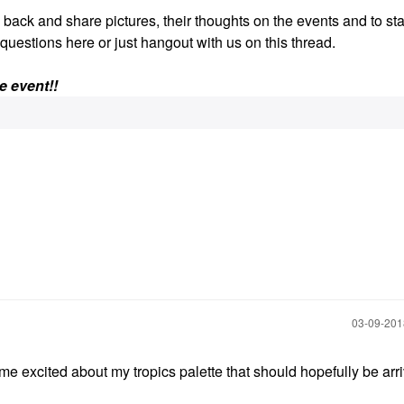
e back and share pictures, their thoughts on the events and to sta
k questions here or just hangout with us on this thread.
e event!!
‎03-09-20
 me excited about my tropics palette that should hopefully be arr