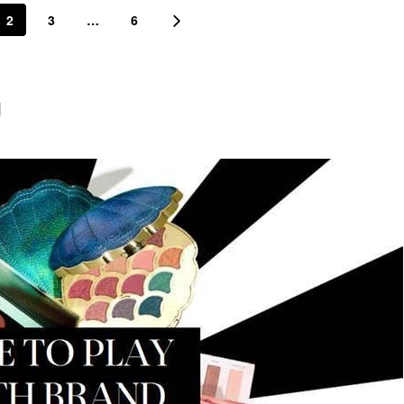
2
3
…
6