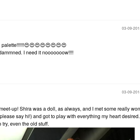
‎03-09-20
palette!!!!!!
😍
😍
😍
😍
😍
😍
😍
😍
e dammned. I need it nooooooow!!!!
‎03-09-20
C meet-up! Shira was a doll, as always, and I met some really won
s please say hi!) and got to play with everything my heart desired
try, even the old stuff.