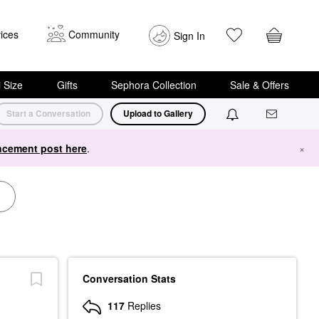
ices
Community
Sign In
i Size
Gifts
Sephora Collection
Sale & Offers
Start a Conversation
Upload to Gallery
cement post here
.
×
Conversation Stats
117
Replies