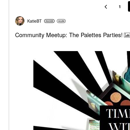
1
KatieBT
Community Meetup: The Palettes Parties!