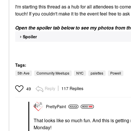
I'm starting this thread as a hub for all attendees to com
touch! If you couldn't make it to the event feel free to as
Open the spoiler tab below to see my photos from th
Spoiler
Tags:
5th Ave
Community Meetups
NYC
palettes
Powell
Reply
117 Replies
49
PrettyPaint
That looks like so much fun. And this is getting
Monday!