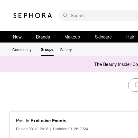
New
Brands
Makeup
Skincare
Hair
Groups
Community
Gallery
The Beauty Insider C
Post
in
Exclusive Events
Posted 03-10-2018
|
Updated 01-28-2024