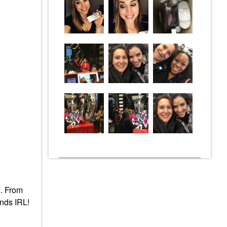
C. From
ends IRL!