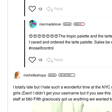
Reply
12
mermadelove
😍
😍
😍
😍
😍
😍
😍
The tropic palette and the tarte 
I caved and ordered the tarte palette. Sales b
#noselfcontrol
Reply
15
michelleshops
I totally late but I hate such a wonderful time at the NY
girls (Dani! I didn’t get your username but if you see thi
staff at 580 Fifth graciously got us anything we wanted to 