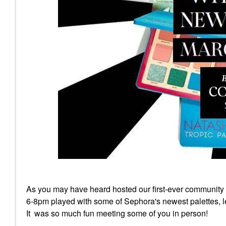
As you may have heard hosted our first-ever community
6-8pm played with some of Sephora's newest palettes, lea
It was so much fun meeting some of you in person!