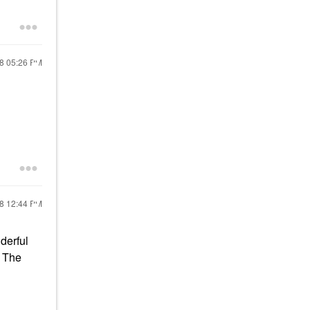
18
05:26 PM
18
12:44 PM
derful
. The