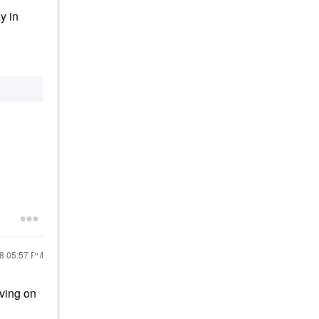
y in
18
05:57 PM
iving on