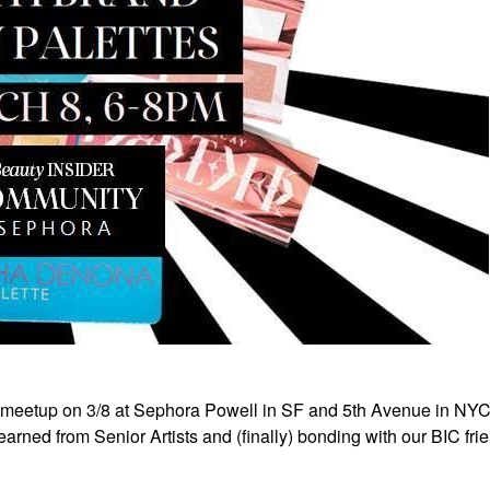
 meetup on 3/8 at Sephora Powell in SF and 5th Avenue in NY
rned from Senior Artists and (finally) bonding with our BIC fri