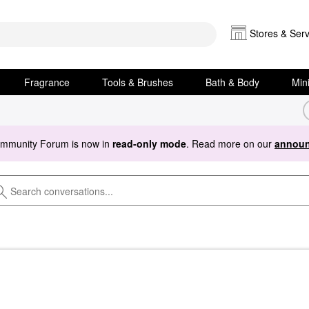
Stores & Serv
Fragrance
Tools & Brushes
Bath & Body
Min
ommunity Forum is now in
read-only mode
. Read more on our
announ