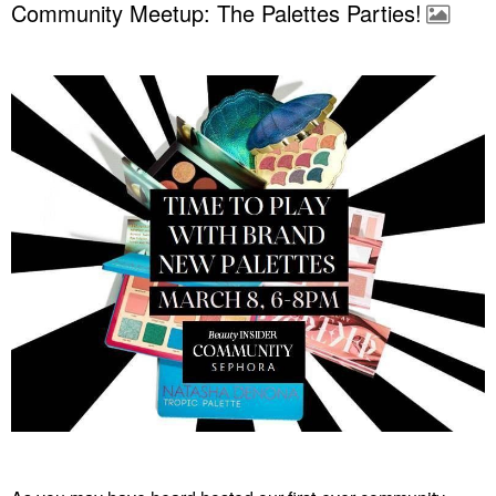
Community Meetup: The Palettes Parties!