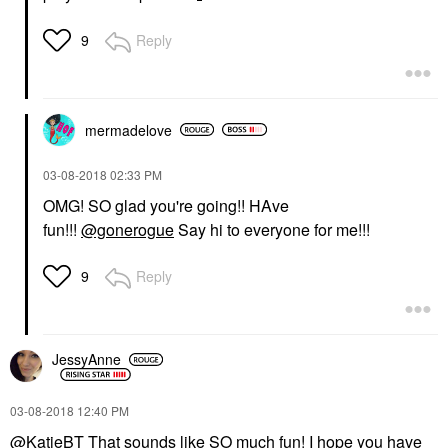
Reply
9
mermadelove
‎03-08-2018
02:33 PM
OMG! SO glad you're going!! HAve
fun!!!
@gonerogue
Say hi to everyone for me!!!
Reply
9
JessyAnne
‎03-08-2018
12:40 PM
@KatieBT
That sounds like SO much fun! I hope you have