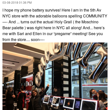
‎03-08-2018
01:36 PM
I hope my phone battery survives! Here I am in the 5th Av
NYC store with the adorable balloons spelling COMMUNITY
—- And ... turns out the actual Holy Grail ( the Moschino
Bear palette ) was right here in NYC all along! And... here’s
me with Sari and Ellen in our “pregame” meeting! See you
from the store.... soon—-