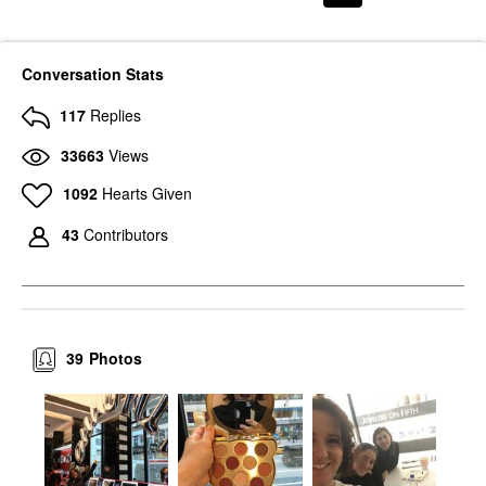
Conversation Stats
117
Replies
33663
Views
1092
Hearts Given
43
Contributors
39
Photos