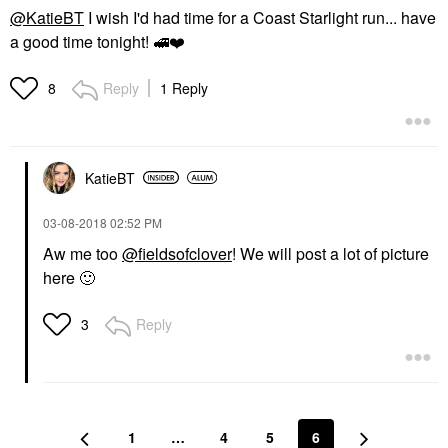
@KatieBT
I wish I'd had time for a Coast Starlight run... have
a good time tonight!
🚅
❤️
Reply
1 Reply
8
KatieBT
‎03-08-2018
02:52 PM
Aw me too
@fieldsofclover
! We will post a lot of picture
here
🙂
Reply
3
1
…
4
5
6