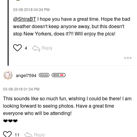
‎03-08-2018
04:34 PM
@ShiraBT
I hope you have a great time. Hope the bad
weather doesn't keep anyone away, but this doesn't
stop New Yorkers, does it?!! Will enjoy the pics!
Reply
4
angel7594
‎03-08-2018
01:34 PM
This sounds like so much fun, wishing I could be there! I am
looking forward to seeing photos. Have a great time
everyone who will be attending!
❤️
❤️
❤️
Reply
11