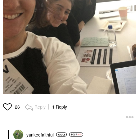
Reply
1 Reply
26
yankeefaithful