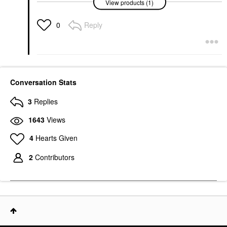
View products (1)
Retro Eyeshadow
Palette
Eye Palettes
Reply
0
$72.00
Conversation Stats
3
Replies
1643
Views
4
Hearts Given
2
Contributors