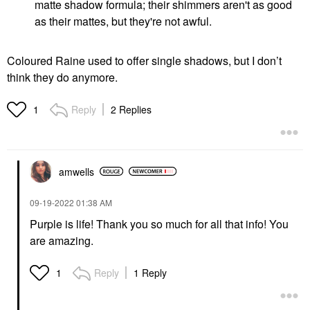
matte shadow formula; their shimmers aren't as good
as their mattes, but they're not awful.
Coloured Raine used to offer single shadows, but I don’t
think they do anymore.
Reply
2 Replies
1
amwells
‎09-19-2022
01:38 AM
Purple is life! Thank you so much for all that info! You
are amazing.
Reply
1 Reply
1