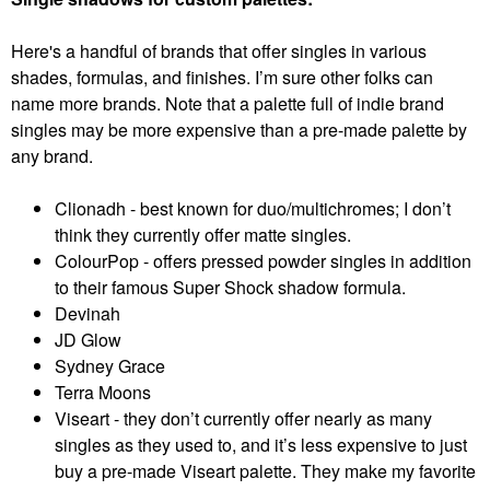
Here's a handful of brands that offer singles in various
shades, formulas, and finishes. I’m sure other folks can
name more brands. Note that a palette full of indie brand
singles may be more expensive than a pre-made palette by
any brand.
Clionadh - best known for duo/multichromes; I don’t
think they currently offer matte singles.
ColourPop - offers pressed powder singles in addition
to their famous Super Shock shadow formula.
Devinah
JD Glow
Sydney Grace
Terra Moons
Viseart - they don’t currently offer nearly as many
singles as they used to, and it’s less expensive to just
buy a pre-made Viseart palette. They make my favorite