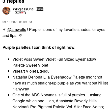
3 Replies
WinglessOne
‎09-18-2022
06:09 PM
Hi
@amwells
! Purple is one of my favorite shades for eyes
and lips.
💜
Purple palettes I can think of right now:
Violet Voss Sweet Violet Fun Sized Eyeshadow
Palette Sweet Violet
Viseart Violet Etendu
Natasha Denona Lila Eyeshadow Palette might not
have as much straight-up purple as you want but I'll list
it anyway
One of the ABS Norvinas is full of purples… asking
Google which one… ah, Anastasia Beverly Hills
Norvina® Pro Pigment Palette Vol. 5 for Face &amp;