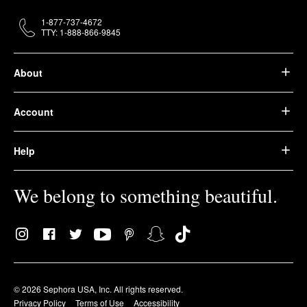
1-877-737-4672
TTY: 1-888-866-9845
About
Account
Help
We belong to something beautiful.
© 2026 Sephora USA, Inc. All rights reserved.
Privacy Policy
Terms of Use
Accessibility