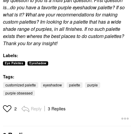
My question to you is a multi part question. First question
is...do you have a favorite purple eyeshadow palette? If so
what is it? What are your recommendations for making
custom palettes? Im looking for a palette that has a wide
shade range of purples, in all finishes. If no such palette
exists then wheres the best places to do custom palettes?
Thank you for any insight!
Labels:
Eye Palettes
Eyeshadow
Tags:
customized palette
eyeshadow
palette
purple
purple obsessed
Reply
3 Replies
2