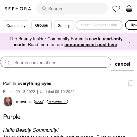
Start a Conversation
Upl
Groups
Community
Gallery
The Beauty Insider Community Forum is now in
read-only
×
mode
. Read more on our
announcement post here
.
cancel
Post
in
Everything Eyes
Posted 09-18-2022
|
Updated 09-19-2022
amwells
Purple
Hello Beauty Community!