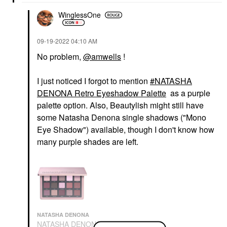
WinglessOne
‎09-19-2022
04:10 AM
No problem,
@amwells
!
I just noticed I forgot to mention
NATASHA
DENONA Retro Eyeshadow Palette
as a purple
palette option. Also, Beautylish might still have
some Natasha Denona single shadows ("Mono
Eye Shadow") available, though I don't know how
many purple shades are left.
NATASHA DENONA
NATASHA DENONA