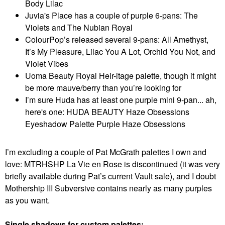
Body Lilac
Juvia's Place has a couple of purple 6-pans: The
Violets and The Nubian Royal
ColourPop’s released several 9-pans: All Amethyst,
It’s My Pleasure, Lilac You A Lot, Orchid You Not, and
Violet Vibes
Uoma Beauty Royal Heir-itage palette, though it might
be more mauve/berry than you’re looking for
I’m sure Huda has at least one purple mini 9-pan... ah,
here's one: HUDA BEAUTY Haze Obsessions
Eyeshadow Palette Purple Haze Obsessions
I’m excluding a couple of Pat McGrath palettes I own and
love: MTRHSHP La Vie en Rose is discontinued (it was very
briefly available during Pat’s current Vault sale), and I doubt
Mothership III Subversive contains nearly as many purples
as you want.
Single shadows for custom palettes: