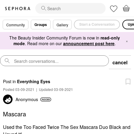
Start a Conversation
Upl
Groups
Community
Gallery
The Beauty Insider Community Forum is now in
read-only
×
mode
. Read more on our
announcement post here
.
cancel
Post
in
Everything Eyes
Posted 03-09-2021
|
Updated 03-09-2021
Anonymous
Mascara
Used the Too Faced Twice The Sex Mascara Duo Black and