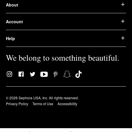
About
Account
Help
We belong to something beautiful.
© 2026 Sephora USA, Inc. All rights reserved.
Privacy Policy
Terms of Use
Accessibility