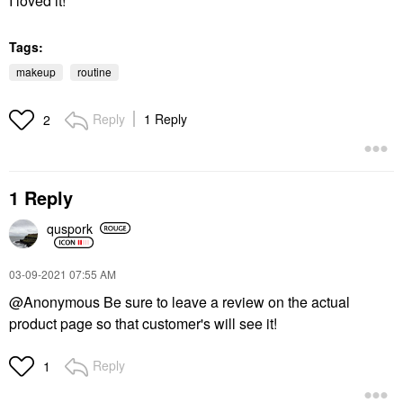
I loved it!
Tags:
makeup
routine
Reply
1 Reply
2
1 Reply
quspork
‎03-09-2021
07:55 AM
@Anonymous Be sure to leave a review on the actual
product page so that customer's will see it!
Reply
1