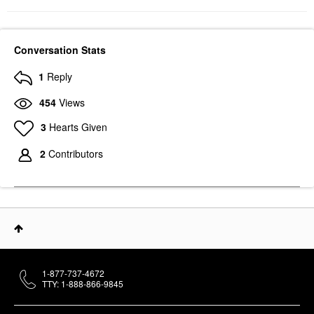
Conversation Stats
1
Reply
454
Views
3
Hearts Given
2
Contributors
1-877-737-4672
TTY: 1-888-866-9845