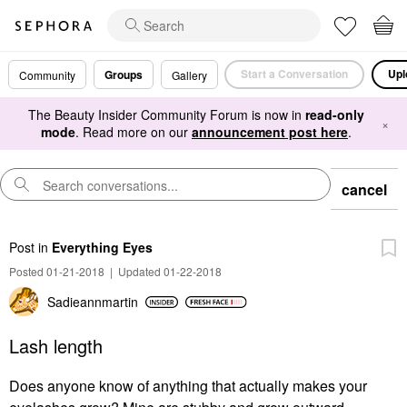
Start a Conversation
Upl
Groups
Community
Gallery
The Beauty Insider Community Forum is now in
read-only
×
mode
. Read more on our
announcement post here
.
cancel
Post
in
Everything Eyes
Posted 01-21-2018
|
Updated 01-22-2018
Sadieannmartin
Lash length
Does anyone know of anything that actually makes your