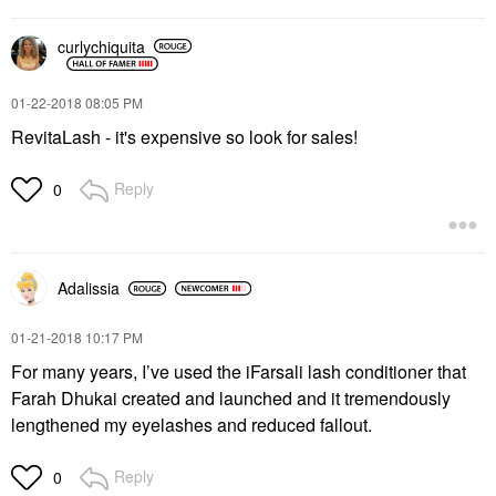
curlychiquita
‎01-22-2018
08:05 PM
RevitaLash - it's expensive so look for sales!
Reply
0
Adalissia
‎01-21-2018
10:17 PM
For many years, I’ve used the iFarsali lash conditioner that
Farah Dhukai created and launched and it tremendously
lengthened my eyelashes and reduced fallout.
Reply
0