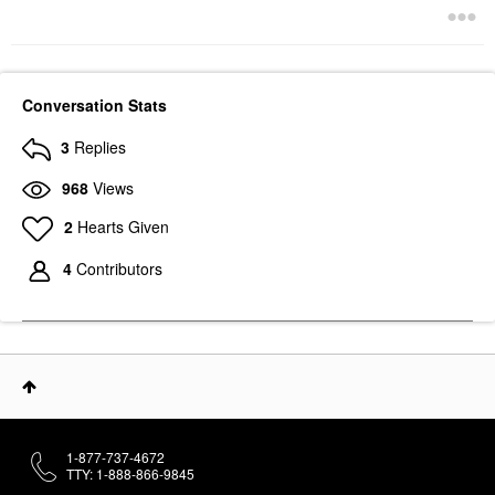
Conversation Stats
3
Replies
968
Views
2
Hearts Given
4
Contributors
1-877-737-4672
TTY: 1-888-866-9845