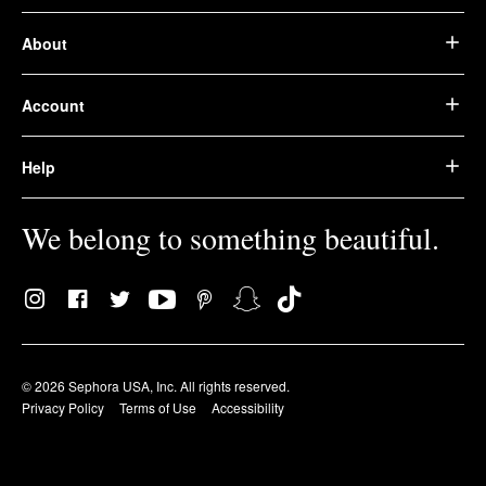
About
Account
Help
We belong to something beautiful.
© 2026 Sephora USA, Inc. All rights reserved.
Privacy Policy
Terms of Use
Accessibility