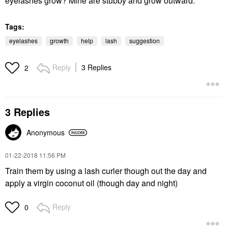
eyelashes grow? Mine are stubby and grow outward.
Tags:
eyelashes
growth
help
lash
suggestion
Reply
3 Replies
2
3 Replies
Anonymous
‎01-22-2018
11:56 PM
Train them by using a lash curler though out the day and
apply a virgin coconut oil (though day and night)
Reply
0