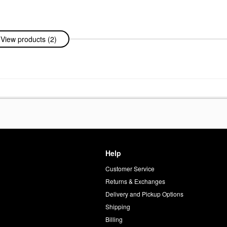
View products (2)
Help
Customer Service
d
Returns & Exchanges
Delivery and Pickup Options
Shipping
Billing