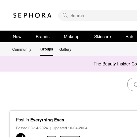
New
Brands
Makeup
Skincare
Hair
Groups
Community
Gallery
The Beauty Insider C
Post
in
Everything Eyes
Posted 08-14-2024
|
Updated 10-04-2024