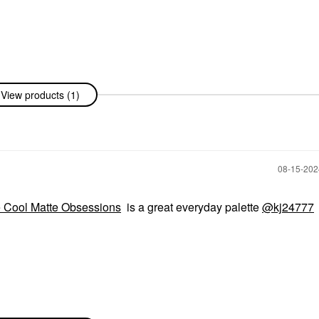
View products (1)
‎08-15-20
Cool Matte Obsessions
is a great everyday palette
@kj24777