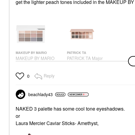
get the lighter peach tones included in the MAKEUP BY
MAKEUP BY MARIO
PATRICK TA
MAKEUP BY MARIO
PATRICK TA Major
Master Mattes®
Dimension III Matte
Eyeshadow Palette:
Eyeshadow Palette
The Neutrals
Eye Palettes
Reply
0
Eye Palettes
$70.00
$56.00
beachlady43
NAKED 3 palette has some cool tone eyeshadows.
or
Laura Mercier Caviar Sticks- Amethyst,