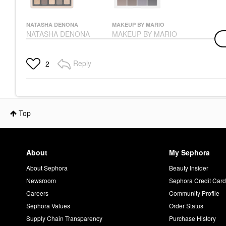
NATASHA DENONA
MAKEUP BY MARIO
NATASHA DENONA
MAKEUP BY MARIO
Glam Eyeshadow
Master Mattes®
Palette Null
Eyeshadow Palette:
The Neutrals
Eye Palettes
Reply
2
Eye Palettes
$72.00
$56.00
Top
About
My Sephora
About Sephora
Beauty Insider
Newsroom
Sephora Credit Car
Careers
Community Profile
Sephora Values
Order Status
Supply Chain Transparency
Purchase History