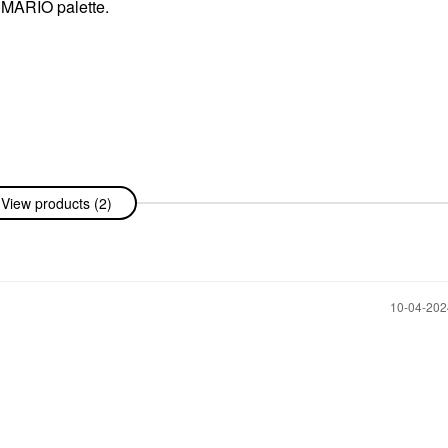
 MARIO palette.
View products (2)
‎10-04-20