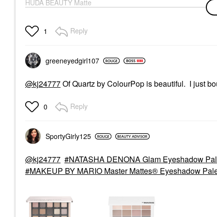
HUDA BEAUTY Matte
Obsessions
Eyeshadow Palette
Cool Matte Obsessions
Reply
1
Eye Palettes
$32.00
greeneyedgirl10
7
@kj24777
Of Quartz by ColourPop is beautiful. I just b
Reply
0
SportyGirly125
@kj24777
NATASHA DENONA Glam Eyeshadow Palet
MAKEUP BY MARIO Master Mattes® Eyeshadow Palett