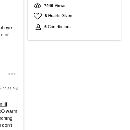
7446
Views
8
Hearts Given
6
Contributors
nt eye
refer
24
02:36 PM
 III
 TOO warm
arching
 don't