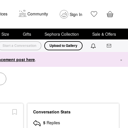
ices
Community
Sign In
i Size
Gifts
Sephora Collection
Sale & Offers
Start a Conversation
Upload to Gallery
cement post here
.
×
Conversation Stats
5
Replies