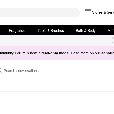
Stores & Serv
Fragrance
Tools & Brushes
Bath & Body
Min
ommunity Forum is now in
read-only mode
. Read more on our
announ