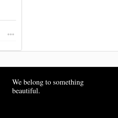
We belong to something
beautiful.