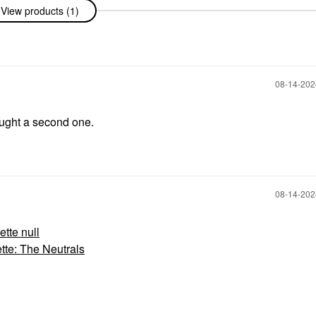
View products (1)
‎08-14-20
ought a second one.
‎08-14-20
te null
e: The Neutrals