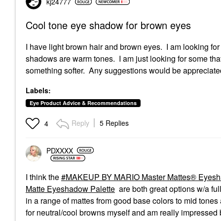
kj24777
Cool tone eye shadow for brown eyes
I have light brown hair and brown eyes. I am looking fo
shadows are warm tones. I am just looking for some that
something softer. Any suggestions would be appreciate
Labels:
Eye Product Advice & Recommendations
Reply
5 Replies
4
PDXXXX
I think the
MAKEUP BY MARIO Master Mattes® Eyeshad
Matte Eyeshadow Palette
are both great options w/a fu
in a range of mattes from good base colors to mid tones
for neutral/cool browns myself and am really impressed b