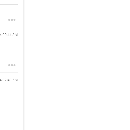
24
09:44 AM
24
07:40 AM