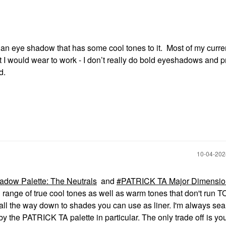
r an eye shadow that has some cool tones to it. Most of my curre
 I would wear to work - I don’t really do bold eyeshadows and p
d.
‎10-04-20
ow Palette: The Neutrals
and
PATRICK TA Major Dimension
ll range of true cool tones as well as warm tones that don't run
 all the way down to shades you can use as liner. I'm always se
y the PATRICK TA palette in particular. The only trade off is you