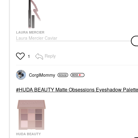
LAURA MERCIER
Laura Mercier Caviar
Stick Cream
Eyeshadow Amethyst
Eyeshadow
Reply
1
$33.00
CorgiMommy
HUDA BEAUTY Matte Obsessions Eyeshadow Palette 
HUDA BEAUTY