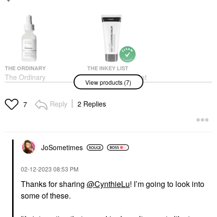
THE ORDINARY
THE INKEY LIST
The Ordinary
The INKEY List Oat
View products (7)
Niacinamide 10% +
Makeup Removing
Zinc 1% Serum For
Cleansing Balm 5/150
Oily Skin
Face Wash & Cleansers
Reply
2 Replies
7
Face Serums
$9.99
$6.00
JoSometimes
‎02-12-2023
08:53 PM
Thanks for sharing
@CynthieLu
! I’m going to look into
some of these.
DR. JART+
SUPERGOOP!
Dr. Jart+ Mini Cicapair
Supergoop! Unseen
Color Correcting
Sunscreen Invisible