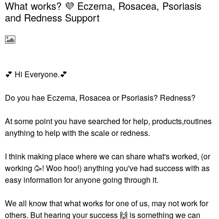
What works? 💜 Eczema, Rosacea, Psoriasis
and Redness Support
💕
‌‌ Hi Everyone.‌‌
💕
Do you hae Eczema, Rosacea or Psoriasis? Redness?
At some point you have searched for help, products,routines
anything to help with the scale or redness.
I think making place where we can share what's worked, (or
working 🥳! Woo hoo!) anything you've had success with as
easy information for anyone going through it.
We all know that what works for one of us, may not work for
others. But hearing your success ‌‌
🙌
‌‌ is something we can