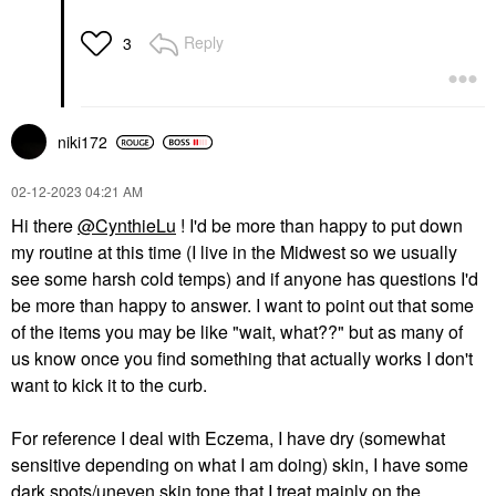
Reply
3
niki172
‎02-12-2023
04:21 AM
Hi there
@CynthieLu
! I'd be more than happy to put down
my routine at this time (I live in the Midwest so we usually
see some harsh cold temps) and if anyone has questions I'd
be more than happy to answer. I want to point out that some
of the items you may be like "wait, what??" but as many of
us know once you find something that actually works I don't
want to kick it to the curb.
For reference I deal with Eczema, I have dry (somewhat
sensitive depending on what I am doing) skin, I have some
dark spots/uneven skin tone that I treat mainly on the