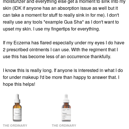
moisturizer and everything else get a moment to sink into my
skin (IDK if anyone has an absorption issue as well but it
can take a moment for stuff to really sink in for me). I don't
really use any tools *example Gua Sha* as I don't want to
upset my skin. I use my fingertips for everything.
If my Eczema has flared especially under my eyes I do have
2 prescribed ointments I can use. With the regiment that I
use this has become less of an occurrence thankfully.
I know this is really long. If anyone is interested in what I do
for under makeup I'd be more than happy to answer that. I
hope this helps!
THE ORDINARY
THE ORDINARY