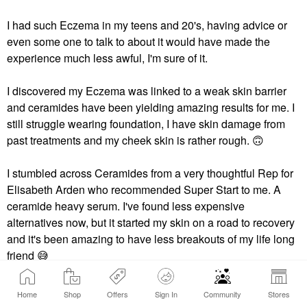
I had such Eczema in my teens and 20's, having advice or
even some one to talk to about it would have made the
experience much less awful, I'm sure of it.
I discovered my Eczema was linked to a weak skin barrier
and ceramides have been yielding amazing results for me. I
still struggle wearing foundation, I have skin damage from
past treatments and my cheek skin is rather rough. ‌
🙃
‌
I stumbled across Ceramides from a very thoughtful Rep for
Elisabeth Arden who recommended Super Start to me. A
ceramide heavy serum. I've found less expensive
alternatives now, but it started my skin on a road to recovery
and it's been amazing to have less breakouts of my life long
friend ‌
😅
Home
Shop
Offers
Sign In
Community
Stores