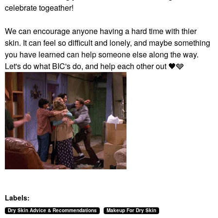
celebrate togeather!
We can encourage anyone having a hard time with thier
skin. It can feel so difficult and lonely, and maybe something
you have learned can help someone else along the way.
Let's do what BIC's do, and help each other out ‌‌
🖤
‌‌🩶
Labels:
Dry Skin Advice & Recommendations
Makeup For Dry Skin