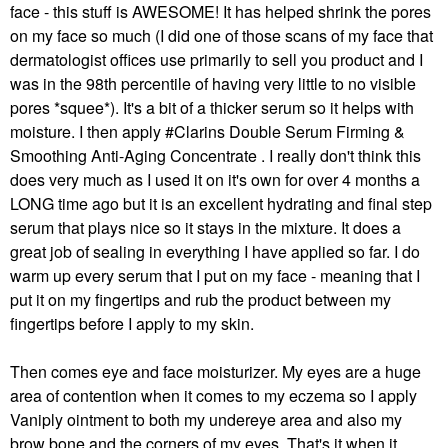
face - this stuff is AWESOME! It has helped shrink the pores
on my face so much (I did one of those scans of my face that
dermatologist offices use primarily to sell you product and I
was in the 98th percentile of having very little to no visible
pores *squee*). It's a bit of a thicker serum so it helps with
moisture. I then apply #Clarins Double Serum Firming &
Smoothing Anti-Aging Concentrate . I really don't think this
does very much as I used it on it's own for over 4 months a
LONG time ago but it is an excellent hydrating and final step
serum that plays nice so it stays in the mixture. It does a
great job of sealing in everything I have applied so far. I do
warm up every serum that I put on my face - meaning that I
put it on my fingertips and rub the product between my
fingertips before I apply to my skin.
Then comes eye and face moisturizer. My eyes are a huge
area of contention when it comes to my eczema so I apply
Vaniply ointment to both my undereye area and also my
brow bone and the corners of my eyes. That's it when it