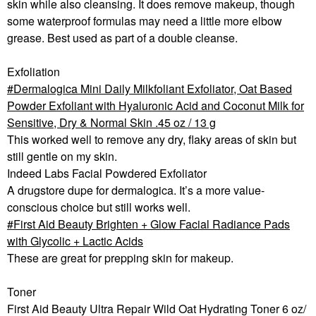
skin while also cleansing. It does remove makeup, though
some waterproof formulas may need a little more elbow
grease. Best used as part of a double cleanse.
Exfoliation
Dermalogica Mini Daily Milkfoliant Exfoliator, Oat Based
Powder Exfoliant with Hyaluronic Acid and Coconut Milk for
Sensitive, Dry & Normal Skin .45 oz / 13 g
This worked well to remove any dry, flaky areas of skin but
still gentle on my skin.
Indeed Labs Facial Powdered Exfoliator
A drugstore dupe for dermalogica. It’s a more value-
conscious choice but still works well.
First Aid Beauty Brighten + Glow Facial Radiance Pads
with Glycolic + Lactic Acids
These are great for prepping skin for makeup.
Toner
First Aid Beauty Ultra Repair Wild Oat Hydrating Toner 6 oz/