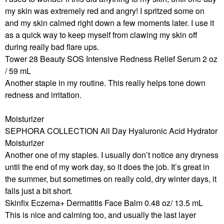
my skin was extremely red and angry! I spritzed some on
and my skin calmed right down a few moments later. I use it
as a quick way to keep myself from clawing my skin off
during really bad flare ups.
Tower 28 Beauty SOS Intensive Redness Relief Serum 2 oz
/ 59 mL
Another staple in my routine. This really helps tone down
redness and irritation.
Moisturizer
SEPHORA COLLECTION All Day Hyaluronic Acid Hydrator
Moisturizer
Another one of my staples. I usually don’t notice any dryness
until the end of my work day, so it does the job. It’s great in
the summer, but sometimes on really cold, dry winter days, it
falls just a bit short.
Skinfix Eczema+ Dermatitis Face Balm 0.48 oz/ 13.5 mL
This is nice and calming too, and usually the last layer