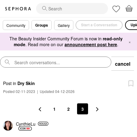
Start a Conversation
Upl
Groups
Community
Gallery
The Beauty Insider Community Forum is now in
read-only
×
mode
. Read more on our
announcement post here
.
cancel
Post
in
Dry Skin
Posted 02-11-2023
|
Updated 04-12-2026
1
2
3
CynthieLu