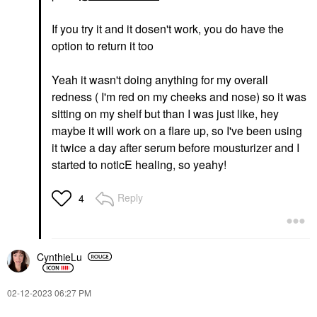
If you try it and it dosen't work, you do have the
option to return it too
Yeah it wasn't doing anything for my overall
redness ( I'm red on my cheeks and nose) so it was
sitting on my shelf but than I was just like, hey
maybe it will work on a flare up, so I've been using
it twice a day after serum before mousturizer and I
started to noticE healing, so yeahy!
Reply
4
CynthieLu
‎02-12-2023
06:27 PM