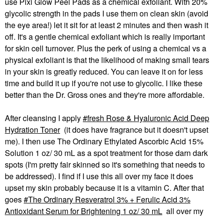
use Pixi Glow Peel Pads as a chemical exfoliant. With 20%
glycolic strength in the pads I use them on clean skin (avoid
the eye area!) let it sit for at least 2 minutes and then wash it
off. It's a gentle chemical exfoliant which is really important
for skin cell turnover. Plus the perk of using a chemical vs a
physical exfoliant is that the likelihood of making small tears
in your skin is greatly reduced. You can leave it on for less
time and build it up if you're not use to glycolic. I like these
better than the Dr. Gross ones and they're more affordable.
After cleansing I apply
fresh Rose & Hyaluronic Acid Deep
Hydration Toner
(it does have fragrance but it doesn't upset
me). I then use The Ordinary Ethylated Ascorbic Acid 15%
Solution 1 oz/ 30 mL as a spot treatment for those darn dark
spots (I'm pretty fair skinned so it's something that needs to
be addressed). I find if I use this all over my face it does
upset my skin probably because it is a vitamin C. After that
goes
The Ordinary Resveratrol 3% + Ferulic Acid 3%
Antioxidant Serum for Brightening 1 oz/ 30 mL
all over my