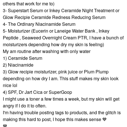
others that work for me to)
3- Superstart Serum or Inkey Ceramide Night Treatment or
Glow Recipie Ceramide Redness Reducing Serum
4- The Ordinary Niacinamide Serum
5- Moisturizer (Eucerin or Laneige Water Bank , Inkey
Peptide , Seaweed Overnight Cream PTR, I have a bunch of
moisturizers depending how dry my skin is feeling)
My am routine after washing with only water
1) Ceramide Serum
2) Niacinamide
3) Glow recipie moisturizer, pink juice or Plum Plump
depending on how dry I am. This stuff makes my skin look
nice lol
4) SPF, Dr Jart Cica or SuperGoop
I might use a toner a few times a week, but my skin will get
angry if I do it to often.
I'm having trouble posting tags to products, and the glitch is
making this hard to post, I hope this makes sense ‌
💙
💙