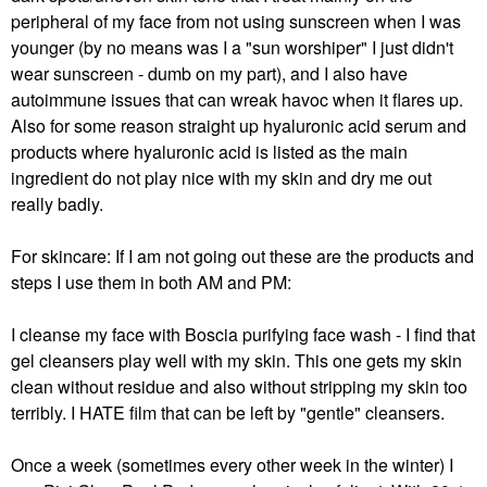
peripheral of my face from not using sunscreen when I was
younger (by no means was I a "sun worshiper" I just didn't
wear sunscreen - dumb on my part), and I also have
autoimmune issues that can wreak havoc when it flares up.
Also for some reason straight up hyaluronic acid serum and
products where hyaluronic acid is listed as the main
ingredient do not play nice with my skin and dry me out
really badly.
For skincare: If I am not going out these are the products and
steps I use them in both AM and PM:
I cleanse my face with Boscia purifying face wash - I find that
gel cleansers play well with my skin. This one gets my skin
clean without residue and also without stripping my skin too
terribly. I HATE film that can be left by "gentle" cleansers.
Once a week (sometimes every other week in the winter) I