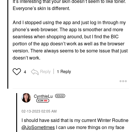
It’s interesting that your skin doesn’t seem to like toner.
Treatment SPF 30 15
Broad Spectrum SPF
ML/ .50 Fl Oz
40 PA +++
Everyone’s skin is different.
BB & CC Cream
Face Sunscreen
$20.00
$34.00
And I stopped using the app and just log in through my
phone’s web browser. The app is smoother and more
seamless when shopping around, but I find the BIC
portion of the app doesn’t work as well as the browser
version. There always seems to be some issue that just
doesn’t work.
LANEIGE
GLOW RECIPE
Reply
1 Reply
4
LANEIGE Water Bank
Glow Recipe Avocado
Cleansing Foam 5.29
Soothing Skin Barrier
Oz / 150 G
Serum With Ceramides
1 Oz/ 30 ML
Face Wash & Cleansers
Face Serums
$25.00
CynthieLu
$45.00
‎02-13-2023
02:05 AM
I should have said that is my current Winter Routine
@JoSometimes
I can use more things on my face