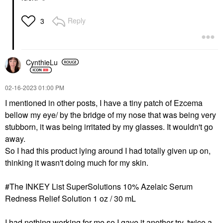
Reply
3
CynthieLu
‎02-16-2023
01:00 PM
I mentioned in other posts, I have a tiny patch of Ezcema
bellow my eye/ by the bridge of my nose that was being very
stubborn, it was being irritated by my glasses. It wouldn't go
away.
So I had this product lying around I had totally given up on,
thinking it wasn't doing much for my skin.
#The INKEY List SuperSolutions 10% Azelaic Serum
Redness Relief Solution 1 oz / 30 mL
I had nothing working for me so I gave it another try, twice a