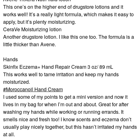
This one’s on the higher end of drugstore lotions and it
works well! It’s a really light formula, which makes it easy to
apply, but it’s plenty moisturizing.
CeraVe Moisturizing lotion
Another drugstore lotion. I like this one too. The formula is a
little thicker than Avene.
Hands
Skinfix Eczema+ Hand Repair Cream 3 oz/ 89 mL
This works well to tame irritation and keep my hands
moisturized.
Moroccanoil Hand Cream
I used some of my points to get a mini version and now it
lives in my bag for when I’m out and about. Great for after
washing my hands while working or running errands. It
smells nice and fresh too! I know scents and eczema don’t
usually play nicely together, but this hasn’t irritated my hands
at all.