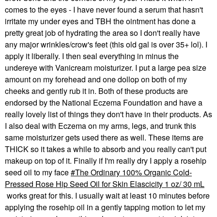
comes to the eyes - I have never found a serum that hasn't
irritate my under eyes and TBH the ointment has done a
pretty great job of hydrating the area so I don't really have
any major wrinkles/crow's feet (this old gal is over 35+ lol). I
apply it liberally. I then seal everything in minus the
undereye with Vanicream moisturizer. I put a large pea size
amount on my forehead and one dollop on both of my
cheeks and gently rub it in. Both of these products are
endorsed by the National Eczema Foundation and have a
really lovely list of things they don't have in their products. As
I also deal with Eczema on my arms, legs, and trunk this
same moisturizer gets used there as well. These items are
THICK so it takes a while to absorb and you really can't put
makeup on top of it. Finally if I'm really dry I apply a rosehip
seed oil to my face
The Ordinary 100% Organic Cold-
Pressed Rose Hip Seed Oil for Skin Elascicity 1 oz/ 30 mL
works great for this. I usually wait at least 10 minutes before
applying the rosehip oil in a gently tapping motion to let my