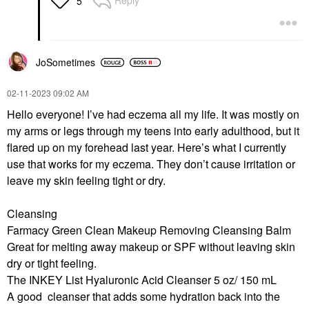
Reply
5
JoSometimes
‎02-11-2023
09:02 AM
Hello everyone! I’ve had eczema all my life. It was mostly on
my arms or legs through my teens into early adulthood, but it
flared up on my forehead last year. Here’s what I currently
use that works for my eczema. They don’t cause irritation or
leave my skin feeling tight or dry.
Cleansing
Farmacy Green Clean Makeup Removing Cleansing Balm
Great for melting away makeup or SPF without leaving skin
dry or tight feeling.
The INKEY List Hyaluronic Acid Cleanser 5 oz/ 150 mL
A good cleanser that adds some hydration back into the