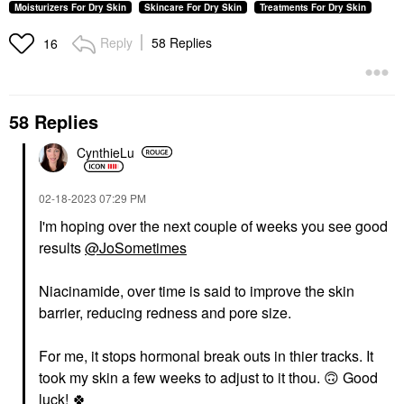
Moisturizers For Dry Skin
Skincare For Dry Skin
Treatments For Dry Skin
Reply
58 Replies
16
58 Replies
CynthieLu
‎02-18-2023
07:29 PM
I'm hoping over the next couple of weeks you see good
results
@JoSometimes
Niacinamide, over time is said to improve the skin
barrier, reducing redness and pore size.
For me, it stops hormonal break outs in thier tracks. It
took my skin a few weeks to adjust to it thou. ‌
🙃
‌ Good
luck! ‌
🍀