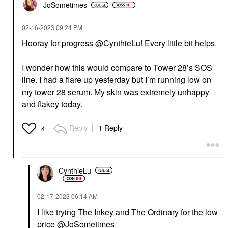
JoSometimes
‎02-16-2023
09:24 PM
Hooray for progress
@CynthieLu
! Every little bit helps.
I wonder how this would compare to Tower 28’s SOS
line. I had a flare up yesterday but I’m running low on
my tower 28 serum. My skin was extremely unhappy
and flakey today.
Reply
1 Reply
4
CynthieLu
‎02-17-2023
06:14 AM
I like trying The Inkey and The Ordinary for the low
price
@JoSometimes