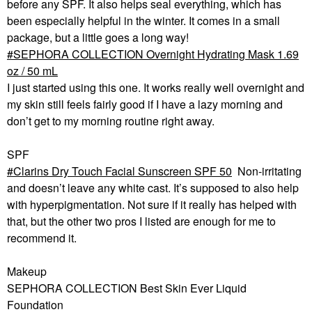
before any SPF. It also helps seal everything, which has
been especially helpful in the winter. It comes in a small
package, but a little goes a long way!
SEPHORA COLLECTION Overnight Hydrating Mask 1.69
oz / 50 mL
I just started using this one. It works really well overnight and
my skin still feels fairly good if I have a lazy morning and
don’t get to my morning routine right away.
SPF
Clarins Dry Touch Facial Sunscreen SPF 50
Non-irritating
and doesn’t leave any white cast. It’s supposed to also help
with hyperpigmentation. Not sure if it really has helped with
that, but the other two pros I listed are enough for me to
recommend it.
Makeup
SEPHORA COLLECTION Best Skin Ever Liquid
Foundation