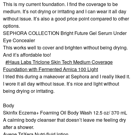
This is my current foundation. I find the coverage to be
medium. It’s not drying or irritating and I can wear it all day
without issue. It’s also a good price point compared to other
options.
SEPHORA COLLECTION Bright Future Gel Serum Under
Eye Concealer
This works well to cover and brighten without being drying.
And it’s affordable too!
Haus Labs Triclone Skin Tech Medium Coverage
Foundation with Fermented Arnica 100 Light
I tried this during a makeover at Sephora and I really liked it.
I wore it all day without issue. It’s nice and light without
being drying or irritating.
Body
Skinfix Eczema+ Foaming Oil Body Wash 12.5 oz/ 370 mL
A calming body cleanser that doesn’t leave me feeling dry
after a shower.
Avene TriXera Nutri-fluid lotion