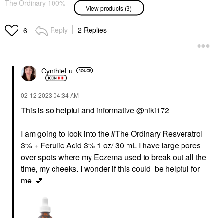
The Ordinary 100%
The Ordinary
View products (3)
Organic Cold-Pressed
Resveratrol 3% +
Rose Hip Seed Oil For
Ferulic Acid 3%
Skin Elascicity 1 Oz/ 30
Antioxidant Serum For
Reply
2 Replies
6
ML
Brightening 1 Oz/ 30
ML
Face Oils
Face Serums
$10.90
$10.40
CynthieLu
‎02-12-2023
04:34 AM
This is so helpful and informative
@niki172
I am going to look into the #The Ordinary Resveratrol
FRESH
3% + Ferulic Acid 3% 1 oz/ 30 mL I have large pores
Fresh Rose &
Hyaluronic Acid Deep
over spots where my Eczema used to break out all the
Hydration Toner
time, my cheeks. I wonder if this could be helpful for
Toners
me
💕
$48.00