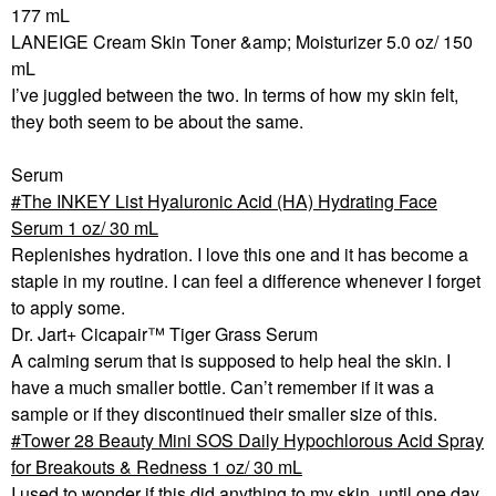
177 mL
LANEIGE Cream Skin Toner &amp; Moisturizer 5.0 oz/ 150
mL
I’ve juggled between the two. In terms of how my skin felt,
they both seem to be about the same.
Serum
The INKEY List Hyaluronic Acid (HA) Hydrating Face
Serum 1 oz/ 30 mL
Replenishes hydration. I love this one and it has become a
staple in my routine. I can feel a difference whenever I forget
to apply some.
Dr. Jart+ Cicapair™ Tiger Grass Serum
A calming serum that is supposed to help heal the skin. I
have a much smaller bottle. Can’t remember if it was a
sample or if they discontinued their smaller size of this.
Tower 28 Beauty Mini SOS Daily Hypochlorous Acid Spray
for Breakouts & Redness 1 oz/ 30 mL
I used to wonder if this did anything to my skin, until one day