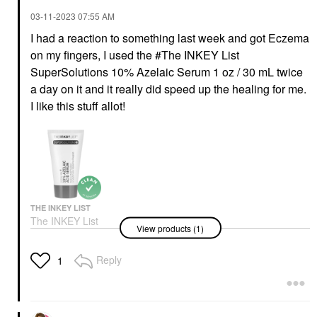
‎03-11-2023
07:55 AM
I had a reaction to something last week and got Eczema
on my fingers, I used the #The INKEY List
SuperSolutions 10% Azelaic Serum 1 oz / 30 mL twice
a day on it and it really did speed up the healing for me.
I like this stuff allot!
THE INKEY LIST
The INKEY List
View products (1)
SuperSolutions 10%
Azelaic Serum 1 Oz /
30 ML
Reply
1
Face Serums
$22.99