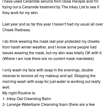
I have used Ceramide serums from Glow Recipie and I'm
trying out a Ceramide treatment by The Inkey List to see if
they work for my skin.
Last year and so far this year I haven't had my usual all over
Cheek Redness.
I do think wearing the mask last year protected my cheeks
from harsh winter weather, and I know some people had
issues wearing the mask, but my skin was totally OK with it.
(Where I am now there are no current mask mandates)
I only wash my face with soap in the evenings, double
cleanse to remove all my makeup and spf. Skipping the
morning wash with soap for just water is working out really
well.
My night Routine is:
1- Inkey Oat Cleansing Balm
2- Laneige-Waterbank Cleansing foam (there are a few