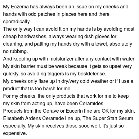
My Eczema has always been an issue on my cheeks and
hands with odd patches in places here and there
sporadically.
The only way I can avoid it on my hands is by avoiding most
cheap handwashes, always wearing dish gloves for
cleaning, and patting my hands dry with a towel, absolutely
no rubbing.
And keeping up with moisturizer after any contact with water
My skin barrier must be weak because it gets so upset very
quickly, so avoiding triggers is my bestdefense.
My cheeks only flare up in dry/very cold weather or if I use a
product that is too harsh for me.
For my cheeks, the only products that work for me to keep
my skin from acting up, have been Ceramides.
Products from the Cerave or Eucerin line are OK for my skin.
Elisabeth Ardens Ceramide line up, The Super Start Serum
especially. My skin receives those sooo well. It's just so
expensive.