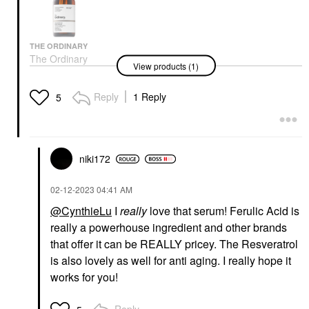
THE ORDINARY
The Ordinary
View products (1)
Resveratrol 3% +
Ferulic Acid 3%
Antioxidant Serum For
Reply
1 Reply
5
Brightening 1 Oz/ 30
ML
Face Serums
$10.40
niki172
‎02-12-2023
04:41 AM
@CynthieLu
I
really
love that serum! Ferulic Acid is
really a powerhouse ingredient and other brands
that offer it can be REALLY pricey. The Resveratrol
is also lovely as well for anti aging. I really hope it
works for you!