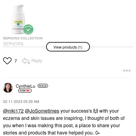
SEPHORA COLLECTION
SEPHORA
View products (1)
COLLECTION
Overnight Hydrating
Mask 1.69 Oz / 50 ML
Reply
7
Face Masks
$16.00
CynthieLu
‎02-11-2023
05:39 AM
@niki172
@JoSometimes
your success's ‌
🙌
‌ with your
eczema and skin issues are inspiring, I thought of both of
you when I was making this post, a place to share your
stories and products that have helped you. 🥳