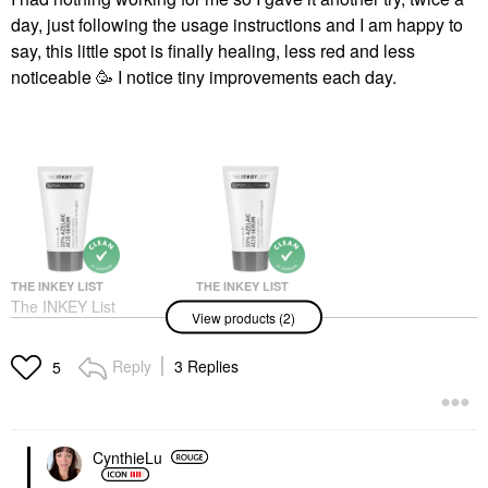
day, just following the usage instructions and I am happy to
say, this little spot is finally healing, less red and less
noticeable 🥳 I notice tiny improvements each day.
THE INKEY LIST
THE INKEY LIST
The INKEY List
The INKEY List
View products (2)
SuperSolutions 10%
SuperSolutions 10%
Azelaic Serum
Azelaic Serum 1 Oz /
Redness Relief
30 ML
Reply
3 Replies
5
Solution 1 Oz / 30 ML
Face Serums
Face Serums
$22.99
$20.00
CynthieLu