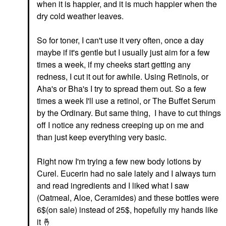
when it is happier, and it is much happier when the
dry cold weather leaves.
THE INKEY LIST
The INKEY List Peptide
Moisturizer 1.7 Oz/ 50
So for toner, I can't use it very often, once a day
ML
maybe if it's gentle but I usually just aim for a few
Face Creams
times a week, if my cheeks start getting any
$14.99
redness, I cut it out for awhile. Using Retinols, or
Aha's or Bha's I try to spread them out. So a few
times a week I'll use a retinol, or The Buffet Serum
by the Ordinary. But same thing, I have to cut things
off I notice any redness creeping up on me and
than just keep everything very basic.
Right now I'm trying a few new body lotions by
Curel. Eucerin had no sale lately and I always turn
and read ingredients and I liked what I saw
(Oatmeal, Aloe, Ceramides) and these bottles were
6$(on sale) instead of 25$, hopefully my hands like
it
🤞