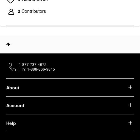
2
Contributors
1-877-737-4672
TTY: 1-888-866-9845
About
Account
Help