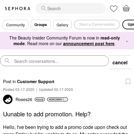
Start a Conversation
Upl
Groups
Community
Gallery
The Beauty Insider Community Forum is now in
read-only
×
mode
. Read more on our
announcement post here
.
cancel
Post
in
Customer Support
Posted 03-17-2020
|
Updated 03-17-2020
Roses26
Uunable to add promotion. Help?
Hello, I've been trying to add a promo code upon check out