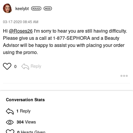
keelybt
‎03-17-2020
08:45 AM
Hi
@Roses26
I'm sorry to hear you are still having difficulty.
Please give us a call at 1-877-SEPHORA and a Beauty
Advisor will be happy to assist you with placing your order
using the promo.
Reply
0
Conversation Stats
1
Reply
304
Views
0
Hearts Given