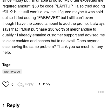
since Friday but I'm unable to do so.
My order exceeded the
required amount, $50 for code PLAYITUP. I also tried adding
“SILK” but it still won’t allow me. I figured maybe it was sold
out so I tried adding "FABFAVES" but I still can't even
though I have the correct amount to add the promo. It always
says that I "Must purchase $50 worth of merchandise to
qualify." I already emailed customer support and advised me
to clear cookies and caches but to no avail. Does anyone
else having the same problem? Thank you so much for any
help.
Tags:
promo code
Reply
1 Reply
0
1 Reply