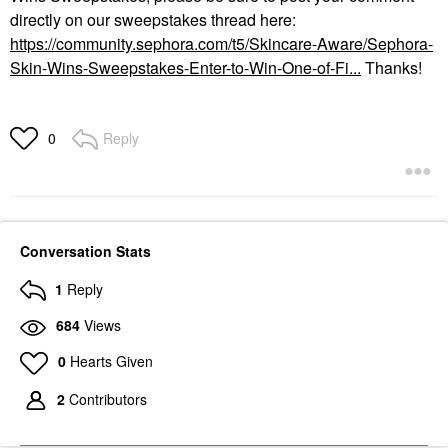
directly on our sweepstakes thread here:
https://community.sephora.com/t5/Skincare-Aware/Sephora-
Skin-Wins-Sweepstakes-Enter-to-Win-One-of-Fi...
Thanks!
Reply
0
Conversation Stats
1
Reply
684
Views
0
Hearts Given
2
Contributors