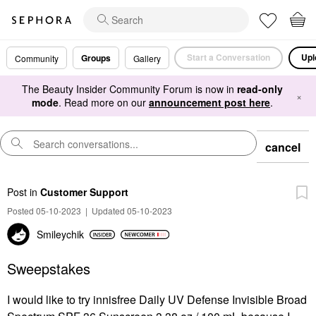
Start a Conversation
Upl
Groups
Community
Gallery
The Beauty Insider Community Forum is now in
read-only
×
mode
. Read more on our
announcement post here
.
cancel
Post
in
Customer Support
Posted 05-10-2023
|
Updated 05-10-2023
Smileychik
Sweepstakes
I would like to try innisfree Daily UV Defense Invisible Broad