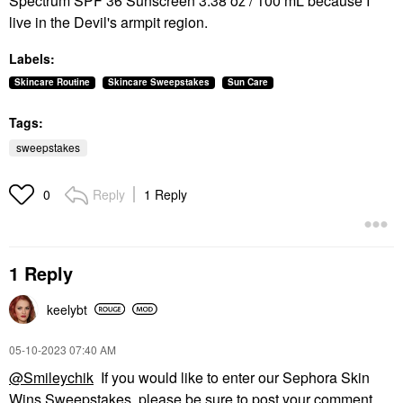
Spectrum SPF 36 Sunscreen 3.38 oz / 100 mL because I
live in the Devil's armpit region.
Labels:
Skincare Routine
Skincare Sweepstakes
Sun Care
Tags:
sweepstakes
Reply
1 Reply
0
1 Reply
keelybt
‎05-10-2023
07:40 AM
@Smileychik
If you would like to enter our Sephora Skin
Wins Sweepstakes, please be sure to post your comment