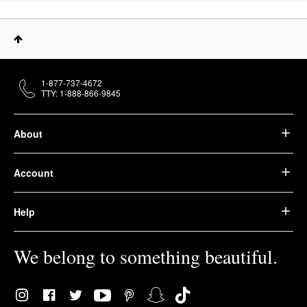
1-877-737-4672
TTY: 1-888-866-9845
About
Account
Help
We belong to something beautiful.