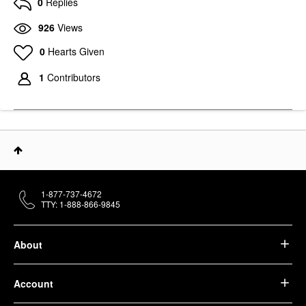
0
Replies
926
Views
0
Hearts Given
1
Contributors
1-877-737-4672
TTY: 1-888-866-9845
About
Account