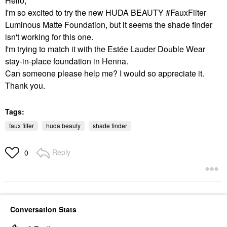
Hello,
I'm so excited to try the new HUDA BEAUTY #FauxFilter
Luminous Matte Foundation, but it seems the shade finder
isn't working for this one.
I'm trying to match it with the Estée Lauder Double Wear
stay-in-place foundation in Henna.
Can someone please help me? I would so appreciate it.
Thank you.
Tags:
faux filter
huda beauty
shade finder
Reply
0
Conversation Stats