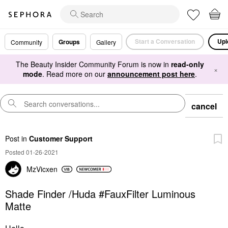
Start a Conversation
Upl
Groups
Community
Gallery
The Beauty Insider Community Forum is now in
read-only
×
mode
. Read more on our
announcement post here
.
cancel
Post
in
Customer Support
Posted 01-26-2021
MzVicxen
Shade Finder /Huda #FauxFilter Luminous
Matte