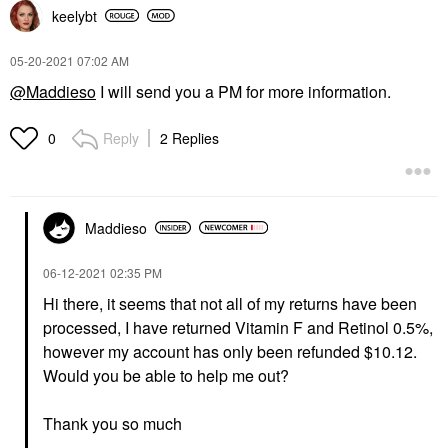
keelybt
‎05-20-2021
07:02 AM
@Maddieso
I will send you a PM for more information.
Reply
2 Replies
0
Maddieso
‎06-12-2021
02:35 PM
Hi there, it seems that not all of my returns have been
processed, I have returned Vitamin F and Retinol 0.5%,
however my account has only been refunded $10.12.
Would you be able to help me out?
Thank you so much