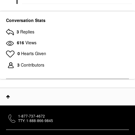
Conversation Stats
3
Replies
616
Views
0
Hearts Given
3
Contributors
1-877-737-4672
TTY: 1-888-866-9845