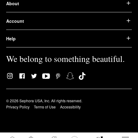
About
Account
Help
We belong to something beautiful.
© 2026 Sephora USA, Inc. All rights reserved.
Privacy Policy
Terms of Use
Accessibility