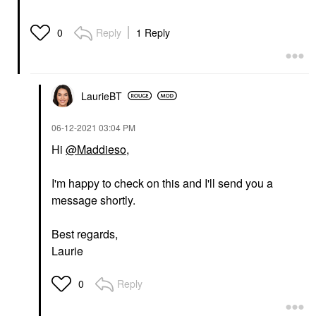
Reply
1 Reply
0
LaurieBT
‎06-12-2021
03:04 PM
Hi
@Maddieso
,
I'm happy to check on this and I'll send you a
message shortly.
Best regards,
Laurie
Reply
0