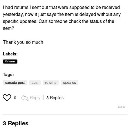
I had returns I sent out that were supposed to be received
yesterday, now it just says the item is delayed without any
specific updates. Can someone check the status of the
item?
Thank you so much
Labels:
Returns
Tags:
canada post
Lost
returns
updates
Reply
3 Replies
0
3 Replies