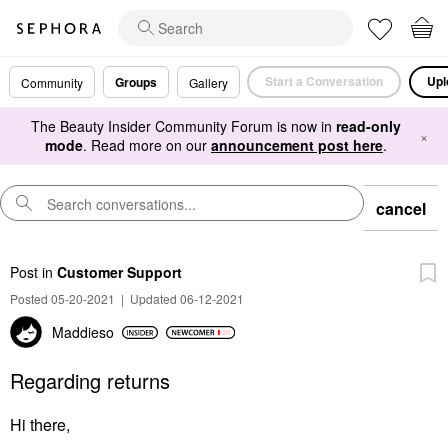
Start a Conversation
Upl
Groups
Community
Gallery
The Beauty Insider Community Forum is now in
read-only
×
mode
. Read more on our
announcement post here
.
cancel
Post
in
Customer Support
Posted 05-20-2021
|
Updated 06-12-2021
Maddieso
Regarding returns
Hi there,