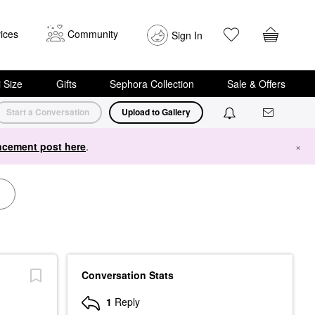
ices
Community
Sign In
i Size
Gifts
Sephora Collection
Sale & Offers
Start a Conversation
Upload to Gallery
cement post here
.
×
Conversation Stats
1
Reply