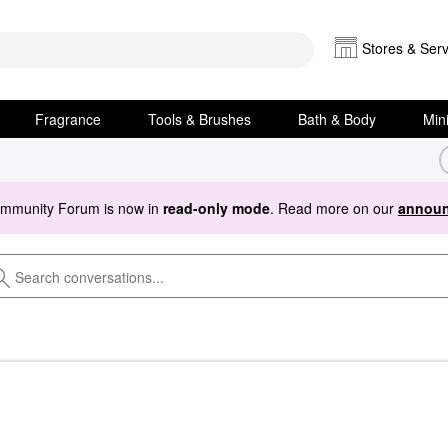
Stores & Serv
Fragrance
Tools & Brushes
Bath & Body
Min
ommunity Forum is now in
read-only mode
. Read more on our
announ