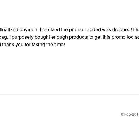
I finalized payment I realized the promo I added was dropped! I 
ag. I purposely bought enough products to get this promo too s
hank you for taking the time!
‎01-05-20