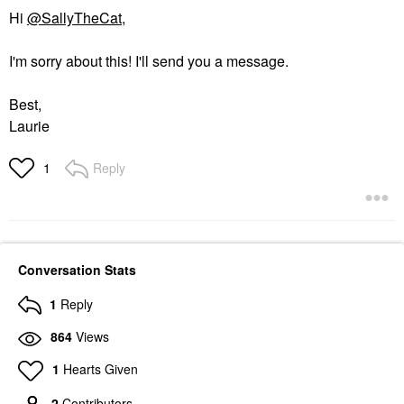
Hi
@SallyTheCat
,
I'm sorry about this! I'll send you a message.
Best,
Laurie
Reply
1
Conversation Stats
1
Reply
864
Views
1
Hearts Given
2
Contributors