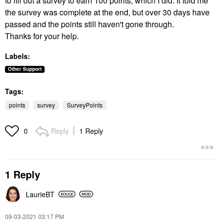
to fill out a survey to earn 100 points, which I did. It told me
the survey was complete at the end, but over 30 days have
passed and the points still haven't gone through.
Thanks for your help.
Labels:
Other Support
Tags:
points
survey
SurveyPoints
Reply
1 Reply
0
1 Reply
LaurieBT
‎09-03-2021
03:17 PM