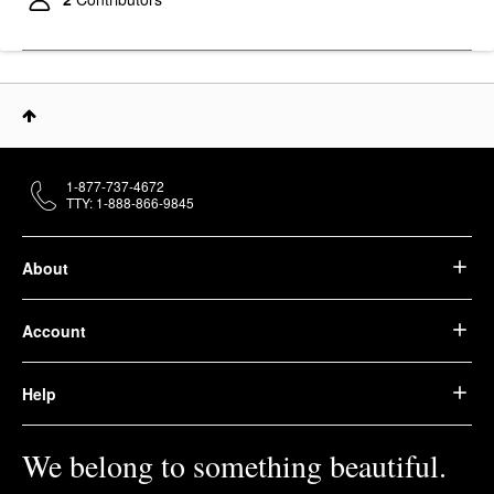
1-877-737-4672
TTY: 1-888-866-9845
About
Account
Help
We belong to something beautiful.