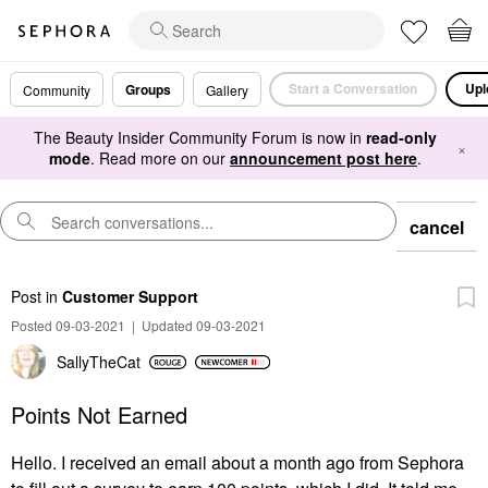
Start a Conversation
Upl
Groups
Community
Gallery
The Beauty Insider Community Forum is now in
read-only
×
mode
. Read more on our
announcement post here
.
cancel
Post
in
Customer Support
Posted 09-03-2021
|
Updated 09-03-2021
SallyTheCat
Points Not Earned
Hello. I received an email about a month ago from Sephora