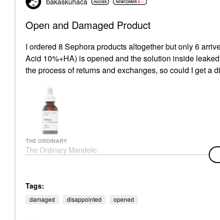
bakaskuhaca
Open and Damaged Product
I ordered 8 Sephora products altogether but only 6 arrive
Acid 10%+HA) is opened and the solution inside leaked ou
the process of returns and exchanges, so could I get a 
THE ORDINARY
The Ordinary Mandelic
Acid 10% + HA Gentle
Facial Exfoliating
Serum For Hydration 1
Oz/ 30 ML
Tags:
Face Serums
damaged
disappointed
opened
$7.80