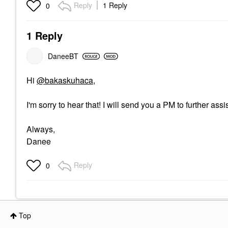
Reply
1 Reply
0
1 Reply
DaneeBT
Hi
@bakaskuhaca
,
I'm sorry to hear that! I will send you a PM to further assis
Always,
Danee
Reply
0
Top