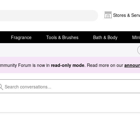
Stores & Serv
Fragrance
Tools & Brushes
Bath & Body
Min
ommunity Forum is now in
read-only mode
. Read more on our
announ