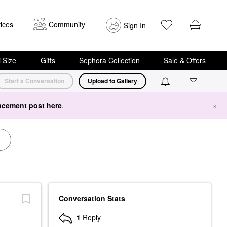
ices
Community
Sign In
i Size
Gifts
Sephora Collection
Sale & Offers
Start a Conversation
Upload to Gallery
cement post here
.
×
Conversation Stats
1
Reply