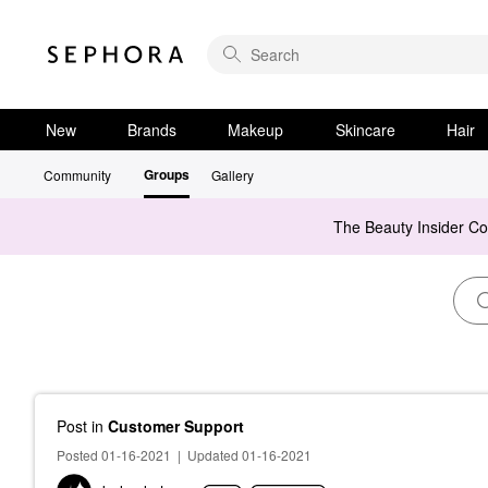
New
Brands
Makeup
Skincare
Hair
Groups
Community
Gallery
The Beauty Insider C
Post
in
Customer Support
Posted 01-16-2021
|
Updated 01-16-2021