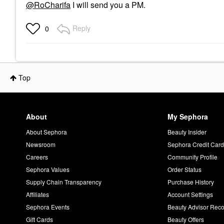
@RoCharifa
I will send you a PM.
Reply
0
Top
About
My Sephora
About Sephora
Beauty Insider
Newsroom
Sephora Credit Car
Careers
Community Profile
Sephora Values
Order Status
Supply Chain Transparency
Purchase History
Affiliates
Account Settings
Sephora Events
Beauty Advisor Re
Gift Cards
Beauty Offers