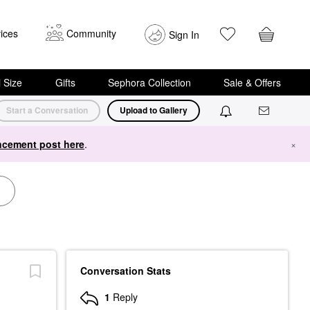
ices
Community
Sign In
i Size
Gifts
Sephora Collection
Sale & Offers
Start a Conversation
Upload to Gallery
cement post here
.
×
Conversation Stats
1
Reply