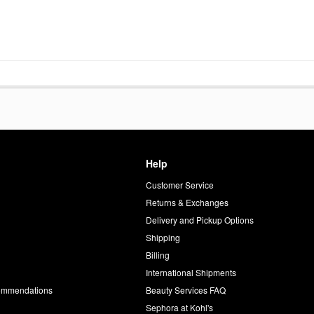
Help
Customer Service
d
Returns & Exchanges
Delivery and Pickup Options
Shipping
Billing
International Shipments
commendations
Beauty Services FAQ
Sephora at Kohl's