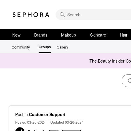
New
Brands
Makeup
Skincare
Hair
Groups
Community
Gallery
The Beauty Insider C
Post
in
Customer Support
Posted 03-26-2024
|
Updated 03-26-2024