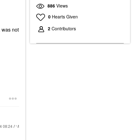
886
Views
0
Hearts Given
2
Contributors
 was not
24
08:24 AM