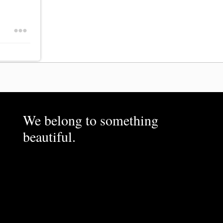
We belong to something
beautiful.