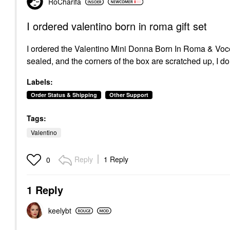
RoCharifa
I ordered valentino born in roma gift set
I ordered the
Valentino Mini Donna Born In Roma & Voc
sealed, and the corners of the box are scratched up, I don
Labels:
Order Status & Shipping
Other Support
Tags:
Valentino
Reply
1 Reply
0
1 Reply
keelybt