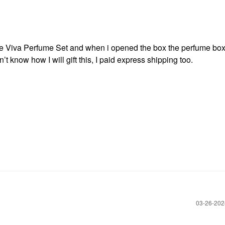
e Viva Perfume Set and when i opened the box the perfume box
’t know how I will gift this, I paid express shipping too.
‎03-26-20