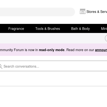
Stores & Serv
Fragrance
Tools & Brushes
Bath & Body
Min
ommunity Forum is now in
read-only mode
. Read more on our
announ