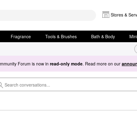
Stores & Serv
Fragrance
Tools & Brushes
Bath & Body
Min
ommunity Forum is now in
read-only mode
. Read more on our
announ