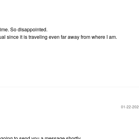
 time. So disappointed.
sual since it is traveling even far away from where I am.
‎01-22-20
m going to send you a message shortly.