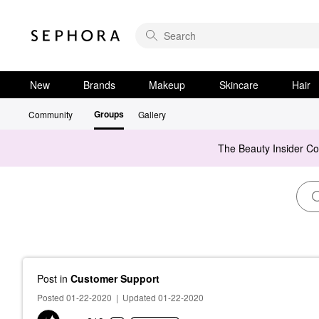
New
Brands
Makeup
Skincare
Hair
Groups
Community
Gallery
The Beauty Insider C
Post
in
Customer Support
Posted 01-22-2020
|
Updated 01-22-2020