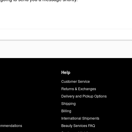
Help
Customer Service
d
Returns & Exchanges
Delivery and Pickup Options
Shipping
Billing
International Shipments
commendations
Beauty Services FAQ