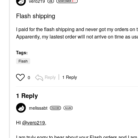
vero219
Flash shipping
I paid for the flash shipping and never got my orders on
Apparently, my lastest order will not arrive on time as u
Tags:
Flash
Reply
1 Reply
0
1 Reply
melissabt
Hi
@vero219
,
I am truly sorry to hear about your Flash orders and I a