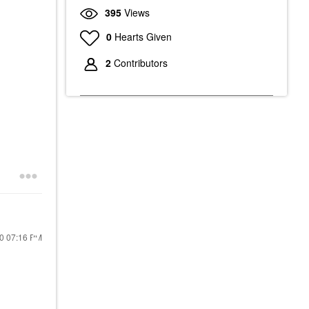
395
Views
0
Hearts Given
2
Contributors
20
07:16 PM