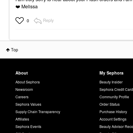
❤️
Melissa
Reply
0
Top
About
My Sephora
About Sephora
Beauty Insider
Newsroom
Sephora Credit Car
Careers
Community Profile
Sephora Values
Order Status
Supply Chain Transparency
Purchase History
Affiliates
Account Settings
Sephora Events
Beauty Advisor Re