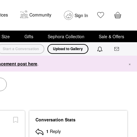
ices
Community
Sign In
i Size
Gifts
Sephora Collection
Sale & Offers
Start a Conversation
Upload to Gallery
cement post here
.
×
Conversation Stats
1
Reply