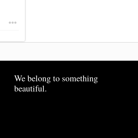
We belong to something
beautiful.