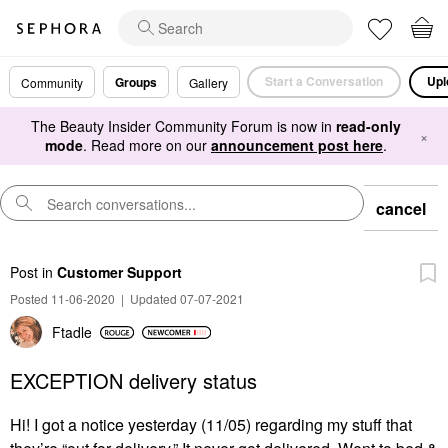
Start a Conversation
Upl
Groups
Community
Gallery
The Beauty Insider Community Forum is now in
read-only
×
mode
. Read more on our
announcement post here
.
cancel
Post
in
Customer Support
Posted 11-06-2020
|
Updated 07-07-2021
Ftadle
EXCEPTION delivery status
Hi! I got a notice yesterday (11/05) regarding my stuff that