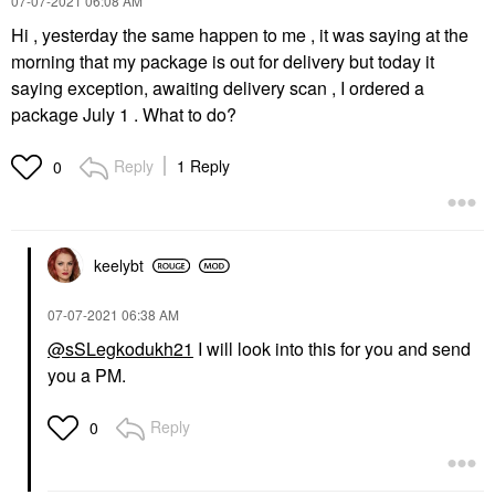
‎07-07-2021
06:08 AM
Hi , yesterday the same happen to me , it was saying at the
morning that my package is out for delivery but today it
saying exception, awaiting delivery scan , I ordered a
package July 1 . What to do?
Reply
1 Reply
0
keelybt
‎07-07-2021
06:38 AM
@sSLegkodukh21
I will look into this for you and send
you a PM.
Reply
0