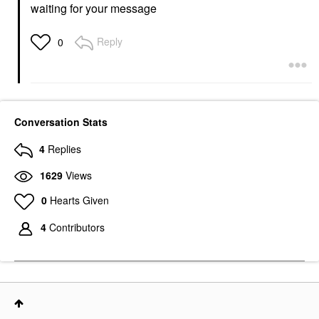
waiting for your message
Reply
0
Conversation Stats
4
Replies
1629
Views
0
Hearts Given
4
Contributors