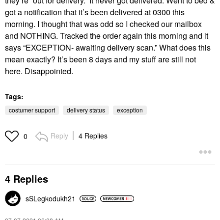
they’re “out for delivery.” It never got delivered. Went to bed &
got a notification that it’s been delivered at 0300 this
morning. I thought that was odd so I checked our mailbox
and NOTHING. Tracked the order again this morning and it
says “EXCEPTION- awaiting delivery scan.” What does this
mean exactly? It’s been 8 days and my stuff are still not
here. Disappointed.
Tags:
costumer support
delivery status
exception
Reply
4 Replies
0
4 Replies
sSLegkodukh21