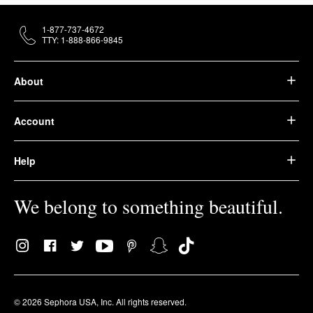
1-877-737-4672
TTY: 1-888-866-9845
About
Account
Help
We belong to something beautiful.
© 2026 Sephora USA, Inc. All rights reserved.