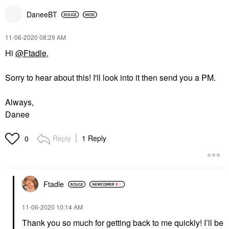
DaneeBT
‎11-06-2020
08:29 AM
Hi
@Ftadle
,
Sorry to hear about this! I'll look into it then send you a PM.
Always,
Danee
Reply
1 Reply
0
Ftadle
‎11-06-2020
10:14 AM
Thank you so much for getting back to me quickly! I’ll be