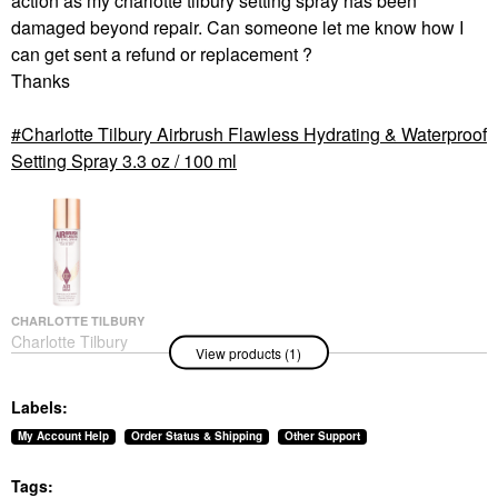
action as my charlotte tilbury setting spray has been
damaged beyond repair. Can someone let me know how I
can get sent a refund or replacement ?
Thanks
Charlotte Tilbury Airbrush Flawless Hydrating & Waterproof
Setting Spray 3.3 oz / 100 ml
CHARLOTTE TILBURY
Charlotte Tilbury
View products (1)
Airbrush Flawless
Hydrating & Waterproof
Setting Spray 3.3 Oz /
Labels:
100 Ml
Setting Spray & Powder
My Account Help
Order Status & Shipping
Other Support
$39.00
Tags: