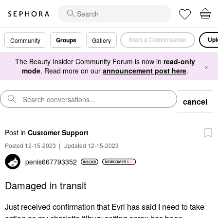
Start a Conversation
Upl
Groups
Community
Gallery
The Beauty Insider Community Forum is now in
read-only
×
mode
. Read more on our
announcement post here
.
cancel
Post
in
Customer Support
Posted 12-15-2023
|
Updated 12-15-2023
penis667793352
Damaged in transit
Just received confirmation that Evri has said I need to take