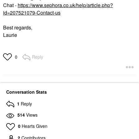
Chat -
https://www.sephora.co.uk/help/article.php?
id=207521079-Contact-us
Best regards,
Laurie
Reply
0
Conversation Stats
1
Reply
514
Views
0
Hearts Given
2
Contributors