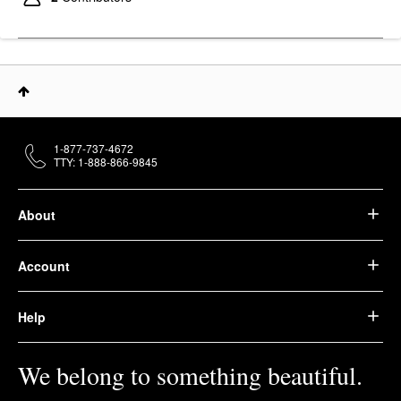
1-877-737-4672
TTY: 1-888-866-9845
About
Account
Help
We belong to something beautiful.