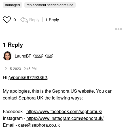
damaged
replacement needed or refund
Reply
1 Reply
0
1 Reply
LaurieBT
‎12-15-2023
12:45 PM
Hi
@penis667793352
,
My apologies, this is the Sephora US website. You can
contact Sephora UK the following ways:
Facebook -
https://www.facebook.com/sephorauk/
Instagram -
https://www.instagram.com/sephorauk/
Email -
care@sephora.co.uk