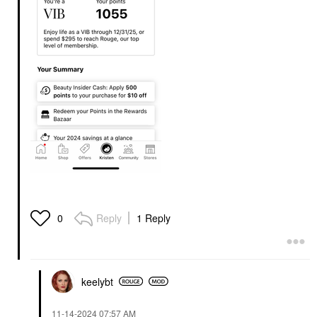
Reply
1 Reply
0
keelybt
‎11-14-2024
07:57 AM