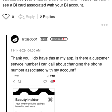
see a BI card associated with your BI account.
Reply
2 Replies
0
Trixie0501
‎11-14-2024
04:50 AM
Thank you. I do have this in my app. Is there a customer
service number I can call about changing the phone
number associated with my account?