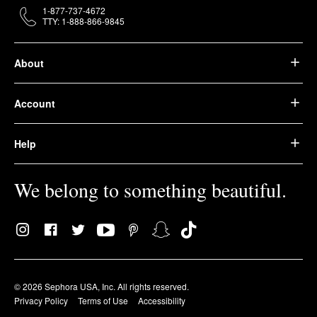
1-877-737-4672
TTY: 1-888-866-9845
About
Account
Help
We belong to something beautiful.
© 2026 Sephora USA, Inc. All rights reserved.
Privacy Policy
Terms of Use
Accessibility