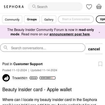
Start a Conversation
Upl
Groups
Community
Gallery
The Beauty Insider Community Forum is now in
read-only
×
mode
. Read more on our
announcement post here
.
cancel
Post
in
Customer Support
Posted 11-12-2024
|
Updated 11-14-2024
Trixie0501
Beauty insider card - Apple wallet
Where can I locate my beauty insider card in the Sephora