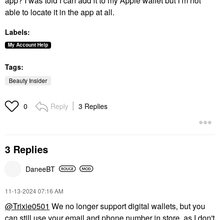
app? I was told I can add it to my Apple wallet but I’m not
able to locate it in the app at all.
Labels:
My Account Help
Tags:
Beauty Insider
Reply
3 Replies
0
3 Replies
DaneeBT
‎11-13-2024
07:16 AM
@Trixie0501
We no longer support digital wallets, but you
can still use your email and phone number in store, as I don't