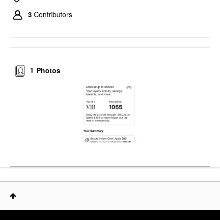
3
Contributors
1
Photos