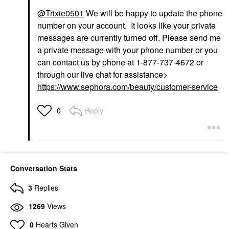
@Trixie0501
We will be happy to update the phone
number on your account. It looks like your private
messages are currently turned off. Please send me
a private message with your phone number or you
can contact us by phone at 1-877-737-4672 or
through our live chat for assistance>
https://www.sephora.com/beauty/customer-service
Reply
0
Conversation Stats
3
Replies
1269
Views
0
Hearts Given