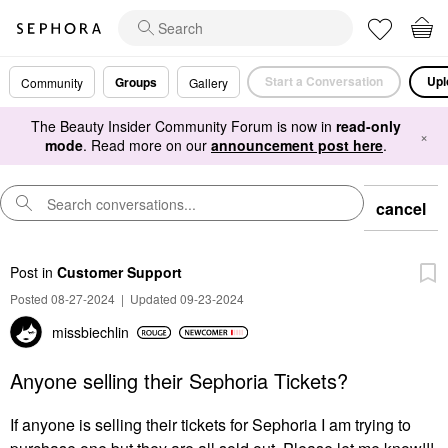
Start a Conversation
Upl
Groups
Community
Gallery
The Beauty Insider Community Forum is now in
read-only
×
mode
. Read more on our
announcement post here
.
cancel
Post
in
Customer Support
Posted 08-27-2024
|
Updated 09-23-2024
missbiechlin
Anyone selling their Sephoria Tickets?
If anyone is selling their tickets for Sephoria I am trying to