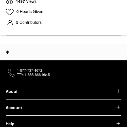
1497
Views
0
Hearts Given
5
Contributors
1-877-737-4672
TTY: 1-888-866-9845
About
Account
Help