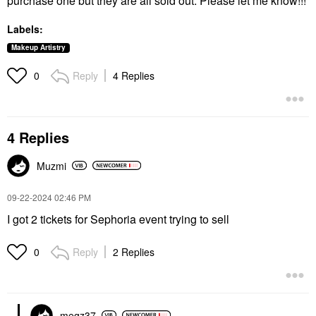
purchase one but they are all sold out. Please let me know!!!
Labels:
Makeup Artistry
Reply
4 Replies
0
4 Replies
Muzmi
‎09-22-2024
02:46 PM
I got 2 tickets for Sephoria event trying to sell
Reply
2 Replies
0
megz37