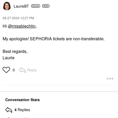
LaurieBT
‎08-27-2024
12:27 PM
Hi
@missbiechlin
,
My apologies! SEPHORiA tickets are non-transferable.
Best regards,
Laurie
Reply
0
Conversation Stats
4
Replies