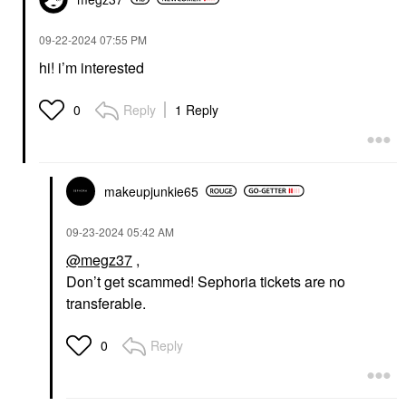
‎09-22-2024
07:55 PM
hi! i’m interested
Reply
1 Reply
0
makeupjunkie65
‎09-23-2024
05:42 AM
@megz37
,
Don’t get scammed! Sephoria tickets are no
transferable.
Reply
0