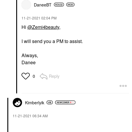
DaneeBT
‎11-21-2021
02:04 PM
Hi
@Zemi4beauty
,
I will send you a PM to assist.
Always,
Danee
Reply
0
Kimberlyik
‎11-21-2021
06:34 AM