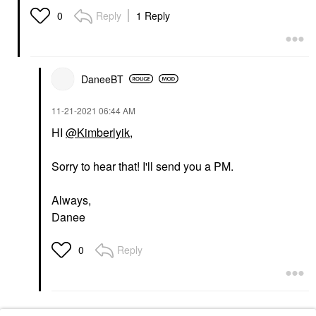
Reply
1 Reply
0
DaneeBT
‎11-21-2021
06:44 AM
HI
@Kimberlyik
,
Sorry to hear that! I'll send you a PM.
Always,
Danee
Reply
0