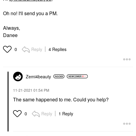
Oh no! I'll send you a PM.
Always,
Danee
Reply
4 Replies
0
Zemi4beauty
‎11-21-2021
01:54 PM
The same happened to me. Could you help?
Reply
1 Reply
0