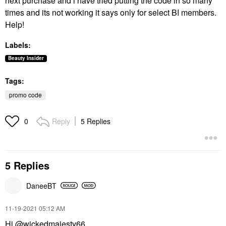
next purchase and i have tried putting the code in so many
times and its not working it says only for select BI members.
Help!
Labels:
Beauty Insider
Tags:
promo code
Reply
5 Replies
0
5 Replies
DaneeBT
‎11-19-2021
05:12 AM
Hi
@wickedmajesty66
,