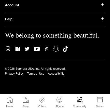
Account
Help
We belong to something beautiful.
© 2026 Sephora USA, Inc. All rights reserved.
Privacy Policy
Terms of Use
Accessibility
Home
Shop
Offers
Sign In
Community
Stores