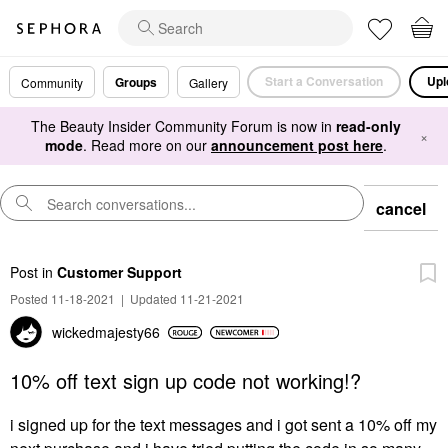
Start a Conversation
Upl
Groups
Community
Gallery
The Beauty Insider Community Forum is now in
read-only
×
mode
. Read more on our
announcement post here
.
cancel
Post
in
Customer Support
Posted 11-18-2021
|
Updated 11-21-2021
wickedmajesty66
10% off text sign up code not working!?
i signed up for the text messages and i got sent a 10% off my