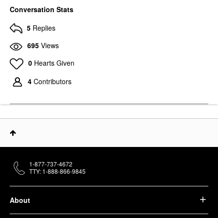
Conversation Stats
5
Replies
695
Views
0
Hearts Given
4
Contributors
1-877-737-4672
TTY: 1-888-866-9845
About