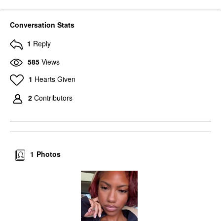
Conversation Stats
1
Reply
585
Views
1
Hearts Given
2
Contributors
1
Photos