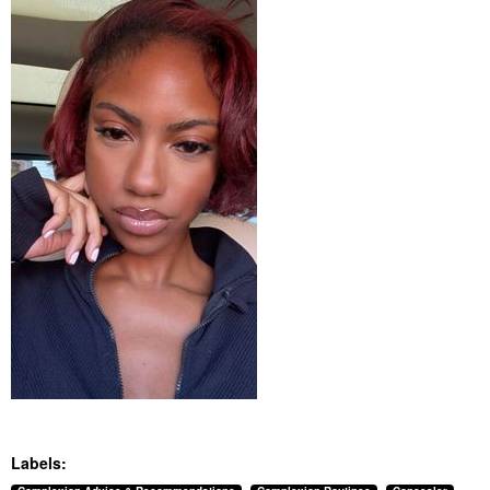
Labels: