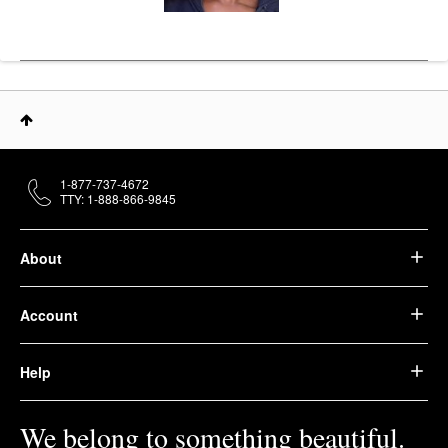
1-877-737-4672
TTY: 1-888-866-9845
About
Account
Help
We belong to something beautiful.