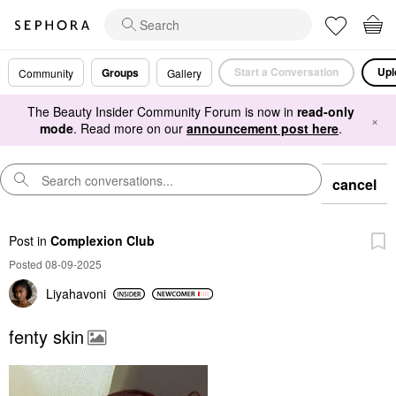
Start a Conversation
Upl
Groups
Community
Gallery
The Beauty Insider Community Forum is now in
read-only
×
mode
. Read more on our
announcement post here
.
cancel
Post
in
Complexion Club
Posted 08-09-2025
Liyahavoni
fenty skin