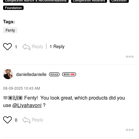
Complexion Advice & Recommendations
Complexion Routines
Concealer
Foundation
Tags:
Fenty
Reply
1 Reply
1
danielledaniell
e
‎08-09-2025
10:43 AM
🫶🏽
🙌🏽
Fenty! You look great, which products did you
use
@Liyahavoni
?
Reply
0