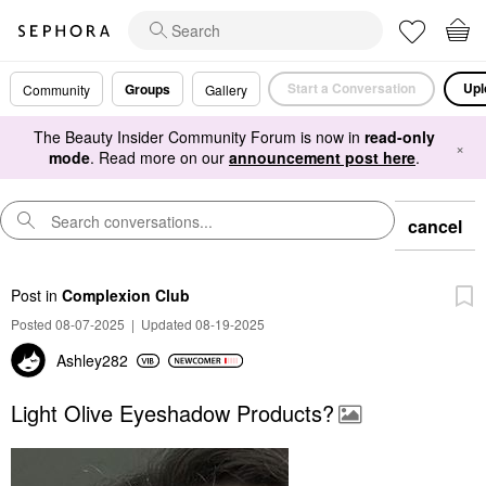
Start a Conversation
Upl
Groups
Community
Gallery
The Beauty Insider Community Forum is now in
read-only
×
mode
. Read more on our
announcement post here
.
cancel
Post
in
Complexion Club
Posted 08-07-2025
|
Updated 08-19-2025
Ashley282
Light Olive Eyeshadow Products?