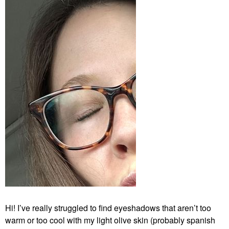
Hi! I’ve really struggled to find eyeshadows that aren’t too
warm or too cool with my light olive skin (probably spanish