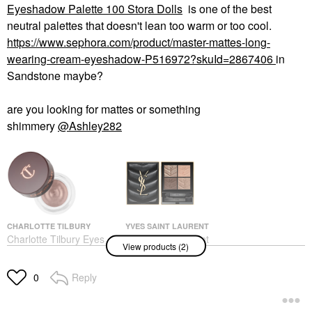
Eyeshadow Palette 100 Stora Dolls
is one of the best
neutral palettes that doesn't lean too warm or too cool.
https://www.sephora.com/product/master-mattes-long-
wearing-cream-eyeshadow-P516972?skuId=2867406
in
Sandstone maybe?
are you looking for mattes or something
shimmery
@Ashley282
CHARLOTTE TILBURY
YVES SAINT LAURENT
Charlotte Tilbury Eyes
Yves Saint Laurent
View products (2)
To Mesmerise Cream
Couture Mini Clutch
Eyeshadow Oyster
Eyeshadow Palette 100
Pearl
Stora Dolls
Reply
0
Eyeshadow
Eye Palettes
$36.00
$69.00