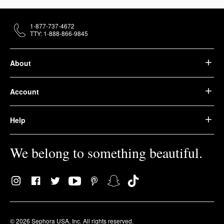
1-877-737-4672
TTY: 1-888-866-9845
About
Account
Help
We belong to something beautiful.
© 2026 Sephora USA, Inc. All rights reserved.