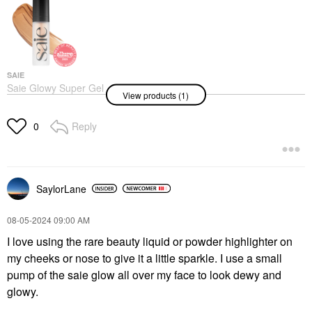
SAIE
Saie Glowy Super Gel
View products (1)
Lightweight Dewy
Multipurpose
Illuminator Sunglow
Reply
0
Highlighter
$30.00
SaylorLane
‎08-05-2024
09:00 AM
I love using the rare beauty liquid or powder highlighter on
my cheeks or nose to give it a little sparkle. I use a small
pump of the saie glow all over my face to look dewy and
glowy.