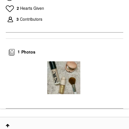
2
Hearts Given
3
Contributors
1
Photos