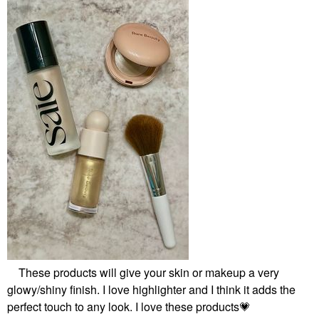
These products will give your skin or makeup a very
glowy/shiny finish. I love highlighter and I think it adds the
perfect touch to any look. I love these products
💗