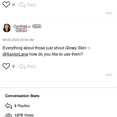
Reply
0
CynthieLu
‎08-05-2024
05:59 AM
Everything about those just shout
Glowy Skin
✨
@SaylorLane
how do you like to use them?
Reply
0
Conversation Stats
3
Replies
1275
Views