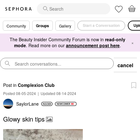
Start a Conversation
Upl
Groups
Community
Gallery
The Beauty Insider Community Forum is now in
read-only
×
mode
. Read more on our
announcement post here
.
cancel
Post
in
Complexion Club
Posted 08-05-2024
|
Updated 08-14-2024
SaylorLane
Glowy skin tips