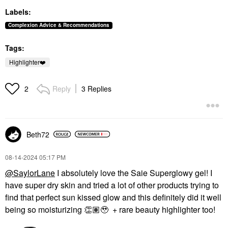
Labels:
Complexion Advice & Recommendations
Tags:
Highlighter❤️
Reply
3 Replies
2
Beth72
‎08-14-2024
05:17 PM
@SaylorLane
I absolutely love the Saie Superglowy gel! I
have super dry skin and tried a lot of other products trying to
find that perfect sun kissed glow and this definitely did it well
being so moisturizing
👏🏽
🥹 + rare beauty highlighter too!