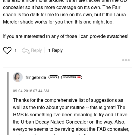
concealer so it has more coverage on it's own. The Fair
shade is too dark for me to use on it's own, but if the Laura
Mercier shade works for you then this one might too.
If you are interested in any of those I can provide swatches!
Reply
1 Reply
1
fringebride
‎09-04-2018
07:44 AM
Thanks for the comprehensive list of suggestions as
well as the info about your routine -- this is great! The
RMS is something I've been meaning to try and I have
the Urban Decay Naked Concealer on the way. Also,
everyone seems to be raving about the FAB concealer,