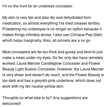
I'm on the hunt for an undereye concealer.
My skin is very fair and also dry and dehydrated from
medication, so almost everything I've tried creases terribly.
Powdering my undereyes is no longer an option because it
makes things infinitely worse. I also use Clinique Pep-Start,
which helps marginally. Also, all primers are a no go.
Most concealers are far too thick and gooey and tend to just
make a mess under my eyes. So far, only two have remotely
worked: Laura Mercier Candleglow Concealer and Flower
Beauty Light Illusion Concealer. However, the Laura Mercier
is very sheer and doesn't do much, and the Flower Beauty is
too dark and has a greyish-pink undertone, which does not
work with my fair neutral-yellow skin.
Thoughts on what else to try? Any suggestions are
welcomed!