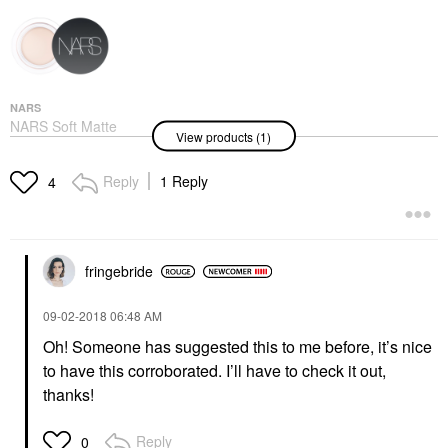
NARS
NARS Soft Matte
View products (1)
Complete Full
Coverage Longwear
Concealer With
Reply
1 Reply
4
Hyaluronic Acid Vanilla
Concealer
$36.00
fringebride
‎09-02-2018
06:48 AM
Oh! Someone has suggested this to me before, it’s nice
to have this corroborated. I’ll have to check it out,
thanks!
Reply
0