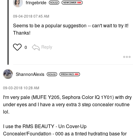
fringebride
‎09-04-2018
07:45 AM
Seems to be a popular suggestion -- can't wait to try it!
Thanks!
Reply
0
ShannonAlexis
‎09-03-2018
10:28 AM
I'm very pale (MUFE Y205, Sephora Color IQ 1Y01) with dry
under eyes and I have a very extra 3 step concealer routine
lol.
I use the
RMS BEAUTY - Un Cover-Up
Concealer/Foundation - 000
as a tinted hydrating base for