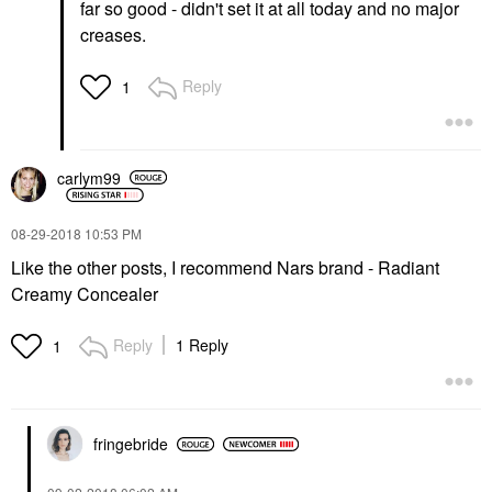
far so good - didn't set it at all today and no major
creases.
Reply
1
carlym99
‎08-29-2018
10:53 PM
Like the other posts, I recommend Nars brand - Radiant
Creamy Concealer
Reply
1 Reply
1
fringebride