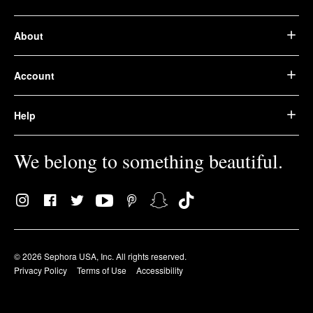
About
Account
Help
We belong to something beautiful.
© 2026 Sephora USA, Inc. All rights reserved.
Privacy Policy
Terms of Use
Accessibility