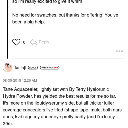
so I'm really excited to give it whirl!
No need for swatches, but thanks for offering! You've
been a big help.
Reply
0
fantaji
‎08-30-2018
12:26 AM
Tarte Aquacealer, lightly set with By Terry Hyalorunic
Hydra Powder, has yielded the best results for me so far.
It's more on the liquidy/serumy side, but all thicker fuller
coverage concealers I've tried (shape tape, mufe, both nars
ones, kvd) age my under eye pretty badly (and I'm in my
20s).