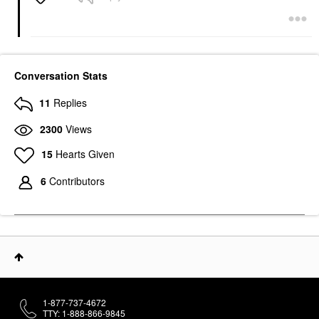
Conversation Stats
11
Replies
2300
Views
15
Hearts Given
6
Contributors
1-877-737-4672
TTY: 1-888-866-9845