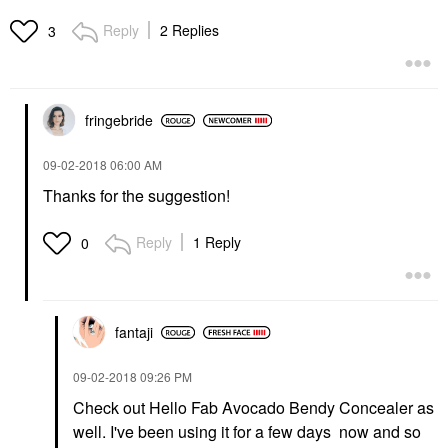
Reply
2 Replies
3
fringebride
‎09-02-2018
06:00 AM
Thanks for the suggestion!
Reply
1 Reply
0
fantaji
‎09-02-2018
09:26 PM
Check out Hello Fab Avocado Bendy Concealer as
well. I've been using it for a few days now and so