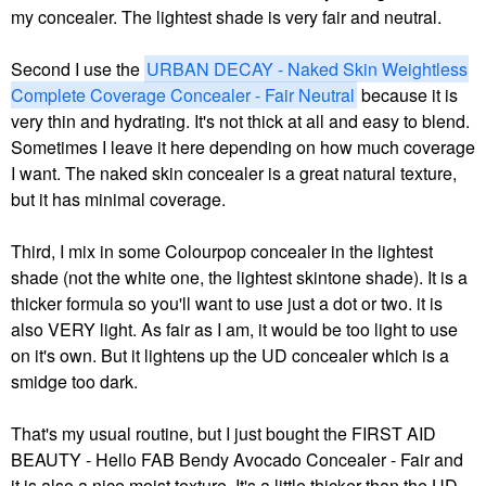
my concealer. The lightest shade is very fair and neutral.
Second I use the
URBAN DECAY - Naked Skin Weightless
Complete Coverage Concealer - Fair Neutral
because it is
very thin and hydrating. It's not thick at all and easy to blend.
Sometimes I leave it here depending on how much coverage
I want. The naked skin concealer is a great natural texture,
but it has minimal coverage.
Third, I mix in some Colourpop concealer in the lightest
shade (not the white one, the lightest skintone shade). It is a
thicker formula so you'll want to use just a dot or two. it is
also VERY light. As fair as I am, it would be too light to use
on it's own. But it lightens up the UD concealer which is a
smidge too dark.
That's my usual routine, but I just bought the
FIRST AID
BEAUTY - Hello FAB Bendy Avocado Concealer - Fair and
it is also a nice moist texture. It's a little thicker than the UD