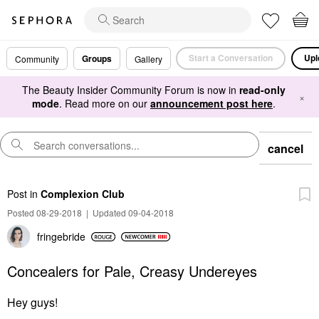
Start a Conversation
Upl
Groups
Community
Gallery
The Beauty Insider Community Forum is now in
read-only
×
mode
. Read more on our
announcement post here
.
cancel
Post
in
Complexion Club
Posted 08-29-2018
|
Updated 09-04-2018
fringebride
Concealers for Pale, Creasy Undereyes
Hey guys!