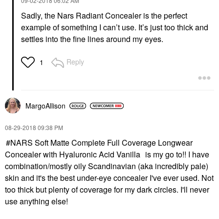
‎09-02-2018
06:02 AM
Sadly, the Nars Radiant Concealer is the perfect
example of something I can’t use. It’s just too thick and
settles into the fine lines around my eyes.
Reply
1
MargoAllison
‎08-29-2018
09:38 PM
NARS Soft Matte Complete Full Coverage Longwear
Concealer with Hyaluronic Acid Vanilla
is my go to!! I have
combination/mostly oily Scandinavian (aka incredibly pale)
skin and it's the best under-eye concealer I've ever used. Not
too thick but plenty of coverage for my dark circles. I'll never
use anything else!