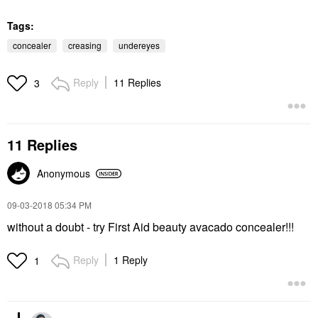
Tags:
concealer
creasing
undereyes
Reply
11 Replies
3
11 Replies
Anonymous
‎09-03-2018
05:34 PM
without a doubt - try First Aid beauty avacado concealer!!!
Reply
1 Reply
1