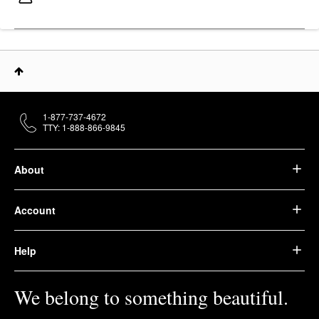
1-877-737-4672
TTY: 1-888-866-9845
About
Account
Help
We belong to something beautiful.