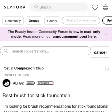
Start a Conversation
Upl
Groups
Community
Gallery
The Beauty Insider Community Forum is now in
read-only
×
mode
. Read more on our
announcement post here
.
cancel
Post
in
Complexion Club
Posted 11-18-2020
ALH92
Best brush for stick foundation
I’m looking for brush recommendations for stick foundations!