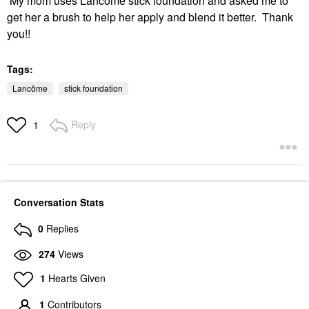
My mom uses Lancôme stick foundation and asked me to
get her a brush to help her apply and blend it better. Thank
you!!
Tags:
Lancôme
stick foundation
Reply
1
Conversation Stats
0
Replies
274
Views
1
Hearts Given
1
Contributors