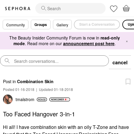
Start a Conversation
Upl
Groups
Community
Gallery
The Beauty Insider Community Forum is now in
read-only
×
mode
. Read more on our
announcement post here
.
cancel
Post
in
Combination Skin
Posted 01-16-2018
|
Updated 01-18-2018
tmalstrom
Too Faced Hangover 3-in-1
Hi all! I have combination skin with an oily T-Zone and have