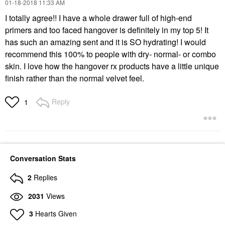
‎01-18-2018
11:33 AM
I totally agree!! I have a whole drawer full of high-end
primers and too faced hangover is definitely in my top 5! It
has such an amazing sent and it is SO hydrating! I would
recommend this 100% to people with dry- normal- or combo
skin. I love how the hangover rx products have a little unique
finish rather than the normal velvet feel.
Reply
1
Conversation Stats
2
Replies
2031
Views
3
Hearts Given