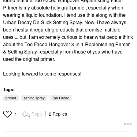
found that the Too Faced Hangover Replenishing Face
Primer is my absolute holy grail primer, especially when
wearing a liquid foundation. I tend use this along with the
Urban Decay De-Slick Setting Spray. Now, I have always
been hesitant regarding products that promise multiple
uses.... but, I am extremely curious to hear what people think
about the Too Faced Hangover 3-in-1 Replenishing Primer
& Setting Spray--especially from those of you who have
used the original primer.
Looking forward to some responses!!
Tags:
primer
setting spray
Too Faced
Reply
2 Replies
1