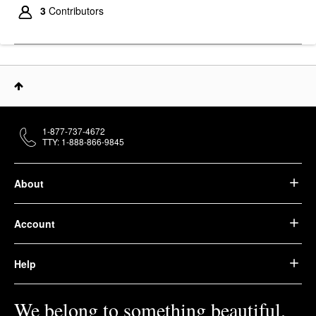
3
Contributors
1-877-737-4672
TTY: 1-888-866-9845
About
Account
Help
We belong to something beautiful.