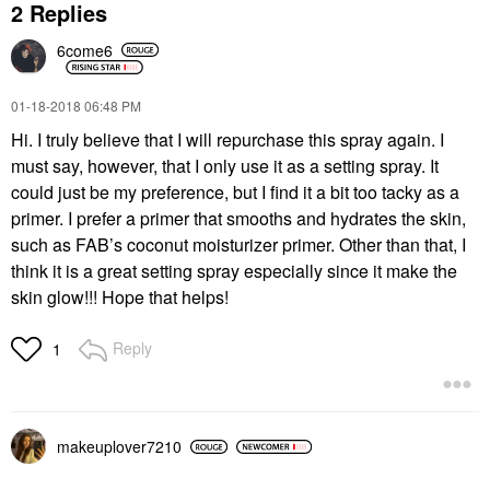
2 Replies
6come6
‎01-18-2018
06:48 PM
Hi. I truly believe that I will repurchase this spray again. I
must say, however, that I only use it as a setting spray. It
could just be my preference, but I find it a bit too tacky as a
primer. I prefer a primer that smooths and hydrates the skin,
such as FAB’s coconut moisturizer primer. Other than that, I
think it is a great setting spray especially since it make the
skin glow!!! Hope that helps!
Reply
1
makeuplover7210