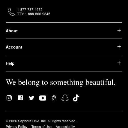
1-877-737-4672
TTY: 1-888-866-9845
About
Account
Help
We belong to something beautiful.
© 2026 Sephora USA, Inc. All rights reserved.
Privacy Policy
Terms of Use
Accessibility