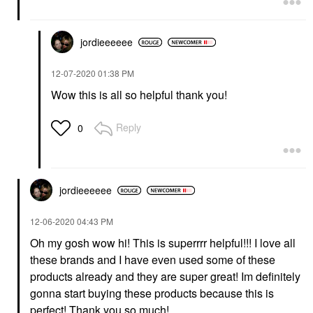
Face Wash & Cleansers
$32.00
jordieeeeee
‎12-07-2020
01:38 PM
Wow this is all so helpful thank you!
Reply
0
jordieeeeee
‎12-06-2020
04:43 PM
Oh my gosh wow hi! This is superrrr helpful!!! I love all
these brands and I have even used some of these
products already and they are super great! Im definitely
gonna start buying these products because this is
perfect! Thank you so much!