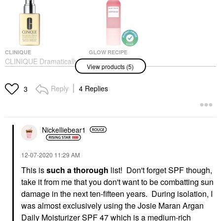
CLINIQUE
GLOW RECIPE
CLINIQUE Dramatically
Glow Recipe
View products (5)
Different Moisturizing
Watermelon Glow
Lotion+™ For Barrier
Ultra-Fine Mist 2.53
Repair
Oz/ 75 ML
Reply
4 Replies
3
Face Creams
Mists & Essences
$34.00
$29.00
Nickelliebear1
‎12-07-2020
11:29 AM
This is
such a thorough
list! Don't forget SPF though,
take it from me that you don't want to be combatting sun
CLINIQUE
LANC&#244;ME
CLINIQUE Dramatically
Lanc&#244;me Crème
damage in the next ten-fifteen years. During isolation, I
Different™ Hydrating
Radiance Gentle
was almost exclusively using the Josie Maran Argan
Jelly Gel Moisturizer
Cleansing Creamy-
With Hyaluronic Acid
Foam Cleanser 4.2 Oz/
Daily Moisturizer SPF 47 which is a medium-rich