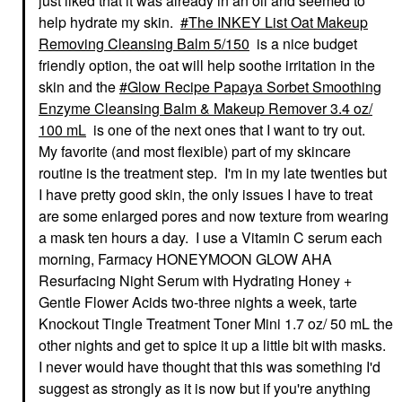
just liked that it was already in an oil and seemed to
help hydrate my skin.
The INKEY List Oat Makeup
Removing Cleansing Balm 5/150
is a nice budget
friendly option, the oat will help soothe irritation in the
skin and the
Glow Recipe Papaya Sorbet Smoothing
Enzyme Cleansing Balm & Makeup Remover 3.4 oz/
100 mL
is one of the next ones that I want to try out.
My favorite (and most flexible) part of my skincare
routine is the treatment step. I'm in my late twenties but
I have pretty good skin, the only issues I have to treat
are some enlarged pores and now texture from wearing
a mask ten hours a day. I use a Vitamin C serum each
morning, Farmacy HONEYMOON GLOW AHA
Resurfacing Night Serum with Hydrating Honey +
Gentle Flower Acids two-three nights a week, tarte
Knockout Tingle Treatment Toner Mini 1.7 oz/ 50 mL the
other nights and get to spice it up a little bit with masks.
I never would have thought that this was something I'd
suggest as strongly as it is now but if you're anything