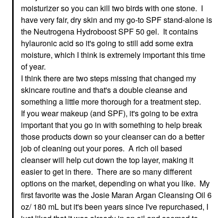
125 ML
Face Creams
moisturizer so you can kill two birds with one stone. I
Face Wash & Cleansers
$34.00
have very fair, dry skin and my go-to SPF stand-alone is
$39.00
the Neutrogena Hydroboost SPF 50 gel. It contains
hylauronic acid so it's going to still add some extra
moisture, which I think is extremely important this time
of year.
I think there are two steps missing that changed my
skincare routine and that's a double cleanse and
something a little more thorough for a treatment step.
CLINIQUE
CLINIQUE Moisture
If you wear makeup (and SPF), it's going to be extra
Surge™ Overnight
important that you go in with something to help break
Face Mask To Hydrate
+ Plump 3.4 Oz/ 100
those products down so your cleanser can do a better
ML
job of cleaning out your pores. A rich oil based
Face Masks
$47.00
cleanser will help cut down the top layer, making it
easier to get in there. There are so many different
options on the market, depending on what you like. My
first favorite was the Josie Maran Argan Cleansing Oil 6
oz/ 180 mL but it's been years since I've repurchased, I