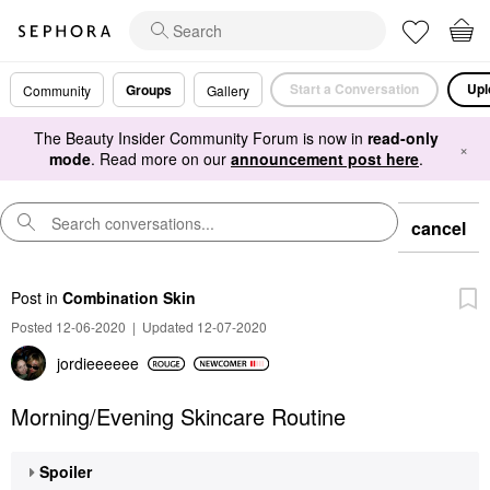
Start a Conversation
Upl
Groups
Community
Gallery
The Beauty Insider Community Forum is now in
read-only
×
mode
. Read more on our
announcement post here
.
cancel
Post
in
Combination Skin
Posted 12-06-2020
|
Updated 12-07-2020
jordieeeeee
Morning/Evening Skincare Routine
Spoiler