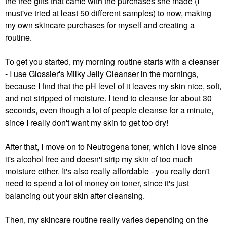
the free gifts that came with the purchases she made (I
must've tried at least 50 different samples) to now, making
my own skincare purchases for myself and creating a
routine.
To get you started, my morning routine starts with a cleanser
- I use Glossier's Milky Jelly Cleanser in the mornings,
because I find that the pH level of it leaves my skin nice, soft,
and not stripped of moisture. I tend to cleanse for about 30
seconds, even though a lot of people cleanse for a minute,
since I really don't want my skin to get too dry!
After that, I move on to Neutrogena toner, which I love since
it's alcohol free and doesn't strip my skin of too much
moisture either. It's also really affordable - you really don't
need to spend a lot of money on toner, since it's just
balancing out your skin after cleansing.
Then, my skincare routine really varies depending on the