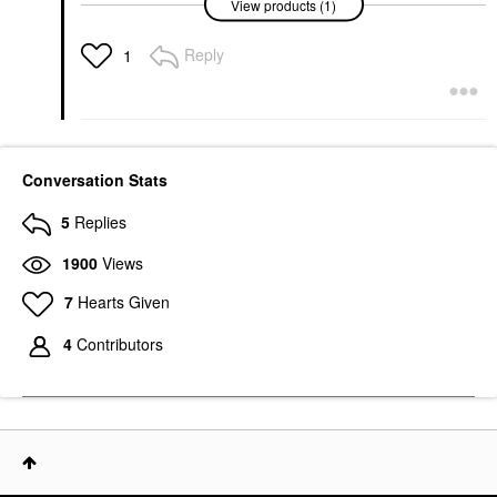
View products (1)
Niacinamide Oil Control
Serum 1 Oz/ 30 ML
Face Serums
Reply
1
$6.99
Conversation Stats
5
Replies
1900
Views
7
Hearts Given
4
Contributors