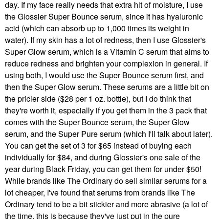
day. If my face really needs that extra hit of moisture, I use
the Glossier Super Bounce serum, since it has hyaluronic
acid (which can absorb up to 1,000 times its weight in
water). If my skin has a lot of redness, then I use Glossier's
Super Glow serum, which is a Vitamin C serum that aims to
reduce redness and brighten your complexion in general. If
using both, I would use the Super Bounce serum first, and
then the Super Glow serum. These serums are a little bit on
the pricier side ($28 per 1 oz. bottle), but I do think that
they're worth it, especially if you get them in the 3 pack that
comes with the Super Bounce serum, the Super Glow
serum, and the Super Pure serum (which I'll talk about later).
You can get the set of 3 for $65 instead of buying each
individually for $84, and during Glossier's one sale of the
year during Black Friday, you can get them for under $50!
While brands like The Ordinary do sell similar serums for a
lot cheaper, I've found that serums from brands like The
Ordinary tend to be a bit stickier and more abrasive (a lot of
the time, this is because they've just put in the pure