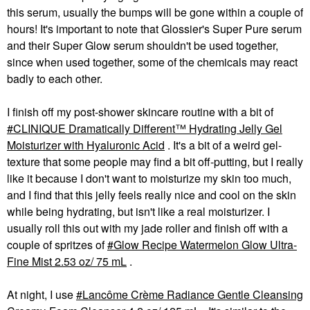
this serum, usually the bumps will be gone within a couple of
hours! It's important to note that Glossier's Super Pure serum
and their Super Glow serum shouldn't be used together,
since when used together, some of the chemicals may react
badly to each other.
I finish off my post-shower skincare routine with a bit of
CLINIQUE Dramatically Different™ Hydrating Jelly Gel
Moisturizer with Hyaluronic Acid
. It's a bit of a weird gel-
texture that some people may find a bit off-putting, but I really
like it because I don't want to moisturize my skin too much,
and I find that this jelly feels really nice and cool on the skin
while being hydrating, but isn't like a real moisturizer. I
usually roll this out with my jade roller and finish off with a
couple of spritzes of
Glow Recipe Watermelon Glow Ultra-
Fine Mist 2.53 oz/ 75 mL
.
At night, I use
Lancôme Crème Radiance Gentle Cleansing