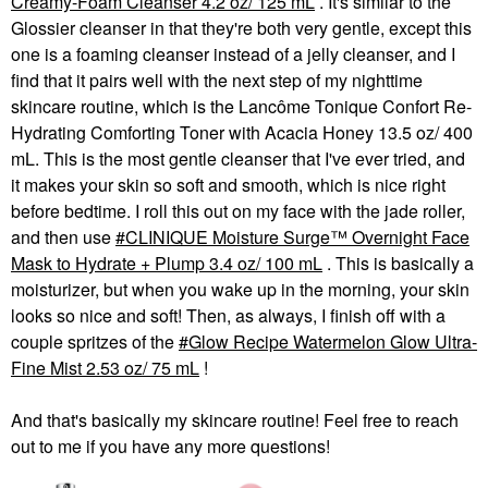
Creamy-Foam Cleanser 4.2 oz/ 125 mL
. It's similar to the
Glossier cleanser in that they're both very gentle, except this
one is a foaming cleanser instead of a jelly cleanser, and I
find that it pairs well with the next step of my nighttime
skincare routine, which is the Lancôme Tonique Confort Re-
Hydrating Comforting Toner with Acacia Honey 13.5 oz/ 400
mL. This is the most gentle cleanser that I've ever tried, and
it makes your skin so soft and smooth, which is nice right
before bedtime. I roll this out on my face with the jade roller,
and then use
CLINIQUE Moisture Surge™ Overnight Face
Mask to Hydrate + Plump 3.4 oz/ 100 mL
. This is basically a
moisturizer, but when you wake up in the morning, your skin
looks so nice and soft! Then, as always, I finish off with a
couple spritzes of the
Glow Recipe Watermelon Glow Ultra-
Fine Mist 2.53 oz/ 75 mL
!
And that's basically my skincare routine! Feel free to reach
out to me if you have any more questions!