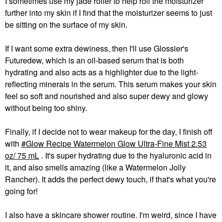
I sometimes use my jade roller to help roll the moisturizer
further into my skin if I find that the moisturizer seems to just
be sitting on the surface of my skin.
If I want some extra dewiness, then I'll use Glossier's
Futuredew, which is an oil-based serum that is both
hydrating and also acts as a highlighter due to the light-
reflecting minerals in the serum. This serum makes your skin
feel so soft and nourished and also super dewy and glowy
without being too shiny.
Finally, if I decide not to wear makeup for the day, I finish off
with
Glow Recipe Watermelon Glow Ultra-Fine Mist 2.53
oz/ 75 mL
. It's super hydrating due to the hyaluronic acid in
it, and also smells amazing (like a Watermelon Jolly
Rancher). It adds the perfect dewy touch, if that's what you're
going for!
I also have a skincare shower routine. I'm weird, since I have