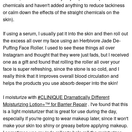
chemicals and haven't added anything to reduce tackiness
or calm down the effects of the straight chemicals on the
skin).
If using a serum, I usually pat it into the skin and then roll out
the excess all over my face using an Herbivore Jade De-
Puffing Face Roller. I used to see these things all over
Instagram and thought that they were just fads, but I received
one as a gift and found that rolling the roller all over your
face is super refreshing, since the stone is so cold, and I
really think that it improves overall blood circulation and
helps the products you use absorb deeper into the skin!
I moisturize with
CLINIQUE Dramatically Different
Moisturizing Lotion+™ for Barrier Repair
. I've found that this
is a light moisturizer that is great for use during the day,
especially if you're going to wear makeup later, since it won't
make your skin too shiny or greasy before applying makeup.