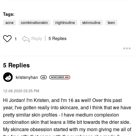
Tags:
acne
combinationskin
nightroutine
skinroutine
teen
Reply
5 Replies
1
5 Replies
kristenyhan
‎12-06-2020
03:35 PM
Hi Jordan! I'm Kristen, and I'm 16 as well! Over this past
year, I've gotten really into skincare, and I think that we have
pretty similar skin profiles - I have medium complexion
combination skin that leans a little bit towards the drier side.
My skincare obsession started with my mom giving me all of