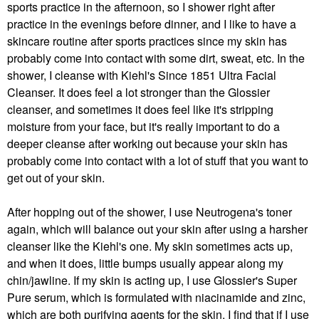
sports practice in the afternoon, so I shower right after
practice in the evenings before dinner, and I like to have a
skincare routine after sports practices since my skin has
probably come into contact with some dirt, sweat, etc. In the
shower, I cleanse with Kiehl's Since 1851 Ultra Facial
Cleanser. It does feel a lot stronger than the Glossier
cleanser, and sometimes it does feel like it's stripping
moisture from your face, but it's really important to do a
deeper cleanse after working out because your skin has
probably come into contact with a lot of stuff that you want to
get out of your skin.
After hopping out of the shower, I use Neutrogena's toner
again, which will balance out your skin after using a harsher
cleanser like the Kiehl's one. My skin sometimes acts up,
and when it does, little bumps usually appear along my
chin/jawline. If my skin is acting up, I use Glossier's Super
Pure serum, which is formulated with niacinamide and zinc,
which are both purifying agents for the skin. I find that if I use