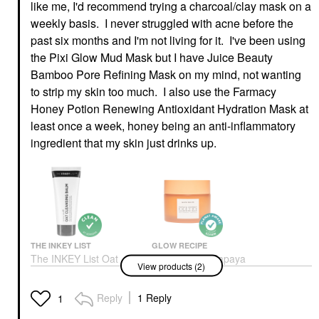
like me, I'd recommend trying a charcoal/clay mask on a
weekly basis. I never struggled with acne before the
past six months and I'm not living for it. I've been using
the Pixi Glow Mud Mask but I have Juice Beauty
Bamboo Pore Refining Mask on my mind, not wanting
to strip my skin too much. I also use the Farmacy
Honey Potion Renewing Antioxidant Hydration Mask at
least once a week, honey being an anti-inflammatory
ingredient that my skin just drinks up.
THE INKEY LIST
GLOW RECIPE
The INKEY List Oat
Glow Recipe Papaya
View products (2)
Makeup Removing
Sorbet Smoothing
Cleansing Balm 5/150
Enzyme Cleansing
Balm & Makeup
Face Wash & Cleansers
Reply
1 Reply
1
Remover 3.4 Oz/ 100
$9.99
ML