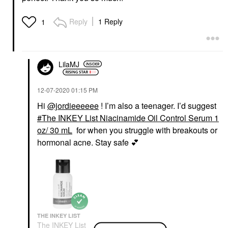
Reply
1 Reply
1
LilaMJ
‎12-07-2020
01:15 PM
Hi
@jordieeeeee
! I’m also a teenager. I’d suggest
The INKEY List Niacinamide Oil Control Serum 1
oz/ 30 mL
for when you struggle with breakouts or
hormonal acne. Stay safe
💕
THE INKEY LIST
The INKEY List