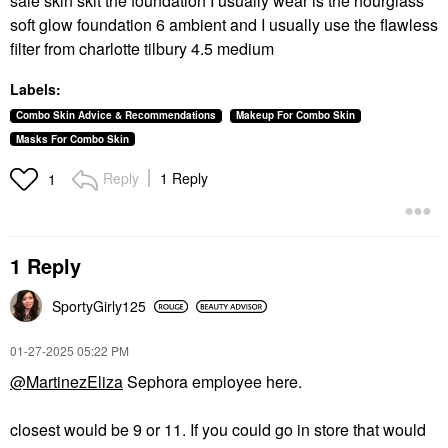
saie skin skit the foundation I usually wear is the hourglass
soft glow foundation 6 ambient and I usually use the flawless
filter from charlotte tilbury 4.5 medium
Labels:
Combo Skin Advice & Recommendations
Makeup For Combo Skin
Masks For Combo Skin
Reply
1 Reply
1
1 Reply
SportyGirly125
‎01-27-2025
05:22 PM
@MartinezEliza
Sephora employee here.
closest would be 9 or 11. If you could go in store that would