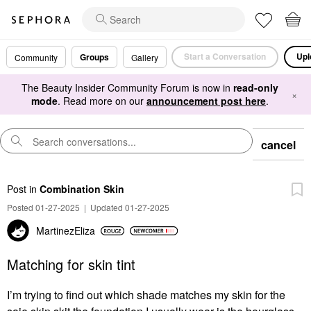
Start a Conversation
Upl
Groups
Community
Gallery
The Beauty Insider Community Forum is now in
read-only
×
mode
. Read more on our
announcement post here
.
cancel
Post
in
Combination Skin
Posted 01-27-2025
|
Updated 01-27-2025
MartinezEliza
Matching for skin tint
I’m trying to find out which shade matches my skin for the