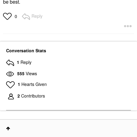
be best.
Reply
0
Conversation Stats
1
Reply
555
Views
1
Hearts Given
2
Contributors