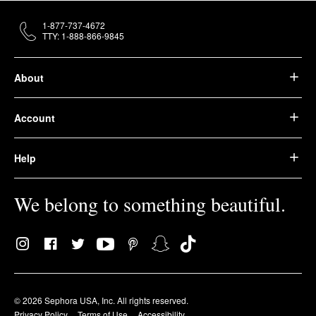
1-877-737-4672
TTY: 1-888-866-9845
About
Account
Help
We belong to something beautiful.
© 2026 Sephora USA, Inc. All rights reserved.
Privacy Policy
Terms of Use
Accessibility