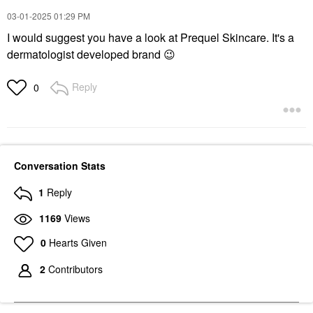
‎03-01-2025
01:29 PM
I would suggest you have a look at Prequel Skincare. It's a
dermatologist developed brand
😉
Reply
0
Conversation Stats
1
Reply
1169
Views
0
Hearts Given
2
Contributors