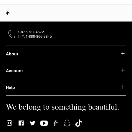
1-877-737-4672
TTY: 1-888-866-9845
About
Account
Help
We belong to something beautiful.