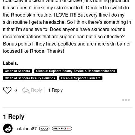
(basically the clean version of cerave ) It’s nothing great but
it also doesn’t make my skin react to it. Decided to switch to
the Rhode skin routine. I LOVE IT!! But every time I do my
skin routine I get a headache. So I think there’s something in
it that I’m sensitive to. Does anyone have skincare routine
recommendations that are super clean but also effective?
Bonus points if they have peptides and are more skin barrier
focused like Rhode. Thanks!
Labels:
Clean at Sephora
Clean at Sephora Beauty Advice & Recommendations
Clean at Sephora Beauty Routines
Clean at Sephora Skincare
Reply
1 Reply
0
1 Reply
catalana87