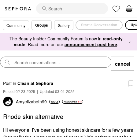
Start a Conversation
Upl
Groups
Community
Gallery
The Beauty Insider Community Forum is now in
read-only
×
mode
. Read more on our
announcement post here
.
cancel
Post
in
Clean at Sephora
Posted 02-23-2025
|
Updated 03-01-2025
Amyelizabeth99
Rhode skin alternative
Hi everyone! I’ve been using honest skincare for a few years