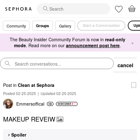
Start a Conversation
Upl
Groups
Community
Gallery
The Beauty Insider Community Forum is now in
read-only
×
mode
. Read more on our
announcement post here
.
cancel
Post
in
Clean at Sephora
Posted 02-25-2025
|
Updated 02-25-2025
Emmersoffical
MAKEUP REVEIW
Spoiler