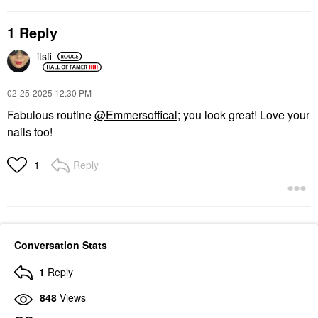
Rare Beauty By Selena
Cream Blush Rosy
Gomez Kind Words Lip
Blush
1 Reply
Liner Worthy
$26.00
Lip Liner
itsfi
$18.00
‎02-25-2025
12:30 PM
Fabulous routine
@Emmersoffical
; you look great! Love your
nails too!
Reply
1
Conversation Stats
1
Reply
848
Views