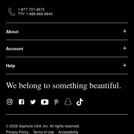
1-877-737-4672
TTY: 1-888-866-9845
About
Account
Help
We belong to something beautiful.
© 2026 Sephora USA, Inc. All rights reserved.
Privacy Policy
Terms of Use
Accessibility