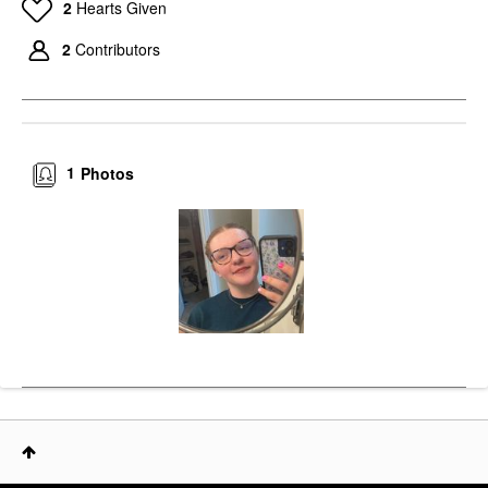
2
Hearts Given
2
Contributors
1
Photos