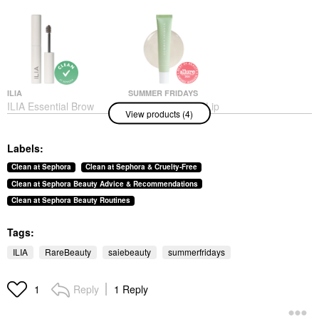
ILIA
SUMMER FRIDAYS
ILIA Essential Brow
Summer Fridays Lip
View products (4)
Natural Volumizing
Butter Balm Treatment
Brow Gel
For Hydration +
Nourishing Shine
Eyebrow
Labels:
Sweet Mint - Sheer
$26.00
Clear
Clean at Sephora
Clean at Sephora & Cruelty-Free
Lip Balms & Treatments
Clean at Sephora Beauty Advice & Recommendations
$24.00
Clean at Sephora Beauty Routines
Tags:
ILIA
RareBeauty
saiebeauty
summerfridays
Reply
1 Reply
1
RARE BEAUTY BY SELENA
SAIE
GOMEZ
Saie Dew Blush Liquid