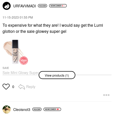
URFAVVMADI
‎11-15-2023
01:55 PM
To expensive for what they are! I would say get the Lumi
glotion or the saie glowey super gel
SAIE
Saie Mini Glowy Super
View products (1)
Gel Lightweight Dewy
Multipurpose
Illuminator
Reply
0
Mini Size
$16.00
Cleoisnot3