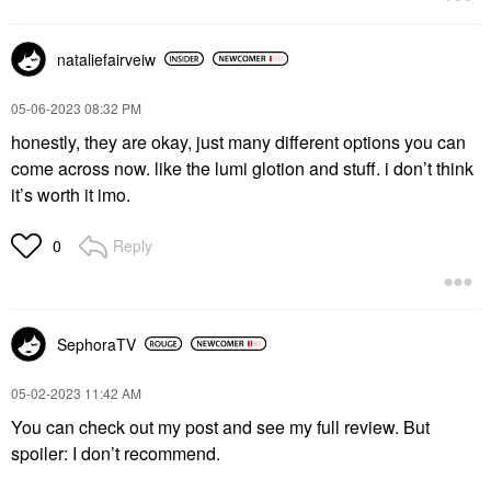
nataliefairveiw
‎05-06-2023
08:32 PM
honestly, they are okay, just many different options you can
come across now. like the lumi glotion and stuff. i don’t think
it’s worth it imo.
Reply
0
SephoraTV
‎05-02-2023
11:42 AM
You can check out my post and see my full review. But
spoiler: I don’t recommend.