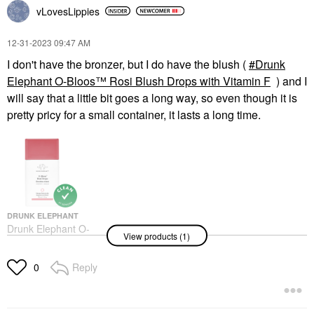
vLovesLippies
‎12-31-2023
09:47 AM
I don't have the bronzer, but I do have the blush (
Drunk
Elephant O-Bloos™ Rosi Blush Drops with Vitamin F
) and I
will say that a little bit goes a long way, so even though it is
pretty pricy for a small container, it lasts a long time.
DRUNK ELEPHANT
Drunk Elephant O-
View products (1)
Bloos™ Rosi Blush
Drops With Vitamin F
Face Serums
Reply
0
$39.00