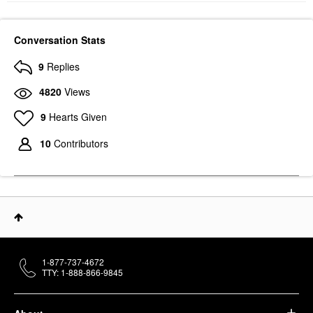
Conversation Stats
9
Replies
4820
Views
9
Hearts Given
10
Contributors
1-877-737-4672
TTY: 1-888-866-9845