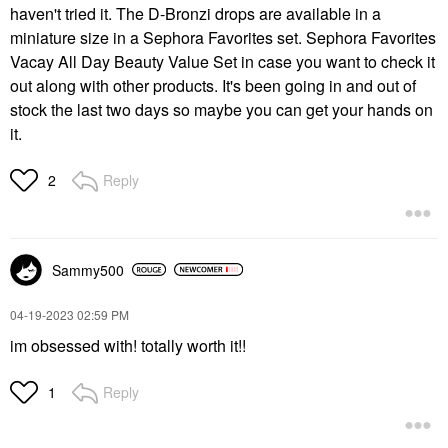
haven't tried it. The D-Bronzi drops are available in a
miniature size in a Sephora Favorites set. Sephora Favorites
Vacay All Day Beauty Value Set in case you want to check it
out along with other products. It's been going in and out of
stock the last two days so maybe you can get your hands on
it.
Reply
2
Sammy500
‎04-19-2023
02:59 PM
im obsessed with! totally worth it!!
Reply
1