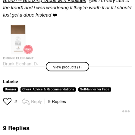
Bronzi™ Bronzing Drops with Peptides
(yes i’m very late to
the trend) and i was wondering if they’re worth it or if i should
just get a dupe instead
❤️
DRUNK ELEPHANT
Drunk Elephant D-
View products (1)
Bronzi™ Bronzing
Drops With Peptides
Face Serums
Labels:
$39.00
Bronzer
Cheek Advice & Recommendations
Self-Tanner for Face
Reply
9 Replies
2
9 Replies