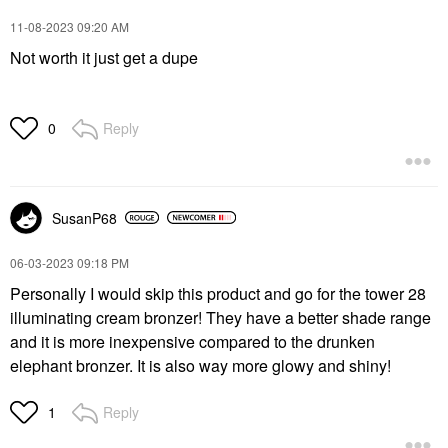
‎11-08-2023
09:20 AM
Not worth it just get a dupe
Reply
0
SusanP68
‎06-03-2023
09:18 PM
Personally I would skip this product and go for the tower 28
illuminating cream bronzer! They have a better shade range
and it is more inexpensive compared to the drunken
elephant bronzer. It is also way more glowy and shiny!
Reply
1