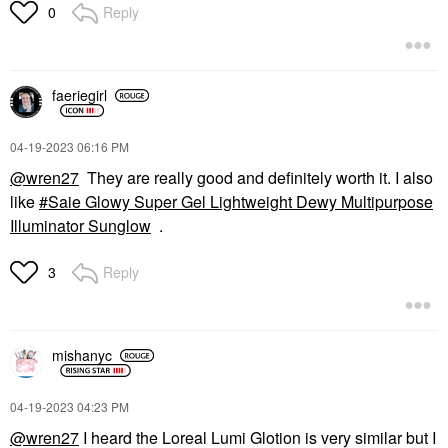
Reply
0
faeriegirl
‎04-19-2023
06:16 PM
@wren27
They are really good and definitely worth it. I also
like
Saie Glowy Super Gel Lightweight Dewy Multipurpose
Illuminator Sunglow
.
Reply
3
mishanyc
‎04-19-2023
04:23 PM
@wren27
I heard the Loreal Lumi Glotion is very similar but I