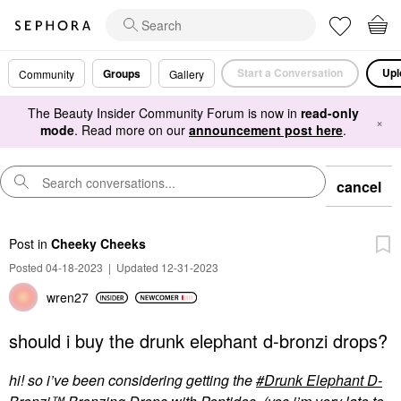
Start a Conversation
Upl
Groups
Community
Gallery
The Beauty Insider Community Forum is now in
read-only
×
mode
. Read more on our
announcement post here
.
cancel
Post
in
Cheeky Cheeks
Posted 04-18-2023
|
Updated 12-31-2023
wren27
should i buy the drunk elephant d-bronzi drops?
hi! so i’ve been considering getting the
Drunk Elephant D-