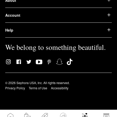
About
Account
Help
We belong to something beautiful.
© 2026 Sephora USA, Inc. All rights reserved.
Privacy Policy
Terms of Use
Accessibility