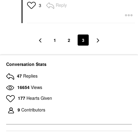
Reply
3
1
2
3
Conversation Stats
47
Replies
16654
Views
177
Hearts Given
9
Contributors