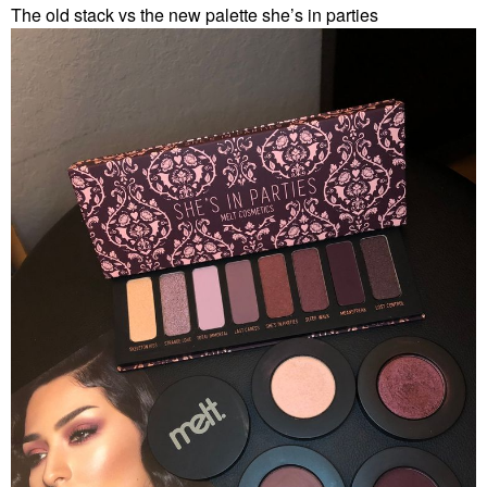
The old stack vs the new palette she’s in parties