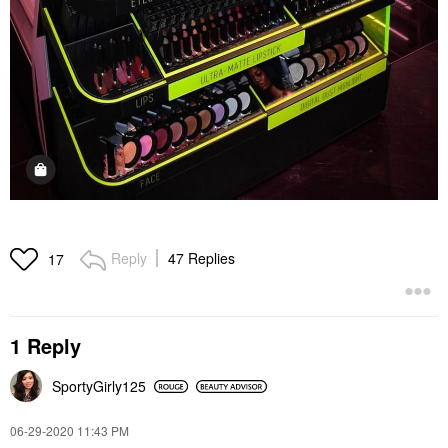
Reply
47 Replies
17
1 Reply
SportyGirly125
‎06-29-2020
11:43 PM