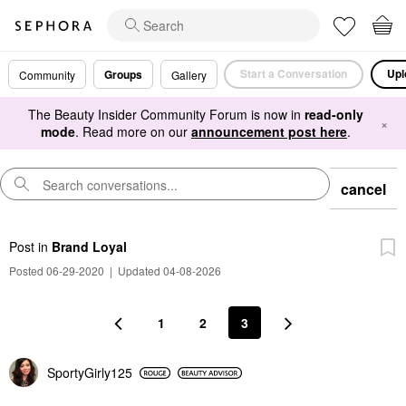
Start a Conversation
Upl
Groups
Community
Gallery
The Beauty Insider Community Forum is now in
read-only
×
mode
. Read more on our
announcement post here
.
cancel
Post
in
Brand Loyal
Posted 06-29-2020
|
Updated 04-08-2026
1
2
3
SportyGirly125