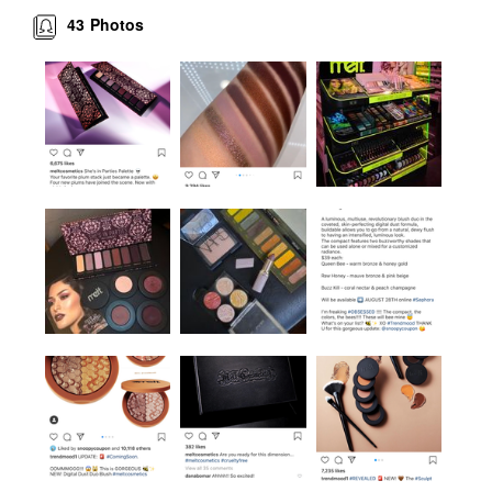
43
Photos