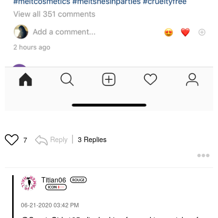
Reply
3 Replies
7
Titian06
‎06-21-2020
03:42 PM