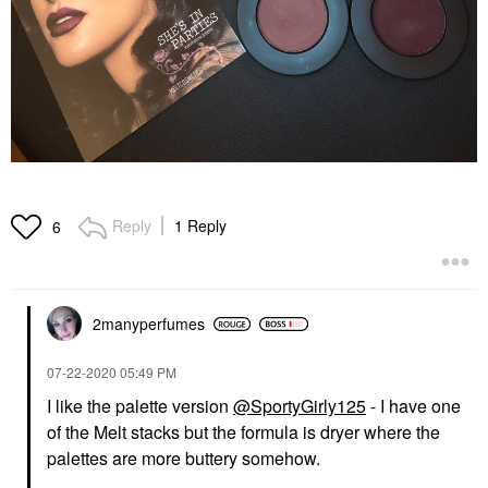
Reply
1 Reply
6
2manyperfumes
‎07-22-2020
05:49 PM
I like the palette version
@SportyGirly125
- I have one
of the Melt stacks but the formula is dryer where the
palettes are more buttery somehow.