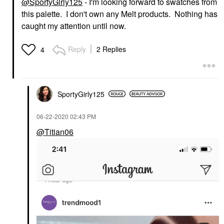
@SportyGirly125
- I'm looking forward to swatches from
this palette. I don't own any Melt products. Nothing has
caught my attention until now.
Reply
2 Replies
4
SportyGirly125
‎06-22-2020
02:43 PM
@Titian06