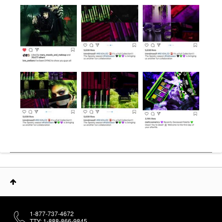
1-877-737-4672
TTY: 1-888-866-9845