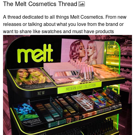
The Melt Cosmetics Thread
A thread dedicated to all things Melt Cosmetics. From new
releases or talking about what you love from the brand or
want to share like swatches and must have products