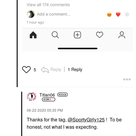
Reply
1 Reply
5
Titian06
‎06-22-2020
05:35 PM
Thanks for the tag,
@SportyGirly125
! To be
honest, not what I was expecting.