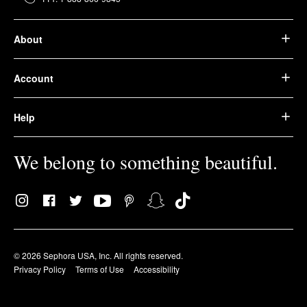
About
Account
Help
We belong to something beautiful.
© 2026 Sephora USA, Inc. All rights reserved.
Privacy Policy
Terms of Use
Accessibility