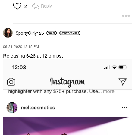
Reply
2
SportyGirly125
‎06-21-2020
12:15 PM
Releasing 6/26 at 12 pm pst