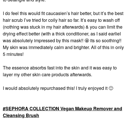
I do feel this would fit caucasien’s hair better, but it’s the best
hair scrub I’ve tried for coily hair so far. It’s easy to wash off
(nothing was stuck in my hair afterwards) & you can limit the
drying effect better (with a thick conditioner, as I said earlieI
was absolutely impressed by this mask!!
🤩
its so soothing!!
My skin was immediately calm and brighter. All of this in only
5 minutes!
The essence absorbs fast into the skin and it was easy to
layer my other skin care products afterwards.
I would absolutely repurchased this! I truly enjoyed it
🙂
SEPHORA COLLECTION Vegan Makeup Remover and
Cleansing Brush