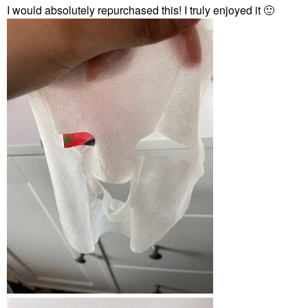
I would absolutely repurchased this! I truly enjoyed it
🙂