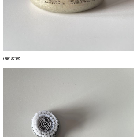
Hair scrub