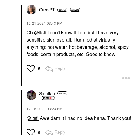
CarolBT
‎12-21-2021
03:43 PM
Oh
@itsfi
I don't know if I do, but I have very
sensitive skin overall. I turn red at virtually
anything: hot water, hot beverage, alcohol, spicy
foods, certain products, etc. Good to know!
Reply
5
Samtian
‎12-16-2021
03:23 PM
@itsfi
Awe darn it I had no idea haha. Thank you!
Reply
6