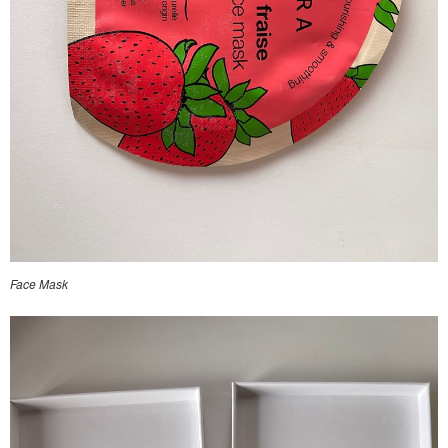
Face Mask