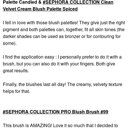
Palette Candied &
SEPHORA COLLECTION Clean
Velvet Cream Blush Palette Spiced
I fell in love with those blush palettes! They give just the right
pigment and both palettes can, together, fit all skin tones (the
darker shades can be used as bronzer or for contouring for
some).
I find the application easy : I personally prefer to do it with a
brush, but you can also do it with your fingers. Both give
great results.
Finally, the blushes last all day! The creamy, velvety texture
helps for that.
SEPHORA COLLECTION PRO Blush Brush #99
This brush is AMAZING! Love it so much that I decided to