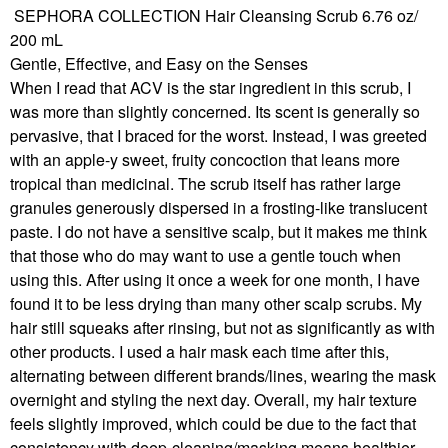
SEPHORA COLLECTION Hair Cleansing Scrub 6.76 oz/
200 mL
Gentle, Effective, and Easy on the Senses
When I read that ACV is the star ingredient in this scrub, I
was more than slightly concerned. Its scent is generally so
pervasive, that I braced for the worst. Instead, I was greeted
with an apple-y sweet, fruity concoction that leans more
tropical than medicinal. The scrub itself has rather large
granules generously dispersed in a frosting-like translucent
paste. I do not have a sensitive scalp, but it makes me think
that those who do may want to use a gentle touch when
using this. After using it once a week for one month, I have
found it to be less drying than many other scalp scrubs. My
hair still squeaks after rinsing, but not as significantly as with
other products. I used a hair mask each time after this,
alternating between different brands/lines, wearing the mask
overnight and styling the next day. Overall, my hair texture
feels slightly improved, which could be due to the fact that
consistency with deep-cleaning/masking means healthier