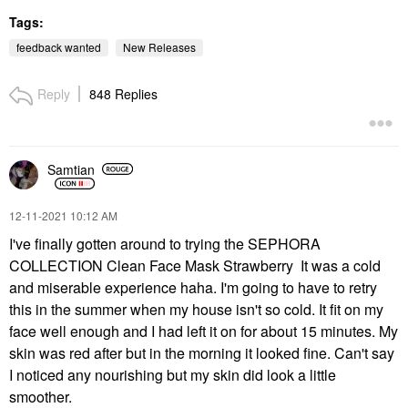
Tags:
feedback wanted
New Releases
Reply
848 Replies
Samtian
‎12-11-2021
10:12 AM
I've finally gotten around to trying the SEPHORA
COLLECTION Clean Face Mask Strawberry It was a cold
and miserable experience haha. I'm going to have to retry
this in the summer when my house isn't so cold. It fit on my
face well enough and I had left it on for about 15 minutes. My
skin was red after but in the morning it looked fine. Can't say
I noticed any nourishing but my skin did look a little
smoother.