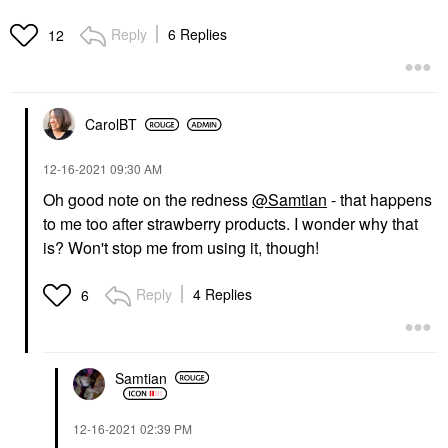
Reply
6 Replies
12
CarolBT
‎12-16-2021
09:30 AM
Oh good note on the redness
@Samtian
- that happens
to me too after strawberry products. I wonder why that
is? Won't stop me from using it, though!
Reply
4 Replies
6
Samtian
‎12-16-2021
02:39 PM