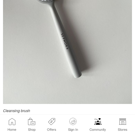
Cleansing brush
Home
Shop
Offers
Sign In
Community
Stores