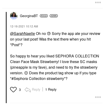
GeorginaBT
‎12-16-2021
10:12 AM
@SarahNaelle
Oh no
😓
Sorry the app ate your review
on your last post! Was the text there when you hit
"Post"?
So happy to hear you liked SEPHORA COLLECTION
Clean Face Mask Strawberry! I love these SC masks
(pineapple is my fave), and need to try the strawberry
version.
😊
Does the product tag show up if you type
"#Sephora Collection strawberry"?
Reply
1 Reply
3