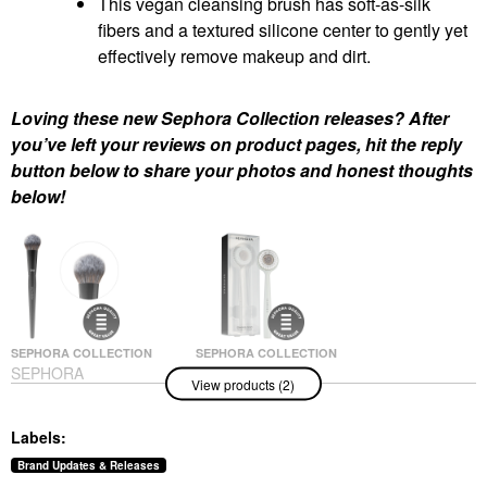
This vegan cleansing brush has soft-as-silk
fibers and a textured silicone center to gently yet
effectively remove makeup and dirt.
Loving these new Sephora Collection releases? After
you’ve left your reviews on product pages, hit the reply
button below to share your photos and honest thoughts
below!
SEPHORA COLLECTION
SEPHORA COLLECTION
SEPHORA
SEPHORA
View products (2)
COLLECTION PRO
COLLECTION Vegan
Blush Brush #99
Makeup Remover And
Cleansing Brush
Face Brushes
Labels:
Facial Cleansing Brushes
$35.00
$14.00
Brand Updates & Releases