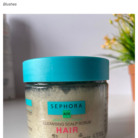
Blushes