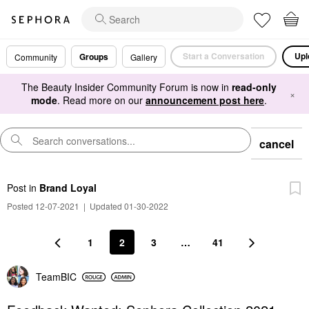
Start a Conversation
Upl
Groups
Community
Gallery
The Beauty Insider Community Forum is now in
read-only
×
mode
. Read more on our
announcement post here
.
cancel
Post
in
Brand Loyal
Posted 12-07-2021
|
Updated 01-30-2022
1
2
3
…
41
TeamBIC