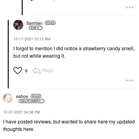
Samtian
‎12-11-2021
10:12 AM
I forgot to mention I did notice a strawberry candy smell,
but not while wearing it.
Reply
6
eshoe
‎12-07-2021
04:38 PM
I have posted reviews, but wanted to share here my updated
thoughts here.