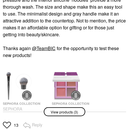
thorough wash. The size and shape make this an easy tool
to use. The minimalist design and gray handle make it an
attractive addition to the countertop. Not to mention, the price
makes it an affordable option for gifting or for those just
getting into beauty/skincare.
Thanks again
@TeamBIC
for the opportunity to test these
new products!
SEPHORA COLLECTION
SEPHORA COLLECTION
SEPHORA
SEPHORA
View products (3)
COLLECTION PRO
COLLECTION Clean
Blush Brush #99
Velvet Cream Blush
Palette Spiced
Face Brushes
Reply
13
Cheek Palettes