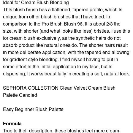
Ideal for Cream Blush Blending
This blush brush has a flattened, tapered profile, which is
unique from other blush brushes that I have tried. In
comparison to the Pro Brush Blush 96, it is about 2/3 the
size, with shorter (and what looks like less) bristles. I use this
for cream blush exclusively, as the synthetic hairs do not
absorb product like natural ones do. The shorter hairs result
in more deliberate application, with the tapered end allowing
for gradient-style blending. I find myself having to put in
some effort in the initial application to my face, but in
dispersing, it works beautifully in creating a soft, natural look.
SEPHORA COLLECTION Clean Velvet Cream Blush
Palette Candied
Easy Beginner Blush Palette
Formula
True to their description, these blushes feel more cream-