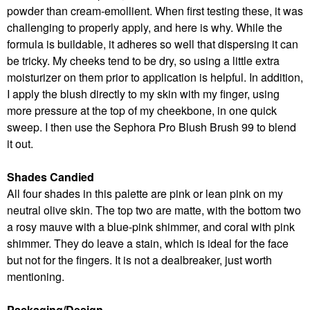
powder than cream-emollient. When first testing these, it was
challenging to properly apply, and here is why. While the
formula is buildable, it adheres so well that dispersing it can
be tricky. My cheeks tend to be dry, so using a little extra
moisturizer on them prior to application is helpful. In addition,
I apply the blush directly to my skin with my finger, using
more pressure at the top of my cheekbone, in one quick
sweep. I then use the Sephora Pro Blush Brush 99 to blend
it out.
Shades Candied
All four shades in this palette are pink or lean pink on my
neutral olive skin. The top two are matte, with the bottom two
a rosy mauve with a blue-pink shimmer, and coral with pink
shimmer. They do leave a stain, which is ideal for the face
but not for the fingers. It is not a dealbreaker, just worth
mentioning.
Packaging/Design