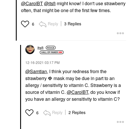
@CarolBT
@itsfi
might know! I don't use strawberry
often, that might be one of the first few times.
Reply
3 Replies
6
itsfi
‎12-16-2021
03:17 PM
@Samtian
, I think your redness from the
strawberry
🍓
mask may be due in part to an
allergy / sensitivity to vitamin C. Strawberry is a
source of vitamin C.
@CarolBT
, do you know if
you have an allergy or sensitivity to vitamin C?
Reply
2 Replies
6