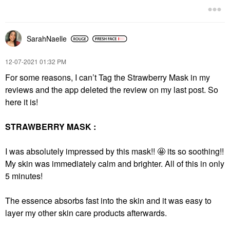
$35.00
$18.00
SarahNaelle
‎12-07-2021
01:32 PM
For some reasons, I can’t Tag the Strawberry Mask in my
reviews and the app deleted the review on my last post. So
SEPHORA COLLECTION
SEPHORA
here it is!
COLLECTION Vegan
Makeup Remover And
Cleansing Brush
STRAWBERRY MASK :
Facial Cleansing Brushes
$14.00
I was absolutely impressed by this mask!!
🤩
its so soothing!!
My skin was immediately calm and brighter. All of this in only
5 minutes!
The essence absorbs fast into the skin and it was easy to
layer my other skin care products afterwards.