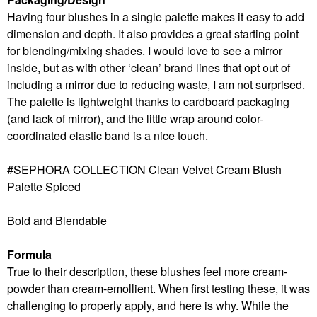
Having four blushes in a single palette makes it easy to add
dimension and depth. It also provides a great starting point
for blending/mixing shades. I would love to see a mirror
inside, but as with other ‘clean’ brand lines that opt out of
including a mirror due to reducing waste, I am not surprised.
The palette is lightweight thanks to cardboard packaging
(and lack of mirror), and the little wrap around color-
coordinated elastic band is a nice touch.
SEPHORA COLLECTION Clean Velvet Cream Blush
Palette Spiced
Bold and Blendable
Formula
True to their description, these blushes feel more cream-
powder than cream-emollient. When first testing these, it was
challenging to properly apply, and here is why. While the