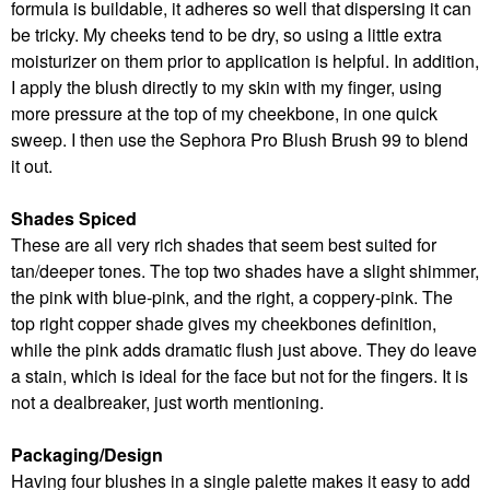
formula is buildable, it adheres so well that dispersing it can
be tricky. My cheeks tend to be dry, so using a little extra
moisturizer on them prior to application is helpful. In addition,
I apply the blush directly to my skin with my finger, using
more pressure at the top of my cheekbone, in one quick
sweep. I then use the Sephora Pro Blush Brush 99 to blend
it out.
Shades Spiced
These are all very rich shades that seem best suited for
tan/deeper tones. The top two shades have a slight shimmer,
the pink with blue-pink, and the right, a coppery-pink. The
top right copper shade gives my cheekbones definition,
while the pink adds dramatic flush just above. They do leave
a stain, which is ideal for the face but not for the fingers. It is
not a dealbreaker, just worth mentioning.
Packaging/Design
Having four blushes in a single palette makes it easy to add