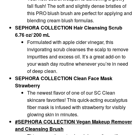
fall flush! The soft and slightly dense bristles of
this PRO blush brush are perfect for applying and
blending cream blush formulas.
SEPHORA COLLECTION Hair Cleansing Scrub
6.76 oz/ 200 mL
Formulated with apple cider vinegar, this
invigorating scrub cleanses the scalp to remove
impurities and excess oil. It’s a great add-on to
your wash day routine whenever you’re in need
of deep clean.
SEPHORA COLLECTION Clean Face Mask
Strawberry
The newest flavor of one of our SC Clean
skincare favorites! This quick-acting eucalyptus
fiber mask is infused with strawberry for visibly
glowing skin in minutes.
SEPHORA COLLECTION Vegan Makeup Remover
and Cleansing Brush