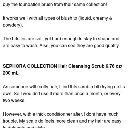
buy the foundation brush from their same collection!
It works well with all types of blush to (liquid, creamy &
powdery).
The bristles are soft, yet hard enough to stay in shape and
are easy to wash. Also, you can see they are good quality.
SEPHORA COLLECTION Hair Cleansing Scrub 6.76 oz/
200 mL
As someone with coily hair, I find this scrub a bit drying on its
own. So I wouldn’t use it more than once a month, or every
two weeks.
However, with a thick conditionner after, I dont have much
trouble. My scalp do feels more clean and my hair are easy
to detangle and style.