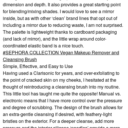
dimension and depth. It also provides a great starting point
for blending/mixing shades. I would love to see a mirror
inside, but as with other ‘clean’ brand lines that opt out of
including a mirror due to reducing waste, I am not surprised.
The palette is lightweight thanks to cardboard packaging
(and lack of mirror), and the little wrap around color-
coordinated elastic band is a nice touch.
SEPHORA COLLECTION Vegan Makeup Remover and
Cleansing Brush
Simple, Effective, and Easy to Use
Having used a Clarisonic for years, and over-exfoliating to
the point of cracked skin on my cheeks, I hesitated at the
thought of reintroducing a cleansing brush into my routine.
This little tool has taught me quite the opposite! Manual vs.
electronic means that I have more control over the pressure
and degree of scrubbing. The design of the brush allows for
an extra-gentle cleansing if desired, with feathery-light
bristles on the exterior. For a deeper cleanse, add more
pressure and the interior silicone ‘noodles’ provide a more