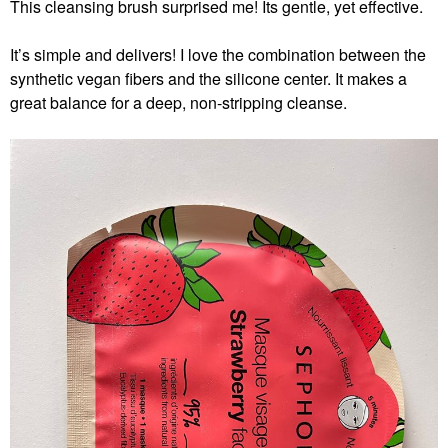
This cleansing brush surprised me! Its gentle, yet effective.
It’s simple and delivers! I love the combination between the
synthetic vegan fibers and the silicone center. It makes a
great balance for a deep, non-stripping cleanse.