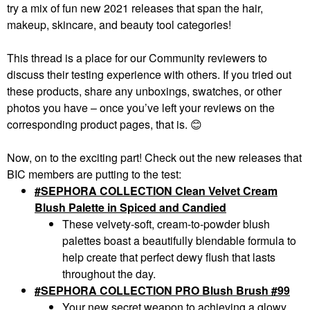
try a mix of fun new 2021 releases that span the hair,
makeup, skincare, and beauty tool categories!
This thread is a place for our Community reviewers to
discuss their testing experience with others. If you tried out
these products, share any unboxings, swatches, or other
photos you have – once you’ve left your reviews on the
corresponding product pages, that is.
😊
Now, on to the exciting part! Check out the new releases that
BIC members are putting to the test:
#SEPHORA COLLECTION Clean Velvet Cream
Blush Palette in Spiced and Candied
These velvety-soft, cream-to-powder blush
palettes boast a beautifully blendable formula to
help create that perfect dewy flush that lasts
throughout the day.
SEPHORA COLLECTION PRO Blush Brush #99
Your new secret weapon to achieving a glowy