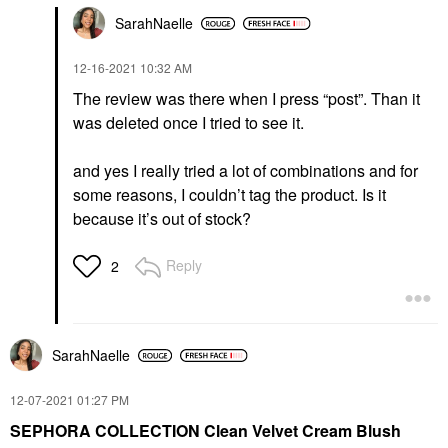
SarahNaelle
‎12-16-2021
10:32 AM
The review was there when I press “post”. Than it
was deleted once I tried to see it.
and yes I really tried a lot of combinations and for
some reasons, I couldn’t tag the product. Is it
because it’s out of stock?
Reply
2
SarahNaelle
‎12-07-2021
01:27 PM
SEPHORA COLLECTION Clean Velvet Cream Blush