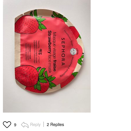
Reply
2 Replies
9