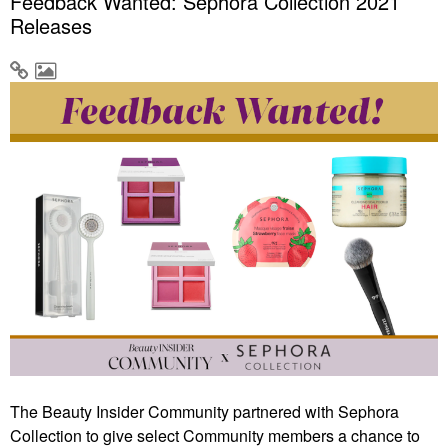
Feedback Wanted: Sephora Collection 2021
Releases
The Beauty Insider Community partnered with Sephora
Collection to give select Community members a chance to