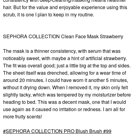
hair. But for the value and enjoyable experience using this
scrub, it is one I plan to keep in my routine.
SEPHORA COLLECTION Clean Face Mask Strawberry
The mask is a thinner consistency, with serum that was
noticeably sweet, with maybe a hint of artificial strawberry.
The fit was overall good; just a little big at the top and sides.
The sheet itself was drenched, allowing for a wear time of
around 20 minutes. I could have worn it another 5 minutes,
without it drying down. When I removed it, my skin only felt
slightly tacky, which was tempered by my moisturizer before
heading to bed. This was a decent mask, one that I would
use again as it caused no irritation or redness. I am all for
more fruity scents!
SEPHORA COLLECTION PRO Blush Brush #99