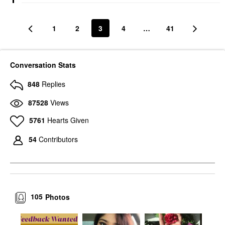
1
2
3
4
…
41
Conversation Stats
848
Replies
87528
Views
5761
Hearts Given
54
Contributors
105
Photos