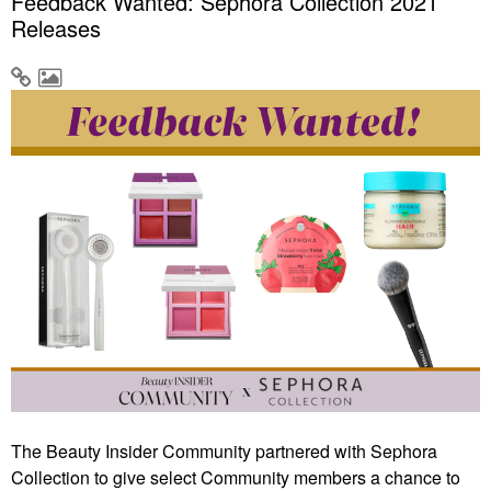
Feedback Wanted: Sephora Collection 2021
Releases
The Beauty Insider Community partnered with Sephora
Collection to give select Community members a chance to