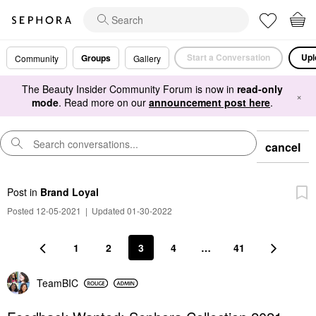
Start a Conversation
Upl
Groups
Community
Gallery
The Beauty Insider Community Forum is now in
read-only
×
mode
. Read more on our
announcement post here
.
cancel
Post
in
Brand Loyal
Posted 12-05-2021
|
Updated 01-30-2022
1
2
3
4
…
41
TeamBIC