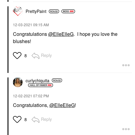
PrettyPaint
‎12-03-2021
09:15 AM
Congratulations
@ElleElleG
. I hope you love the
blushes!
Reply
8
curlychiquita
‎12-02-2021
07:02 PM
Congratulations,
@ElleElleG
!
Reply
8