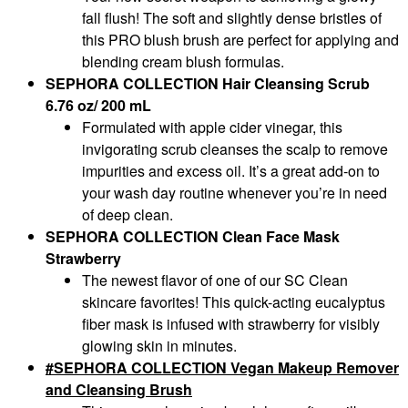
fall flush! The soft and slightly dense bristles of
this PRO blush brush are perfect for applying and
blending cream blush formulas.
SEPHORA COLLECTION Hair Cleansing Scrub
6.76 oz/ 200 mL
Formulated with apple cider vinegar, this
invigorating scrub cleanses the scalp to remove
impurities and excess oil. It’s a great add-on to
your wash day routine whenever you’re in need
of deep clean.
SEPHORA COLLECTION Clean Face Mask
Strawberry
The newest flavor of one of our SC Clean
skincare favorites! This quick-acting eucalyptus
fiber mask is infused with strawberry for visibly
glowing skin in minutes.
SEPHORA COLLECTION Vegan Makeup Remover
and Cleansing Brush