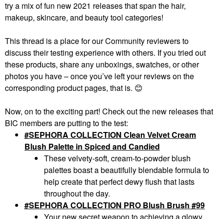
try a mix of fun new 2021 releases that span the hair,
makeup, skincare, and beauty tool categories!
This thread is a place for our Community reviewers to
discuss their testing experience with others. If you tried out
these products, share any unboxings, swatches, or other
photos you have – once you’ve left your reviews on the
corresponding product pages, that is.
😊
Now, on to the exciting part! Check out the new releases that
BIC members are putting to the test:
#SEPHORA COLLECTION Clean Velvet Cream
Blush Palette in Spiced and Candied
These velvety-soft, cream-to-powder blush
palettes boast a beautifully blendable formula to
help create that perfect dewy flush that lasts
throughout the day.
SEPHORA COLLECTION PRO Blush Brush #99
Your new secret weapon to achieving a glowy