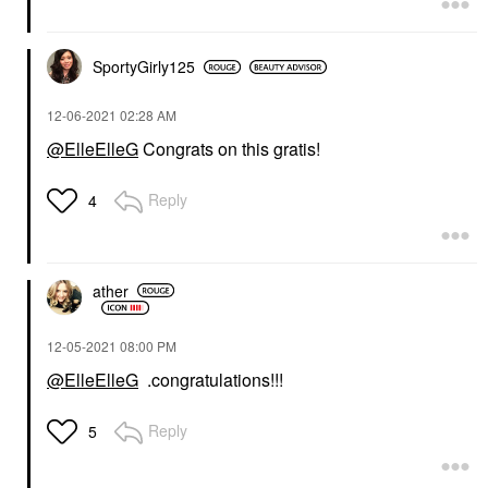
SportyGirly125
‎12-06-2021
02:28 AM
@ElleElleG
Congrats on this gratis!
Reply
4
ather
‎12-05-2021
08:00 PM
@ElleElleG
.congratulations!!!
Reply
5