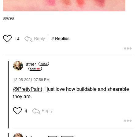
spiced
Reply
2 Replies
14
ather
‎12-05-2021
07:59 PM
@PrettyPaint
I just love how buildable and shearable
they are.
Reply
4