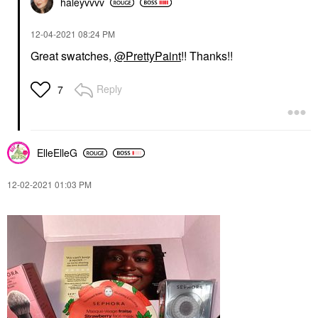
haleyvvvv
‎12-04-2021
08:24 PM
Great swatches,
@PrettyPaint
!! Thanks!!
Reply
7
ElleElleG
‎12-02-2021
01:03 PM