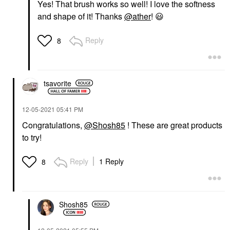
Yes! That brush works so well! I love the softness
and shape of it! Thanks
@ather
!
😃
Reply
8
tsavorite
‎12-05-2021
05:41 PM
Congratulations,
@Shosh85
! These are great products
to try!
Reply
1 Reply
8
Shosh85