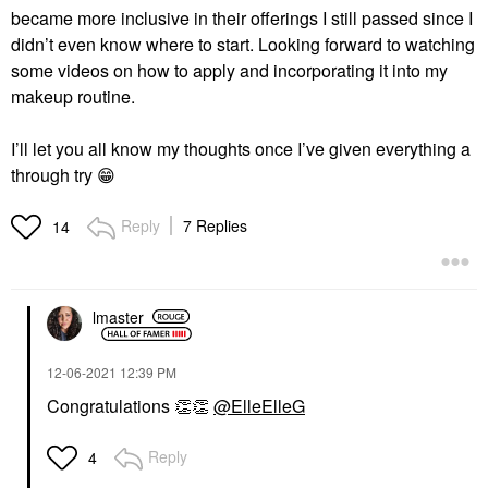
became more inclusive in their offerings I still passed since I
didn’t even know where to start. Looking forward to watching
some videos on how to apply and incorporating it into my
makeup routine.
I’ll let you all know my thoughts once I’ve given everything a
through try
😁
Reply
7 Replies
14
lmaster
‎12-06-2021
12:39 PM
Congratulations
👏
👏
@ElleElleG
Reply
4