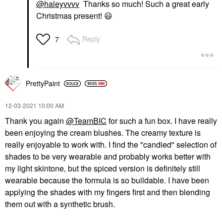
@haleyvvvv
Thanks so much! Such a great early
Christmas present!
😃
Reply
7
PrettyPaint
‎12-03-2021
10:00 AM
Thank you again
@TeamBIC
for such a fun box. I have really
been enjoying the cream blushes. The creamy texture is
really enjoyable to work with. I find the "candied" selection of
shades to be very wearable and probably works better with
my light skintone, but the spiced version is definitely still
wearable because the formula is so buildable. I have been
applying the shades with my fingers first and then blending
them out with a synthetic brush.