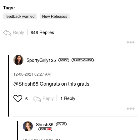
Tags:
feedback wanted
New Releases
Reply
848 Replies
SportyGirly125
‎12-06-2021
02:27 AM
@Shosh85
Congrats on this gratis!
Reply
1 Reply
6
Shosh85