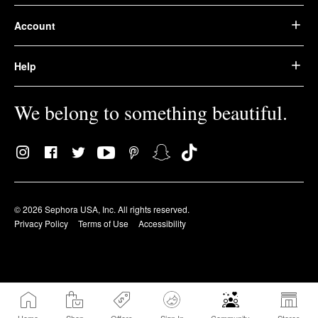
Account
Help
We belong to something beautiful.
© 2026 Sephora USA, Inc. All rights reserved.
Privacy Policy
Terms of Use
Accessibility