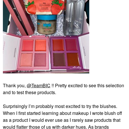
Thank you,
@TeamBIC
!! Pretty excited to see this selection
and to test these products.
Surprisingly I’m probably most excited to try the blushes.
When I first started learning about makeup I wrote blush off
as a product I would ever use as I rarely saw products that
would flatter those of us with darker hues. As brands