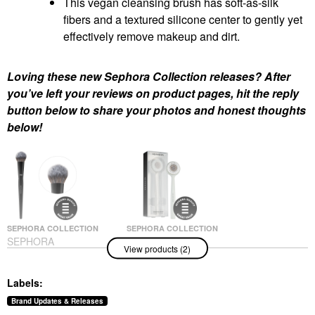
This vegan cleansing brush has soft-as-silk
fibers and a textured silicone center to gently yet
effectively remove makeup and dirt.
Loving these new Sephora Collection releases? After
you’ve left your reviews on product pages, hit the reply
button below to share your photos and honest thoughts
below!
SEPHORA COLLECTION
SEPHORA COLLECTION
SEPHORA
SEPHORA
View products (2)
COLLECTION PRO
COLLECTION Vegan
Blush Brush #99
Makeup Remover And
Cleansing Brush
Face Brushes
Labels:
Facial Cleansing Brushes
$35.00
$14.00
Brand Updates & Releases