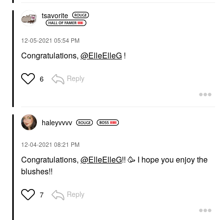
tsavorite
‎12-05-2021
05:54 PM
Congratulations,
@ElleElleG
!
Reply
6
haleyvvvv
‎12-04-2021
08:21 PM
Congratulations,
@ElleElleG
!! 🥳 I hope you enjoy the
blushes!!
Reply
7