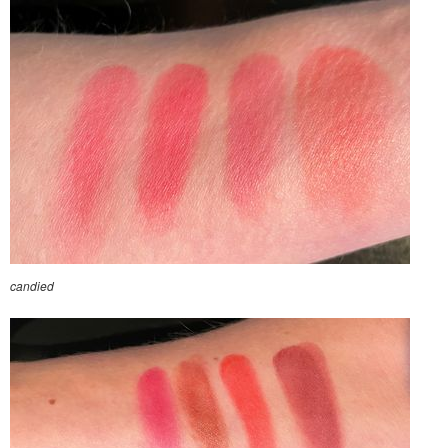
candied