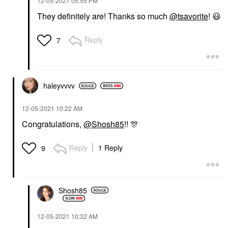
‎12-05-2021
05:55 PM
They definitely are! Thanks so much
@tsavorite
!
😃
Reply
7
haleyvvvv
‎12-05-2021
10:22 AM
Congratulations,
@Shosh85
!!
🎊
Reply
1 Reply
9
Shosh85
‎12-05-2021
10:32 AM