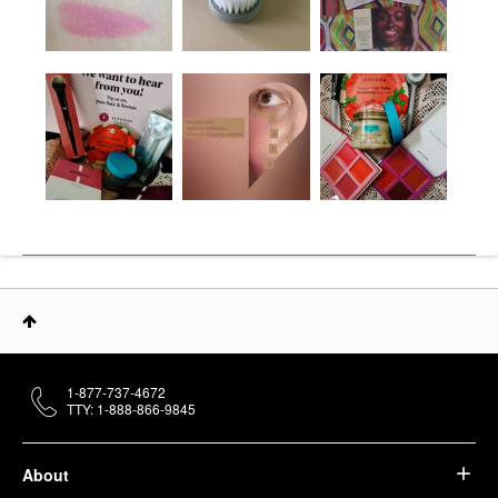
1-877-737-4672
TTY: 1-888-866-9845
About