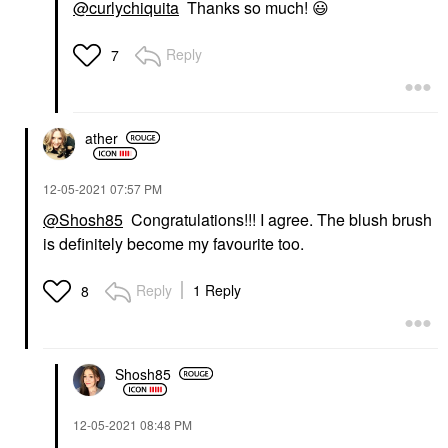
@curlychiquita
Thanks so much!
😃
Reply
7
ather
‎12-05-2021
07:57 PM
@Shosh85
Congratulations!!! I agree. The blush brush
is definitely become my favourite too.
Reply
1 Reply
8
Shosh85
‎12-05-2021
08:48 PM