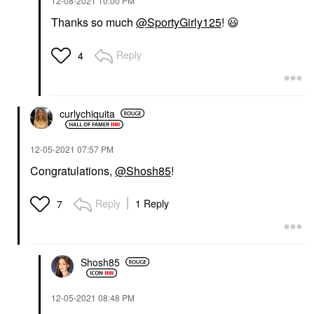
‎12-08-2021
10:00 PM
Thanks so much
@SportyGirly125
!
😃
Reply
4
curlychiquita
‎12-05-2021
07:57 PM
Congratulations,
@Shosh85
!
Reply
1 Reply
7
Shosh85
‎12-05-2021
08:48 PM