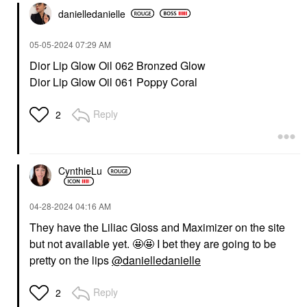
danielledaniell
e
‎05-05-2024
07:29 AM
Dior Lip Glow Oil 062 Bronzed Glow
Dior Lip Glow Oil 061 Poppy Coral
Reply
2
CynthieLu
‎04-28-2024
04:16 AM
They have the Liliac Gloss and Maximizer on the site
but not available yet. 🤩🤩 I bet they are going to be
pretty on the lips
@danielledanielle
Reply
2