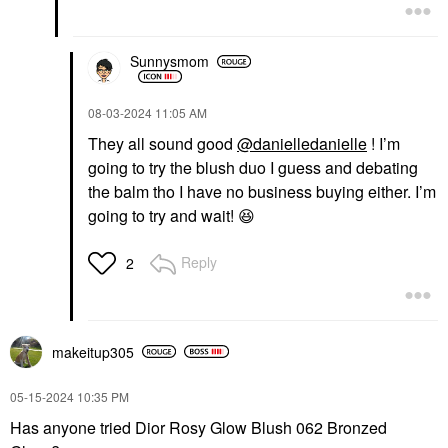
Sunnysmom
‎08-03-2024
11:05 AM
They all sound good
@danielledanielle
! I’m
going to try the blush duo I guess and debating
the balm tho I have no business buying either. I’m
going to try and wait!
😆
Reply
2
makeitup305
‎05-15-2024
10:35 PM
Has anyone tried Dior Rosy Glow Blush 062 Bronzed