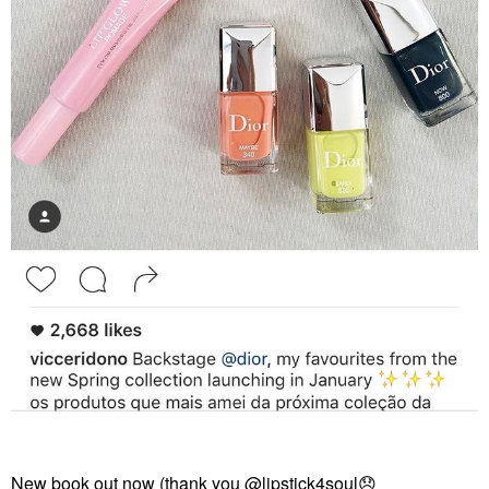
New book out now (thank you
@lipstick4soul
😞