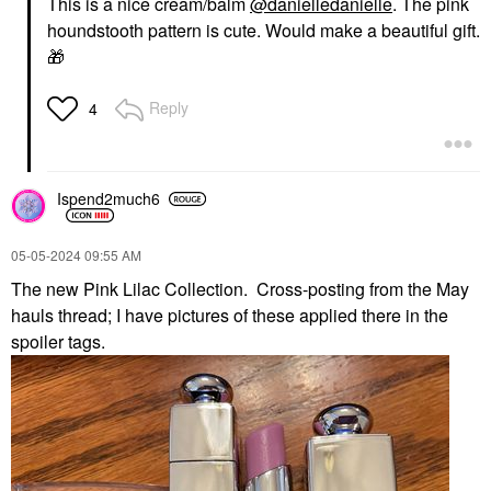
This is a nice cream/balm
@danielledanielle
. The pink
houndstooth pattern is cute. Would make a beautiful gift.
🎁
Reply
4
Ispend2much6
‎05-05-2024
09:55 AM
The new Pink Lilac Collection. Cross-posting from the May
hauls thread; I have pictures of these applied there in the
spoiler tags.