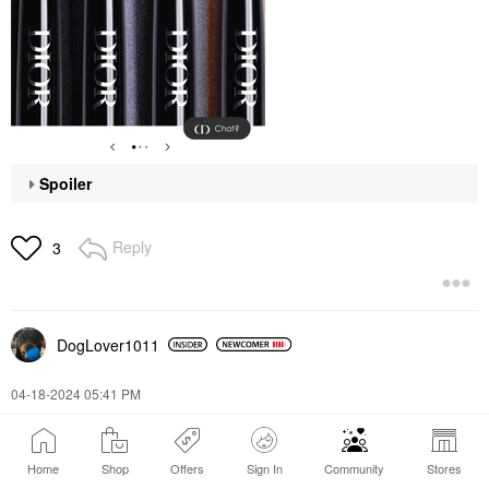
Spoiler
Reply
3
DogLover1011
‎04-18-2024
05:41 PM
I looove the dior lip oil Dior Lip Glow Oil
Home
Shop
Offers
Sign In
Community
Stores
Reply
2