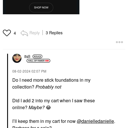
Reply
3 Replies
4
itsfi
‎08-02-2024
02:07 PM
Do I need more stick foundations in my
collection?
Probably not
Did I add 2 into my cart when I saw these
online?
Maybe?
😂
I’ll keep them in my cart for now
@danielledanielle
.
Perhaps for a sale?