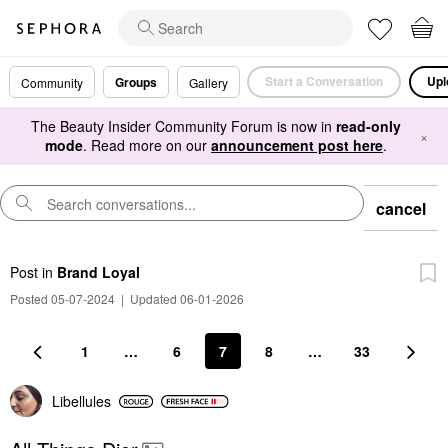
Start a Conversation
Upl
Groups
Community
Gallery
The Beauty Insider Community Forum is now in
read-only
×
mode
. Read more on our
announcement post here
.
cancel
Post
in
Brand Loyal
Posted 05-07-2024
|
Updated 06-01-2026
1
…
6
7
8
…
33
Libellules