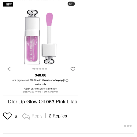
Dior Lip Glow Oil 063 Pink Lilac
Reply
2 Replies
6