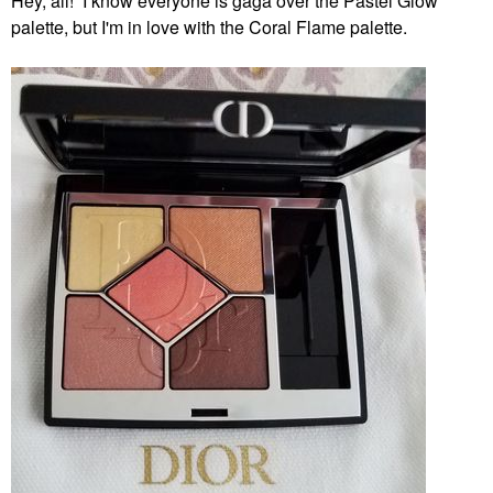
Hey, all! I know everyone is gaga over the Pastel Glow
palette, but I'm in love with the Coral Flame palette.