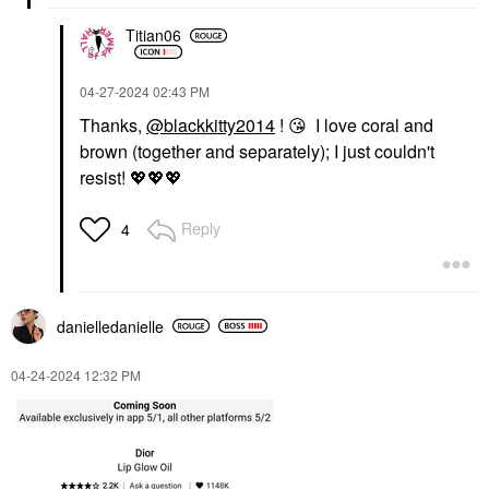
Titian06
‎04-27-2024
02:43 PM
Thanks,
@blackkitty2014
!
😘
I love coral and
brown (together and separately); I just couldn't
resist!
💖
💖
💖
Reply
4
danielledaniell
e
‎04-24-2024
12:32 PM