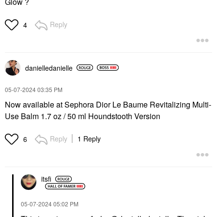
Glow ?
Reply
4
danielledaniell
e
‎05-07-2024
03:35 PM
Now available at Sephora Dior Le Baume Revitalizing Multi-
Use Balm 1.7 oz / 50 ml Houndstooth Version
Reply
1 Reply
6
itsfi
‎05-07-2024
05:02 PM