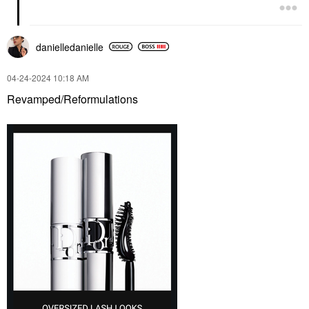
danielledaniell
e
‎04-24-2024
10:18 AM
Revamped/Reformulations