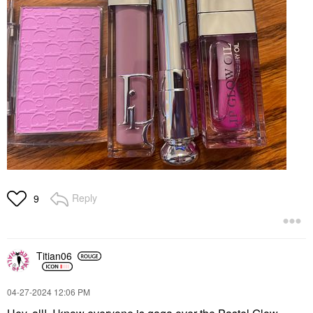
Reply
9
Titian06
‎04-27-2024
12:06 PM