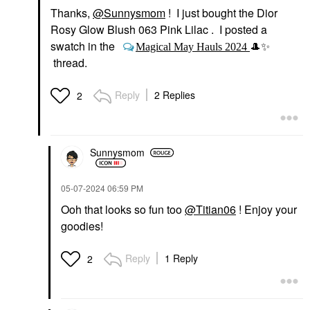
Thanks,
@Sunnysmom
! I just bought the Dior
Rosy Glow Blush 063 Pink Lilac . I posted a
swatch in the
Magical May Hauls 2024
🎩
✨
thread.
Reply
2 Replies
2
Sunnysmom
‎05-07-2024
06:59 PM
Ooh that looks so fun too
@Titian06
! Enjoy your
goodies!
Reply
1 Reply
2