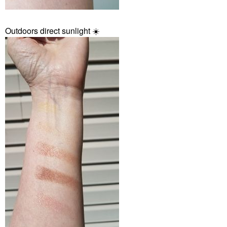
Outdoors direct sunlight
☀️