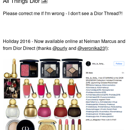
All Things Dior
Please correct me if I'm wrong - I don't see a Dior Thread?!
Holiday 2016 - Now available online at Neiman Marcus and
from Dior Direct (thanks
@purly
and
@veronika23
!):