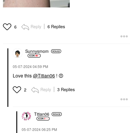
Reply
6 Replies
6
Sunnysmom
‎05-07-2024
04:59 PM
Love this
@Titian06
!
😍
Reply
3 Replies
2
Titian06
‎05-07-2024
06:25 PM