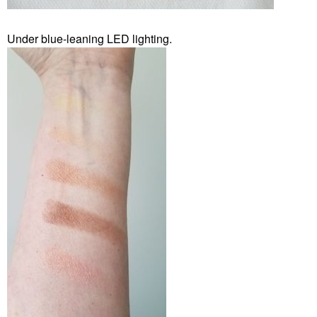
Under blue-leaning LED lighting.