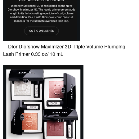
Dior Diorshow Maximizer 3D Triple Volume Plumping
Lash Primer 0.33 oz/ 10 mL