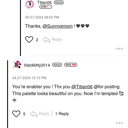
Titian06
‎05-07-2024
08:02 PM
Thanks,
@Sunnysmom
!
💖
💖
💖
Reply
2
blackkitty2014
‎04-27-2024
12:15 PM
You’re enabler you ! Thx you
@Titian06
@for posting.
This palette looks beautiful on you. Now I’m tempted 🥰
🌹
Reply
1 Reply
5