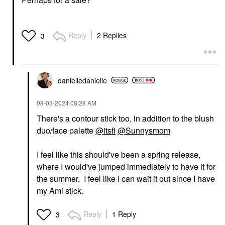
Reply
2 Replies
3
danielledaniell
e
‎08-03-2024
08:28 AM
There's a contour stick too, in addition to the blush
duo/face palette
@itsfi
@Sunnysmom
I feel like this should've been a spring release,
where I would've jumped immediately to have it for
the summer. I feel like I can wait it out since I have
my Ami stick.
Reply
1 Reply
3