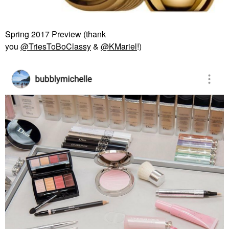
Spring 2017 Preview (thank
you
@TriesToBoClassy
&
@KMariel
!)