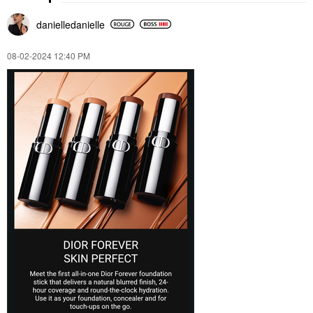
danielledaniell
e
‎08-02-2024
12:40 PM