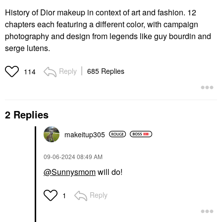
History of Dior makeup in context of art and fashion. 12
chapters each featuring a different color, with campaign
photography and design from legends like guy bourdin and
serge lutens.
Reply
685 Replies
114
2 Replies
makeitup305
‎09-06-2024
08:49 AM
@Sunnysmom
will do!
Reply
1