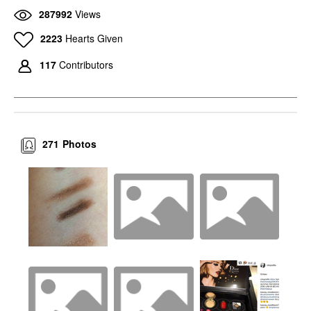
287992
Views
2223
Hearts Given
117
Contributors
271
Photos