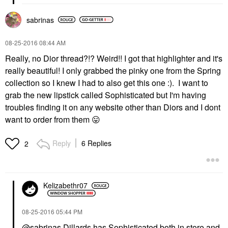
sabrinas
‎08-25-2016
08:44 AM
Really, no Dior thread?!? Weird!! I got that highlighter and it's
really beautiful! I only grabbed the pinky one from the Spring
collection so I knew I had to also get this one :). I want to
grab the new lipstick called Sophisticated but I'm having
troubles finding it on any website other than Diors and I dont
want to order from them
😛
Reply
6 Replies
2
Kelizabethr07
‎08-25-2016
05:44 PM
@sabrinas
Dillards has Sophisticated both in store and