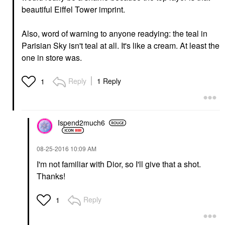
beautiful Eiffel Tower imprint.
Also, word of warning to anyone readying: the teal in
Parisian Sky isn't teal at all. It's like a cream. At least the
one in store was.
Reply
1 Reply
1
Ispend2much6
‎08-25-2016
10:09 AM
I'm not familiar with Dior, so I'll give that a shot.
Thanks!
Reply
1