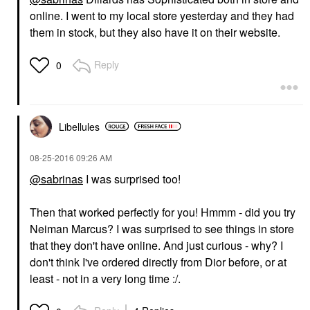
online. I went to my local store yesterday and they had
them in stock, but they also have it on their website.
Reply
0
Libellules
‎08-25-2016
09:26 AM
@sabrinas
I was surprised too!
Then that worked perfectly for you! Hmmm - did you try
Neiman Marcus? I was surprised to see things in store
that they don't have online. And just curious - why? I
don't think I've ordered directly from Dior before, or at
least - not in a very long time :/.