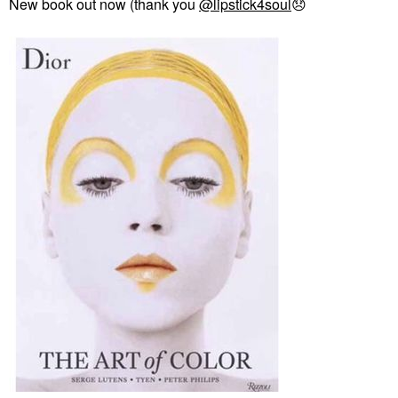
New book out now (thank you
@lipstick4soul
😞