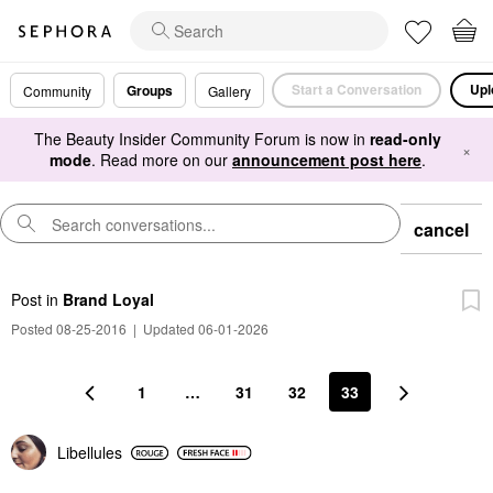
Start a Conversation
Upl
Groups
Community
Gallery
The Beauty Insider Community Forum is now in
read-only
×
mode
. Read more on our
announcement post here
.
cancel
Post
in
Brand Loyal
Posted 08-25-2016
|
Updated 06-01-2026
1
…
31
32
33
Libellules