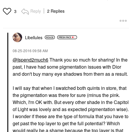
Reply
2 Replies
3
Libellules
‎08-25-2016
09:58 AM
@Ispend2much6
Thank you so much for sharing! In the
past, I have had some pigmentation issues with Dior
and don't buy many eye shadows from them as a result.
I will say that when I swatched both quints in store, that
the pigmentation was there for sure (minus the pink.
Which, I'm OK with. But every other shade in the Capitol
of Light was lovely and as expected pigmentation wise).
I wonder if these are the type of formula that you have to
get past the top layer to get the full potential? Which
would really be a shame because the top layer is that