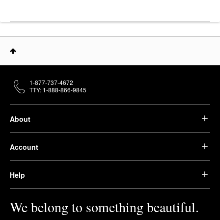
1-877-737-4672
TTY: 1-888-866-9845
About
Account
Help
We belong to something beautiful.