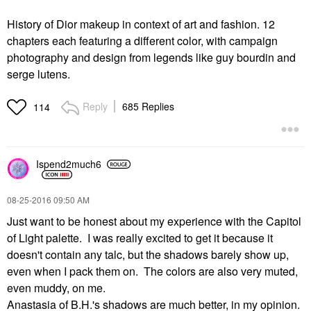
History of Dior makeup in context of art and fashion. 12
chapters each featuring a different color, with campaign
photography and design from legends like guy bourdin and
serge lutens.
Reply
685 Replies
114
Ispend2much6
‎08-25-2016
09:50 AM
Just want to be honest about my experience with the Capitol
of Light palette. I was really excited to get it because it
doesn't contain any talc, but the shadows barely show up,
even when I pack them on. The colors are also very muted,
even muddy, on me.
Anastasia of B.H.'s shadows are much better, in my opinion.