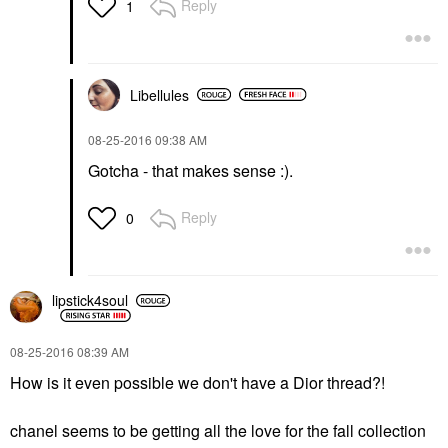
Reply
1
Libellules
‎08-25-2016
09:38 AM
Gotcha - that makes sense :).
Reply
0
lipstick4soul
‎08-25-2016
08:39 AM
How is it even possible we don't have a Dior thread?!
chanel seems to be getting all the love for the fall collection