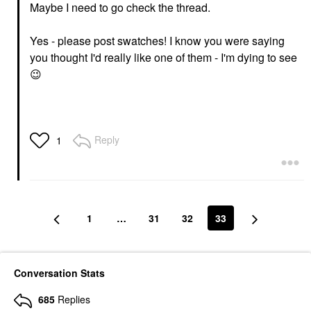
Maybe I need to go check the thread.
Yes - please post swatches! I know you were saying
you thought I'd really like one of them - I'm dying to see
😉
Reply
1
1
…
31
32
33
Conversation Stats
685
Replies