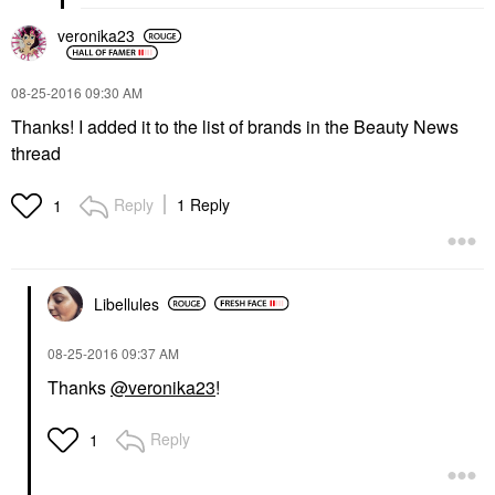
veronika23
‎08-25-2016
09:30 AM
Thanks! I added it to the list of brands in the Beauty News
thread
Reply
1 Reply
1
Libellules
‎08-25-2016
09:37 AM
Thanks
@veronika23
!
Reply
1