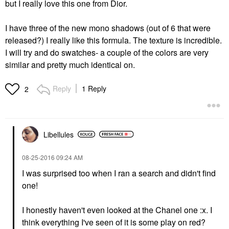
but I really love this one from Dior.
I have three of the new mono shadows (out of 6 that were
released?) I really like this formula. The texture is incredible.
I will try and do swatches- a couple of the colors are very
similar and pretty much identical on.
Reply
1 Reply
2
Libellules
‎08-25-2016
09:24 AM
I was surprised too when I ran a search and didn't find
one!
I honestly haven't even looked at the Chanel one :x. I
think everything I've seen of it is some play on red?