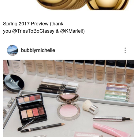
Spring 2017 Preview (thank
you
@TriesToBoClassy
&
@KMariel
!)