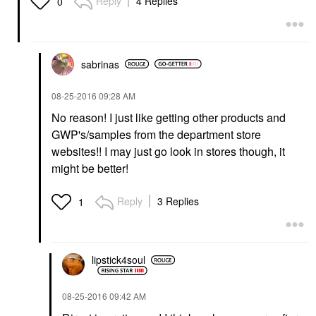
Reply
4 Replies
0
sabrinas
‎08-25-2016
09:28 AM
No reason! I just like getting other products and
GWP's/samples from the department store
websites!! I may just go look in stores though, it
might be better!
Reply
3 Replies
1
lipstick4soul
‎08-25-2016
09:42 AM