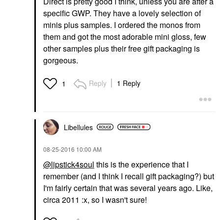
Direct is pretty good I think, unless you are after a
specific GWP. They have a lovely selection of
minis plus samples. I ordered the monos from
them and got the most adorable mini gloss, few
other samples plus their free gift packaging is
gorgeous.
Reply
1 Reply
1
Libellules
‎08-25-2016
10:00 AM
@lipstick4soul
this is the experience that I
remember (and I think I recall gift packaging?) but
I'm fairly certain that was several years ago. Like,
circa 2011 :x, so I wasn't sure!