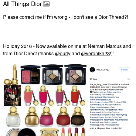
All Things Dior
Please correct me if I'm wrong - I don't see a Dior Thread?!
Holiday 2016 - Now available online at Neiman Marcus and
from Dior Direct (thanks
@purly
and
@veronika23
!):